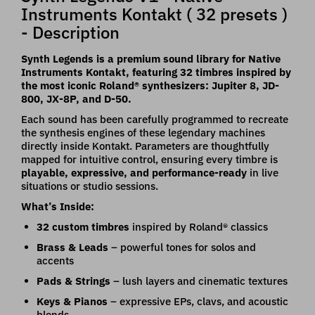
Instruments Kontakt ( 32 presets )
- Description
Synth Legends is a premium sound library for Native
Instruments Kontakt, featuring 32 timbres inspired by
the most iconic Roland® synthesizers: Jupiter 8, JD-
800, JX-8P, and D-50.
Each sound has been carefully programmed to recreate
the synthesis engines of these legendary machines
directly inside Kontakt. Parameters are thoughtfully
mapped for intuitive control, ensuring every timbre is
playable, expressive, and performance-ready
in live
situations or studio sessions.
What’s Inside:
32 custom timbres
inspired by Roland® classics
Brass & Leads
– powerful tones for solos and
accents
Pads & Strings
– lush layers and cinematic textures
Keys & Pianos
– expressive EPs, clavs, and acoustic
blends