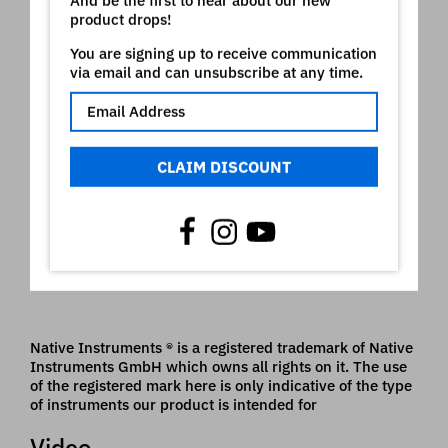
Strings EL
product drops!
Lead Lucky
You are signing up to receive communication
Magic Rhodes
via email and can unsubscribe at any time.
Saw-80 brass
Piano stereo grd
PianoStrings grd
Muffin 90
Lead pure
CLAIM DISCOUNT
PWM strings
El Bright Piano
DancePiano
Tine Rhodes
Big Rhodes
Attack saw
Saw leads
Native Instruments ® is a registered trademark of Native
Instruments GmbH which owns all rights on it. The use
of the registered mark here is only indicative of the type
of instruments our product is intended for
Video