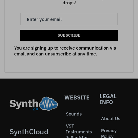
drops!
SUBSCRIBE
You are signing up to receive communication via
email and can unsubscribe at any time.
LEGAL
WEBSITE
INFO
Sounds
About Us
VST
SynthCloud
Privacy
Instruments
Policy
& Plug-Ins