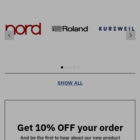
SHOW ALL
Get 10% OFF your order
And be the first to hear about our new product