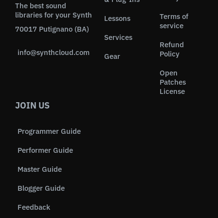
The best sound
libraries for your Synth
Terms of
Lessons
service
70017 Putignano (BA)
Services
Refund
info@synthcloud.com
Policy
Gear
Open
Patches
License
JOIN US
Programmer Guide
Performer Guide
Master Guide
Blogger Guide
Feedback