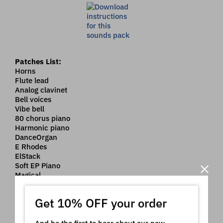
Patches List:
Horns
Flute lead
Analog clavinet
Bell voices
Vibe bell
80 chorus piano
Harmonic piano
DanceOrgan
E Rhodes
ElStack
Soft EP Piano
Magical
Big mallets
Flute pads
Get 10% OFF your order
Strings Pad 1
String saws
Square pads
And be the first to hear about our new