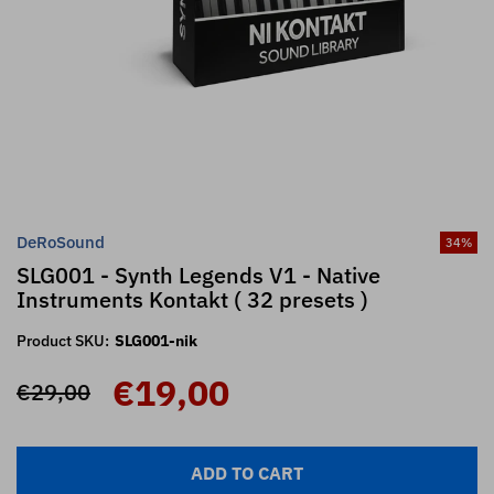
DeRoSound
34
%
SLG001 - Synth Legends V1 - Native
Instruments Kontakt ( 32 presets )
Product SKU:
SLG001-nik
€19,00
€29,00
ADD TO CART