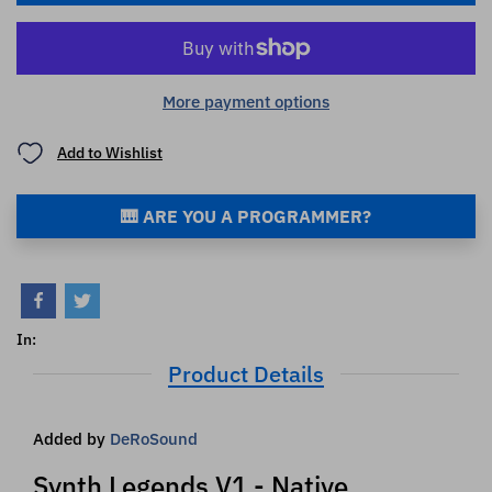
More payment options
Add to Wishlist
🎹 ARE YOU A PROGRAMMER?
In:
Product Details
Added by
DeRoSound
Synth Legends V1 - Native