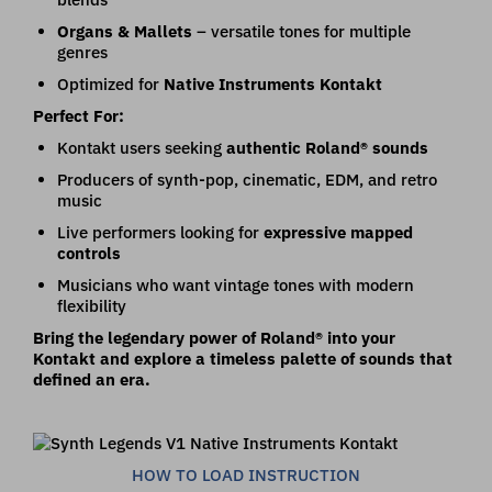
Organs & Mallets
– versatile tones for multiple
genres
Optimized for
Native Instruments Kontakt
Perfect For:
Kontakt users seeking
authentic Roland® sounds
Producers of synth-pop, cinematic, EDM, and retro
music
Live performers looking for
expressive mapped
controls
Musicians who want vintage tones with modern
flexibility
Bring the legendary power of Roland® into your
Kontakt and explore a timeless palette of sounds that
defined an era.
HOW TO LOAD INSTRUCTION