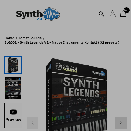
undefin
Home
Latest Sounds
SLG001 - Synth Legends V1 - Native Instruments Kontakt ( 32 presets )
Preview