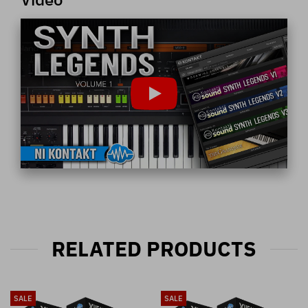
RELATED PRODUCTS
SALE
SALE