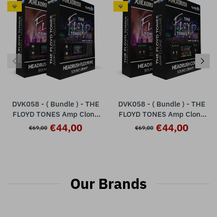
💎
💎
DVK058 - ( Bundle ) - THE
DVK058 - ( Bundle ) - THE
FLOYD TONES Amp Clone
FLOYD TONES Amp Clone
Vol.1 + Vol.2 - HeadRush
Vol.1 + Vol.2 - HeadRush
€44,00
€44,00
€69,00
€69,00
Flex Prime
Core
Our Brands