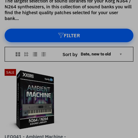
The largest selection of sound libraries for your Korg N364 /
N264 synthesizers, in this collection of sound banks you will
find the highest quality patches selected for your user
bank...
FILTER
Sort by
SALE
LFO041 - Ambient Machine -