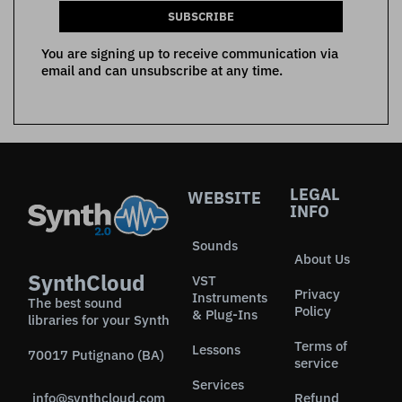
SUBSCRIBE
You are signing up to receive communication via
email and can unsubscribe at any time.
LEGAL
WEBSITE
INFO
Sounds
About Us
SynthCloud
VST
Privacy
Instruments
The best sound
Policy
& Plug-Ins
libraries for your Synth
Terms of
Lessons
70017 Putignano (BA)
service
Services
info@synthcloud.com
Refund