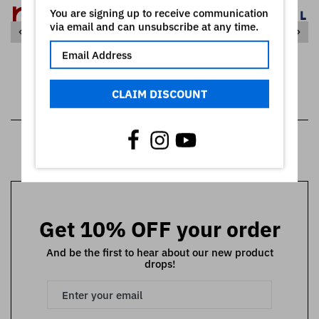
You are signing up to receive communication
via email and can unsubscribe at any time.
CLAIM DISCOUNT
SHOW ALL
Get 10% OFF your order
And be the first to hear about our new product
drops!