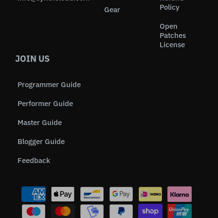
Policy
Gear
Open
Patches
License
JOIN US
Programmer Guide
Performer Guide
Master Guide
Blogger Guide
Feedback