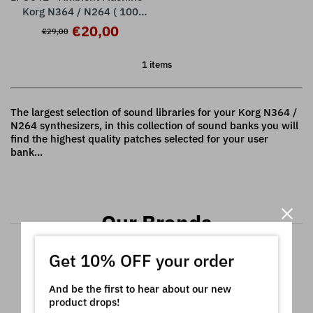
Korg N364 / N264 ( 100
presets )
€20,00
€29,00
1 items
The largest selection of sound libraries for your Korg N364 /
N264 synthesizers, in this collection of sound banks you will
find the highest quality patches selected for your user
bank...
Our Brands
Get 10% OFF your order
And be the first to hear about our new
product drops!