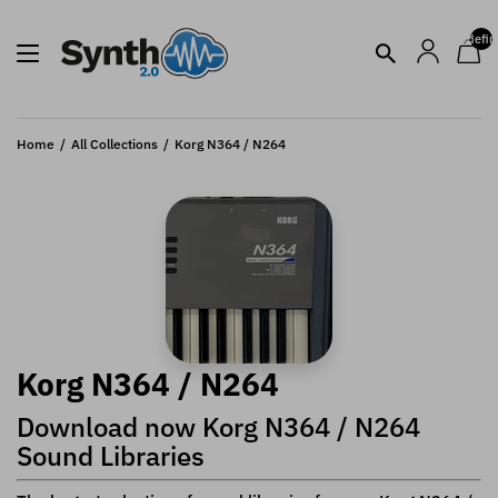
undefin
Home
All Collections
Korg N364 / N264
Korg N364 / N264
Download now Korg N364 / N264
Sound Libraries