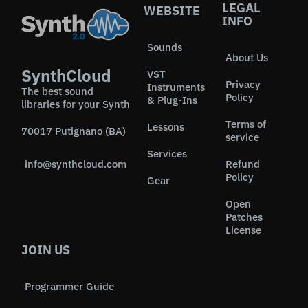
LEGAL
WEBSITE
INFO
Sounds
About Us
SynthCloud
VST
Privacy
Instruments
The best sound
Policy
& Plug-Ins
libraries for your Synth
Terms of
Lessons
70017 Putignano (BA)
service
Services
info@synthcloud.com
Refund
Policy
Gear
Open
Patches
License
JOIN US
Programmer Guide