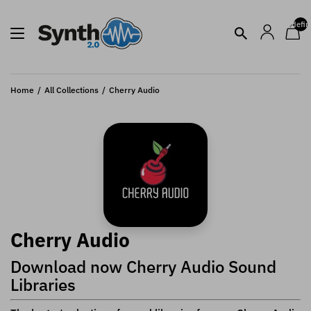
undefin
Home
All Collections
Cherry Audio
Cherry Audio
Download now Cherry Audio Sound
Libraries