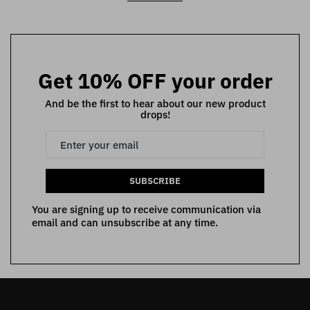
Get 10% OFF your order
And be the first to hear about our new product
drops!
SUBSCRIBE
You are signing up to receive communication via
email and can unsubscribe at any time.