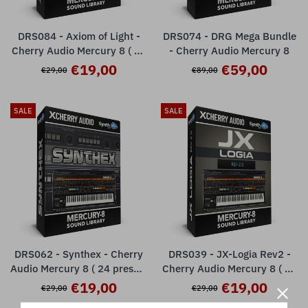
DRS084 - Axiom of Light -
DRS074 - DRG Mega Bundle
Cherry Audio Mercury 8 ( 24
- Cherry Audio Mercury 8
presets )
€19,00
€59,00
€29,00
€89,00
SALE
SALE
DRS062 - Synthex - Cherry
DRS039 - JX-Logia Rev2 -
Audio Mercury 8 ( 24 presets
Cherry Audio Mercury 8 ( 24
)
presets )
€19,00
€19,00
€29,00
€29,00