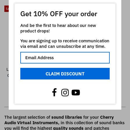
SALE
Get 10% OFF your order
And be the first to hear about our new
product drops!
You are signing up to receive communication
via email and can unsubscribe at any time.
LFO054 - Possible Future -
CLAIM DISCOUNT
Cherry Audio Chroma ( 61
presets )
€15,00
€19,00
Showing all 7 items
The largest selection of
sound libraries
for your
Cherry
Audio Virtual Instruments,
in this collection of sound banks
you will find the highest
quality sounds
and patches