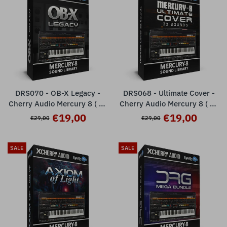
DRS070 - OB-X Legacy -
DRS068 - Ultimate Cover -
Cherry Audio Mercury 8 ( 32
Cherry Audio Mercury 8 ( 32
presets )
presets )
€19,00
€19,00
€29,00
€29,00
SALE
SALE