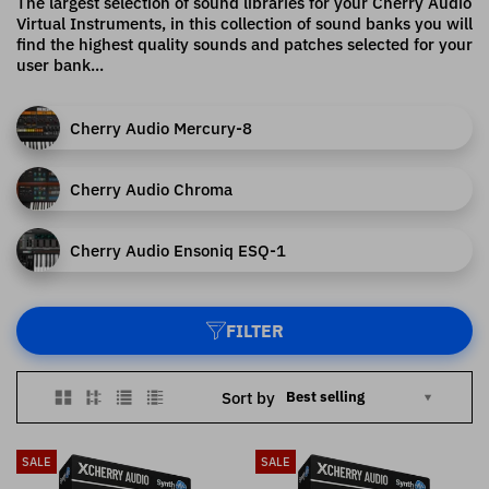
The largest selection of sound libraries for your Cherry Audio
Virtual Instruments, in this collection of sound banks you will
find the highest quality sounds and patches selected for your
user bank...
Cherry Audio Mercury-8
Cherry Audio Chroma
Cherry Audio Ensoniq ESQ-1
FILTER
Sort by
SALE
SALE