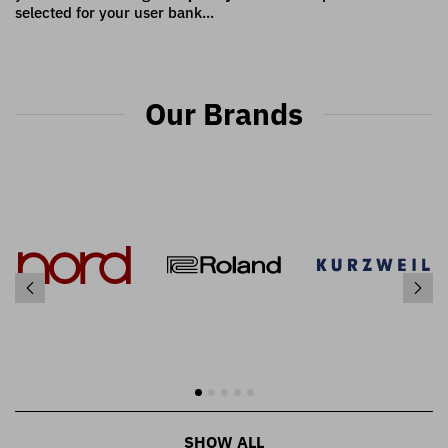
selected for your user bank...
Our Brands
SHOW ALL