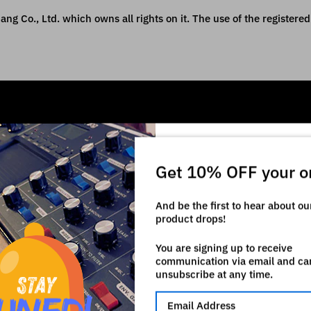
ng Co., Ltd. which owns all rights on it. The use of the registered 
Get 10% OFF your o
And be the first to hear about o
product drops!
You are signing up to receive
communication via email and ca
unsubscribe at any time.