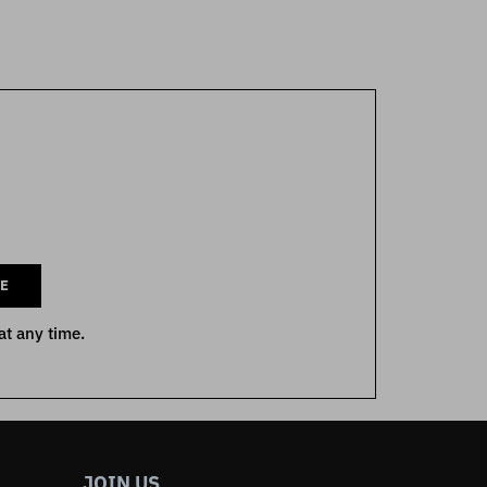
E
at any time.
JOIN US