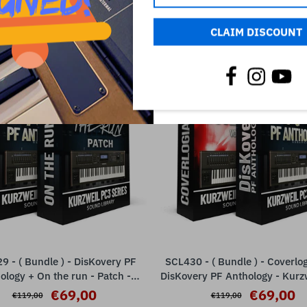
RELATED PRODUCTS
CLAIM DISCOUNT
SALE
9 - ( Bundle ) - DisKovery PF
SCL430 - ( Bundle ) - Coverlo
ADD TO CART
ADD TO CART
ology + On the run - Patch -
DisKovery PF Anthology - Kurz
Kurzweil PC3 Series
€69,00
€69,00
€119,00
€119,00