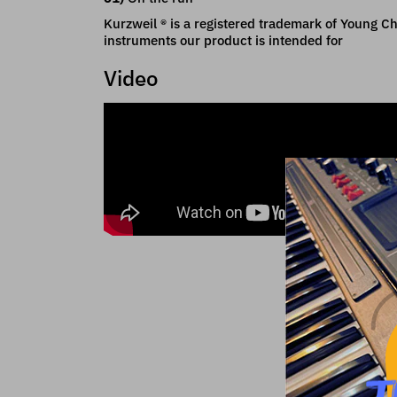
Kurzweil ® is a registered trademark of Young Cha
instruments our product is intended for
Video