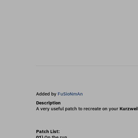
Added by
FuSioNmAn
Description
A very useful patch to recreate on your
Kurzwei
Patch List:
01)
On the run