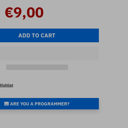
€9,00
ADD TO CART
Wishlist
🎹 ARE YOU A PROGRAMMER?