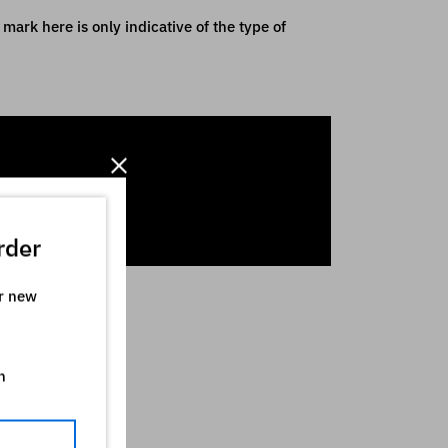
mark here is only indicative of the type of
rder
ur new
n