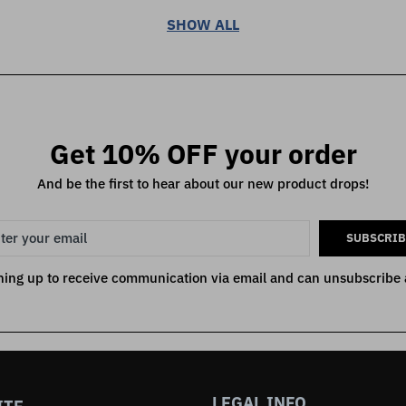
SHOW ALL
Get 10% OFF your order
And be the first to hear about our new product drops!
SUBSCRIB
ning up to receive communication via email and can unsubscribe 
LEGAL INFO