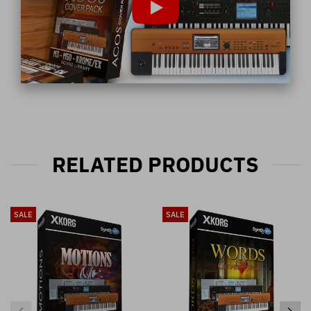
RELATED PRODUCTS
SALE
SALE