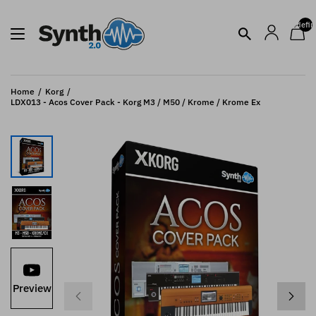
undefin
Home
Korg
LDX013 - Acos Cover Pack - Korg M3 / M50 / Krome / Krome Ex
Preview