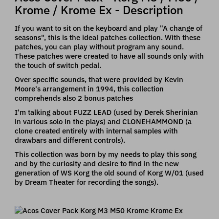
Krome / Krome Ex - Description
If you want to sit on the keyboard and play "A change of
seasons", this is the ideal patches collection. With these
patches, you can play without program any sound.
These patches were created to have all sounds only with
the touch of switch pedal.
Over specific sounds, that were provided by Kevin
Moore's arrangement in 1994, this collection
comprehends also 2 bonus patches
I'm talking about FUZZ LEAD (used by Derek Sherinian
in various solo in the plays) and CLONEHAMMOND (a
clone created entirely with internal samples with
drawbars and different controls).
This collection was born by my needs to play this song
and by the curiosity and desire to find in the new
generation of WS Korg the old sound of Korg W/01 (used
by Dream Theater for recording the songs).