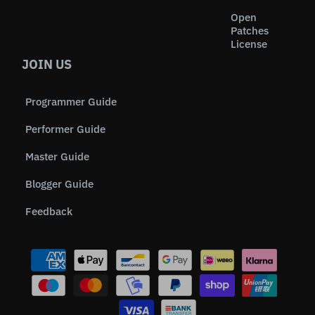
Open
Patches
License
JOIN US
Programmer Guide
Performer Guide
Master Guide
Blogger Guide
Feedback