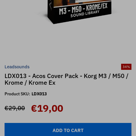
Leadsounds
34
%
LDX013 - Acos Cover Pack - Korg M3 / M50 /
Krome / Krome Ex
Product SKU:
LDX013
€19,00
€29,00
ADD TO CART