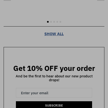
SHOW ALL
Get 10% OFF your order
And be the first to hear about our new product
drops!
SUBSCRIBE