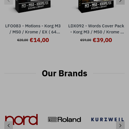
LFO083 - Motions - Korg M3
LDX092 - Words Cover Pack
/ M50 / Krome / EX ( 64
- Korg M3 / M50 / Krome /
presets )
Krome Ex ( over 100 presets
€14,00
€39,00
€20,00
€59,00
)
Our Brands