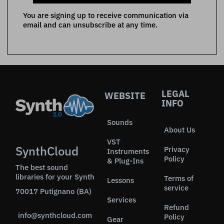
You are signing up to receive communication via
email and can unsubscribe at any time.
LEGAL
WEBSITE
INFO
Sounds
About Us
VST
SynthCloud
Privacy
Instruments
Policy
& Plug-Ins
The best sound
libraries for your Synth
Terms of
Lessons
service
70017 Putignano (BA)
Services
Refund
info@synthcloud.com
Policy
Gear