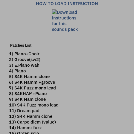
HOW TO LOAD INSTRUCTION
Patches List
:
1) Piano+Choir
2) Groove(sw2)
3) E.Piano wah
4) Piano
5) S4K Hamm clone
6) S4K Hamm +groove
7) S4K Fuzz mono lead
8) S4KHAM+Piano
9) S4K Ham clone
10) S4K Fuzz mono lead
11) Dream pad
12) S4K Hamm clone
13) Carpe diem (value)
14) Hamm+fuzz
15) Organ solo