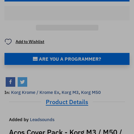
Add to Wishlist
🎹 ARE YOU A PROGRAMMER?
Korg Krome / Krome Ex
,
Korg M3
,
Korg M50
In:
Product Details
Added by
Leadsounds
Acos Cover Pack - Korg M3 / M50 /