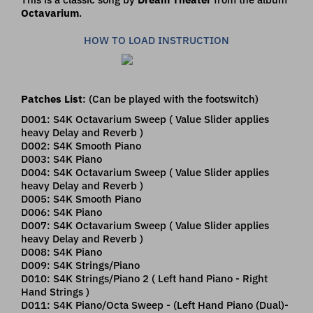
Octavarium
.
HOW TO LOAD INSTRUCTION
Patches List
: (Can be played with the footswitch)
D001: S4K Octavarium Sweep ( Value Slider applies
heavy Delay and Reverb )
D002: S4K Smooth Piano
D003: S4K Piano
D004: S4K Octavarium Sweep ( Value Slider applies
heavy Delay and Reverb )
D005: S4K Smooth Piano
D006: S4K Piano
D007: S4K Octavarium Sweep ( Value Slider applies
heavy Delay and Reverb )
D008: S4K Piano
D009: S4K Strings/Piano
D010: S4K Strings/Piano 2 ( Left hand Piano - Right
Hand Strings )
D011: S4K Piano/Octa Sweep - (Left Hand Piano (Dual)-