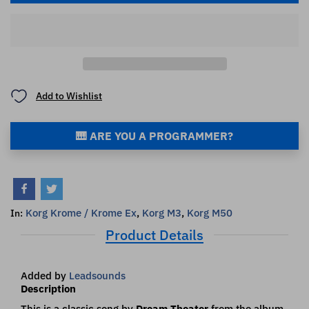
Add to Wishlist
🎹 ARE YOU A PROGRAMMER?
Korg Krome / Krome Ex
,
Korg M3
,
Korg M50
In:
Product Details
Added by
Leadsounds
Description
This is a classic song by
Dream Theater
from the album