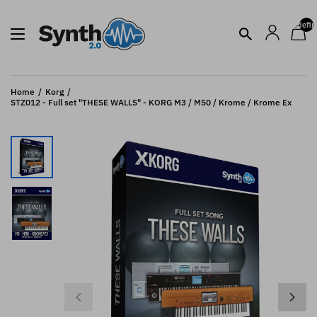
undefin
Home
Korg
STZ012 - Full set "THESE WALLS" - KORG M3 / M50 / Krome / Krome Ex