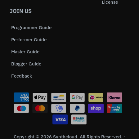
License
JOIN US
Programmer Guide
Performer Guide
Master Guide
Blogger Guide
Feedback
Copyright © 2026 Synthcloud. All Rights Reserved. -