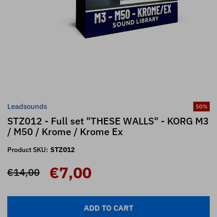
Leadsounds
50
%
STZ012 - Full set "THESE WALLS" - KORG M3
/ M50 / Krome / Krome Ex
Product SKU:
STZ012
€7,00
€14,00
ADD TO CART