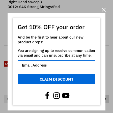
Right Hand Sweep )
D012: S4K Strong Strings/Pad
Korg ® is a registered trademark of Korg Inc which
owns all rights on it. The use of the registered mark
Get 10% OFF your order
here is only indicative of the type of instruments our
product is intended for
And be the first to hear about our new
product drops!
RELATED PRODUCTS
You are signing up to receive communication
via email and can unsubscribe at any time.
SALE
SALE
CLAIM DISCOUNT