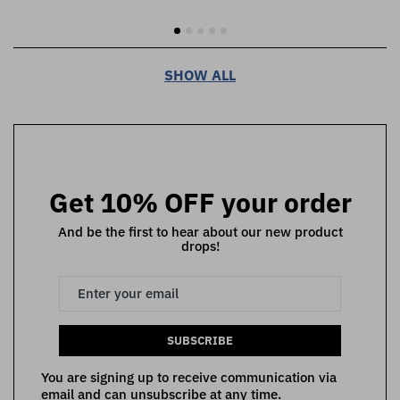
SHOW ALL
Get 10% OFF your order
And be the first to hear about our new product
drops!
SUBSCRIBE
You are signing up to receive communication via
email and can unsubscribe at any time.