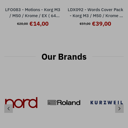
LFO083 - Motions - Korg M3
LDX092 - Words Cover Pack
/ M50 / Krome / EX ( 64
- Korg M3 / M50 / Krome /
presets )
Krome Ex ( over 100 presets
€14,00
€39,00
€20,00
€59,00
)
Our Brands