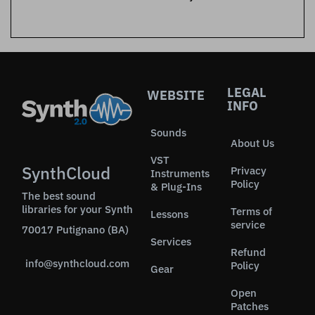
LEGAL
WEBSITE
INFO
Sounds
About Us
VST
SynthCloud
Privacy
Instruments
Policy
& Plug-Ins
The best sound
libraries for your Synth
Terms of
Lessons
service
70017 Putignano (BA)
Services
Refund
info@synthcloud.com
Policy
Gear
Open
Patches