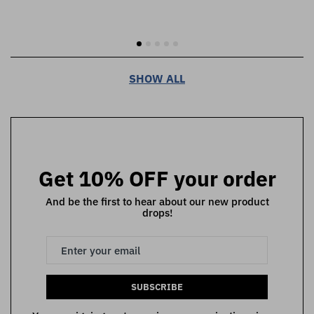
SHOW ALL
Get 10% OFF your order
And be the first to hear about our new product
drops!
SUBSCRIBE