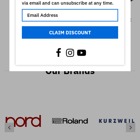
via email and can unsubscribe at any time.
GA-10 GATOR RACK
GATOR GX-1 BRIEFCASE
SCREWS, 10 PACK
€128,90
CLAIM DISCOUNT
€98,90
Our Brands