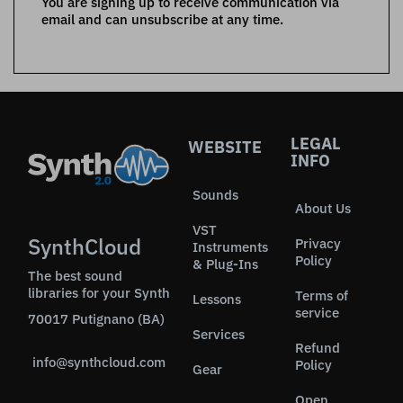
You are signing up to receive communication via
email and can unsubscribe at any time.
LEGAL
WEBSITE
INFO
Sounds
About Us
VST
SynthCloud
Privacy
Instruments
Policy
& Plug-Ins
The best sound
libraries for your Synth
Terms of
Lessons
service
70017 Putignano (BA)
Services
Refund
info@synthcloud.com
Policy
Gear
Open