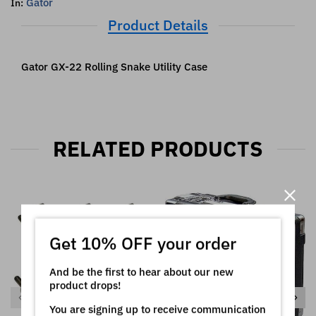
Gator
In:
Product Details
Gator GX-22 Rolling Snake Utility Case
RELATED PRODUCTS
Get 10% OFF your order
And be the first to hear about our new
product drops!
You are signing up to receive communication