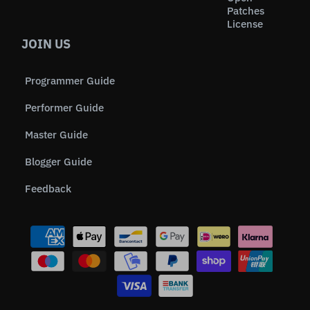
Patches
License
JOIN US
Programmer Guide
Performer Guide
Master Guide
Blogger Guide
Feedback