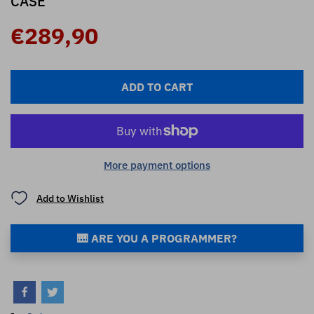
CASE
€289,90
ADD TO CART
More payment options
Add to Wishlist
🎹 ARE YOU A PROGRAMMER?