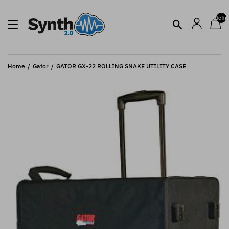
undefin
Home
Gator
GATOR GX-22 ROLLING SNAKE UTILITY CASE