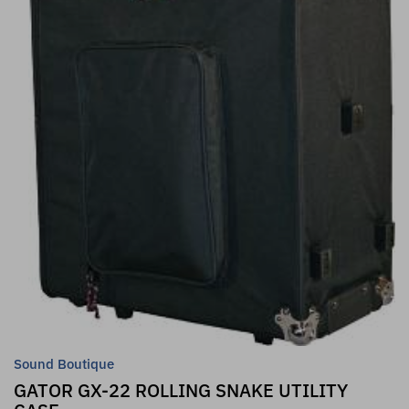
Sound Boutique
GATOR GX-22 ROLLING SNAKE UTILITY