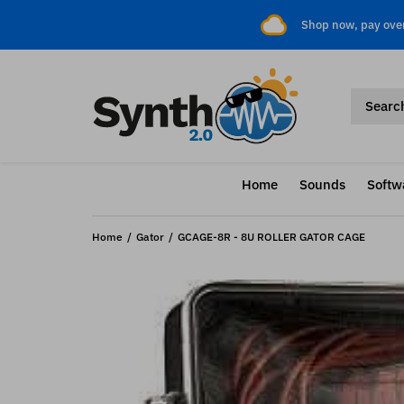
Shop now, pay ove
Home
Sounds
Softw
Home
Gator
GCAGE-8R - 8U ROLLER GATOR CAGE