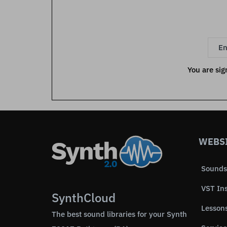
You are sig
WEBS
Sounds
VST In
SynthCloud
Lesson
The best sound libraries for your Synth