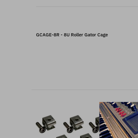
GCAGE-8R - 8U Roller Gator Cage