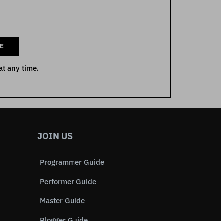
E
at any time.
JOIN US
Programmer Guide
Performer Guide
Master Guide
Blogger Guide