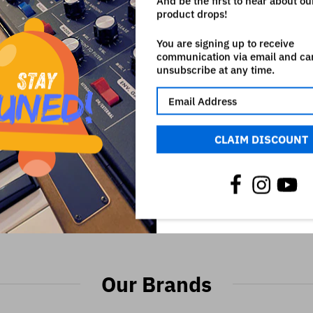
And be the first to hear about o
product drops!
You are signing up to receive
communication via email and ca
unsubscribe at any time.
CLAIM DISCOUNT
GATOR GX-1 BRIEFCASE
GATOR CASES GCAGE-4L 4 
ADD TO CART
ADD TO CART
CAGE - FOR GATOR GR-4L 
€128,90
EQUIPMENT RACK CAS
€42,90
Our Brands