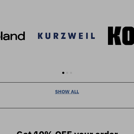
SHOW ALL