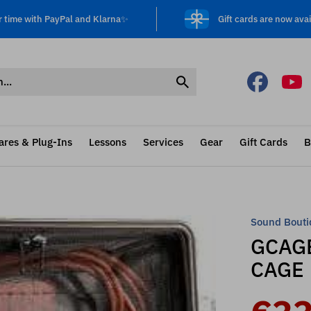
r time with PayPal and Klarna✨
Gift cards are now avai
ares & Plug-Ins
Lessons
Services
Gear
Gift Cards
B
Sound Bouti
GCAGE
CAGE