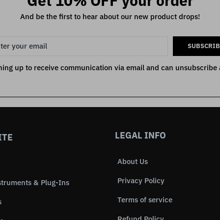
Get 10% OFF your order
And be the first to hear about our new product drops!
SUBSCRIB
ning up to receive communication via email and can unsubscribe 
LEGAL INFO
ITE
About Us
Privacy Policy
struments & Plug-Ins
Terms of service
s
Refund Policy