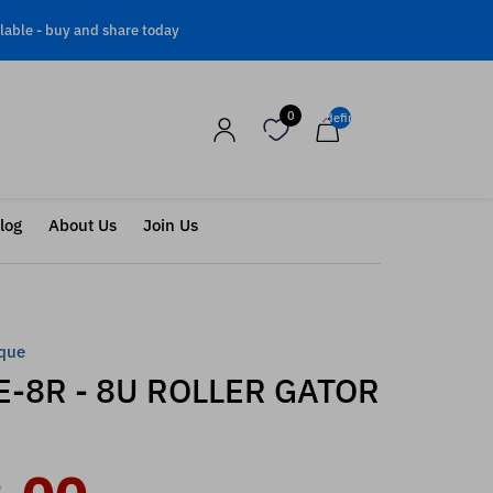
lable -
buy and share today
0
undefined
log
About Us
Join Us
que
-8R - 8U ROLLER GATOR