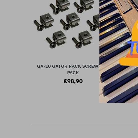
GA-10 GATOR RACK SCREWS, 10
ADD TO CART
PACK
€98,90