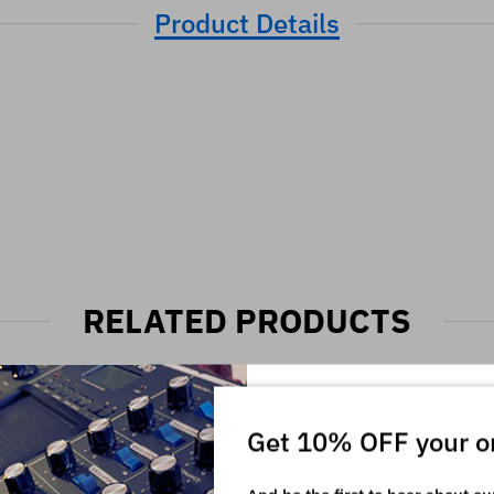
Product Details
RELATED PRODUCTS
Get 10% OFF your o