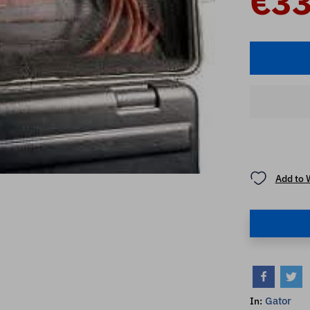
€33
Add to 
Gator
In: