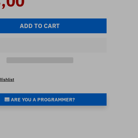
,00
ADD TO CART
Wishlist
🎹 ARE YOU A PROGRAMMER?