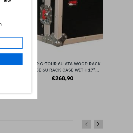
ur new
n
SPACE
GATOR G-TOUR 6U ATA WOOD RACK
G-TOUR 1
ADD TO CART
DELUXE
CASE 6U RACK CASE WITH 17"
10U CAS
E
RACKABLE DEPTH, LAMINAT
RA
€268,90