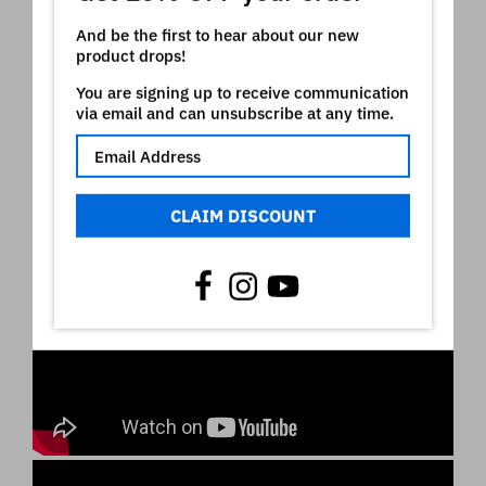
And be the first to hear about our new
product drops!
You are signing up to receive communication
via email and can unsubscribe at any time.
CLAIM DISCOUNT