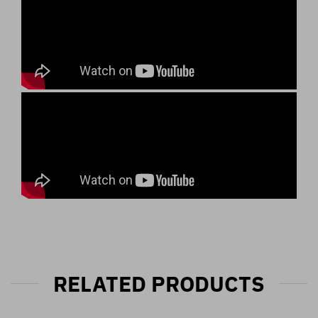
RELATED PRODUCTS