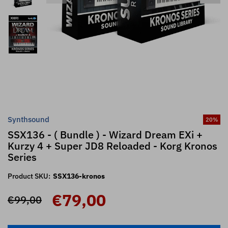
Synthsound
20
%
SSX136 - ( Bundle ) - Wizard Dream EXi +
Kurzy 4 + Super JD8 Reloaded - Korg Kronos
Series
Product SKU:
SSX136-kronos
€79,00
€99,00