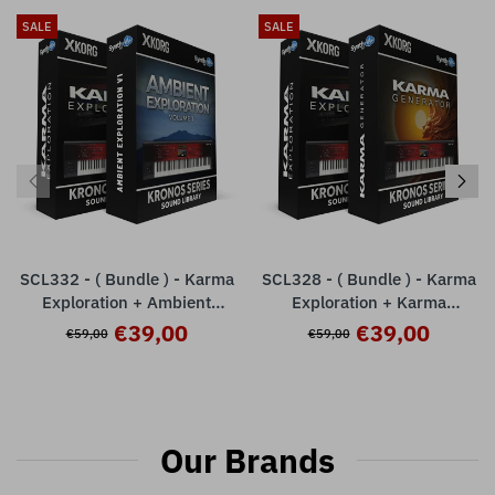
SALE
SALE
SCL332 - ( Bundle ) - Karma
SCL328 - ( Bundle ) - Karma
Exploration + Ambient
Exploration + Karma
Exploration - Korg Kronos
Generator - Korg Kronos
€39,00
€39,00
€59,00
€59,00
Series
Series
Our Brands