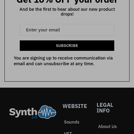
And be the first to hear about our new product
drops!
SUBSCRIBE
You are signing up to receive communication via
email and can unsubscribe at any time.
LEGAL
WEBSITE
INFO
Sounds
About Us
VST