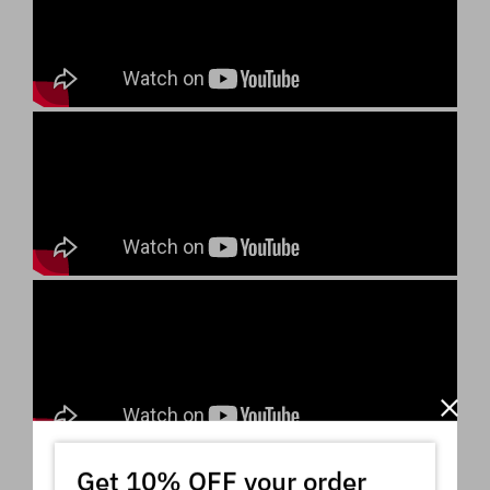
Get 10% OFF your order