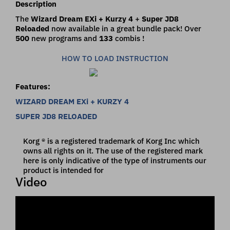
Description
The
Wizard Dream EXi + Kurzy 4
+
Super JD8
Reloaded
now available in a great bundle pack! Over
500
new programs and
133
combis !
HOW TO LOAD INSTRUCTION
Features:
WIZARD DREAM EXi + KURZY 4
SUPER JD8 RELOADED
Korg ® is a registered trademark of Korg Inc which
owns all rights on it. The use of the registered mark
here is only indicative of the type of instruments our
product is intended for
Video