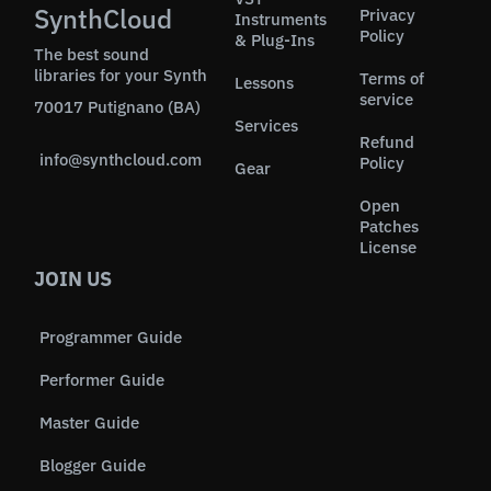
SynthCloud
Privacy
Instruments
Policy
& Plug-Ins
The best sound
libraries for your Synth
Terms of
Lessons
service
70017 Putignano (BA)
Services
Refund
info@synthcloud.com
Policy
Gear
Open
Patches
License
JOIN US
Programmer Guide
Performer Guide
Master Guide
Blogger Guide