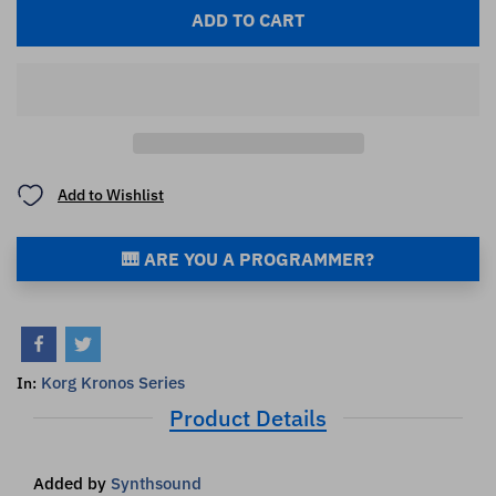
ADD TO CART
Add to Wishlist
🎹 ARE YOU A PROGRAMMER?
Korg Kronos Series
In:
Product Details
Added by
Synthsound