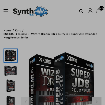
undefin
Home
Korg
SSX136 - ( Bundle ) - Wizard Dream EXi + Kurzy 4 + Super JD8 Reloaded -
Korg Kronos Series