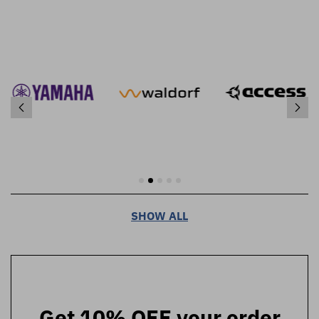
SHOW ALL
Get 10% OFF your order