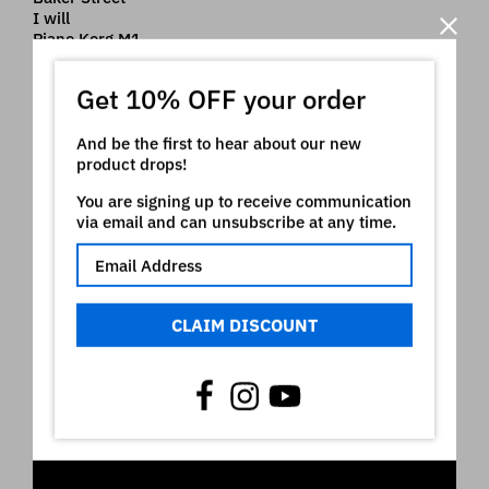
I will
Piano Korg M1
Nord ® is a registered trademark of Clavia which
Get 10% OFF your order
owns all rights on it. The use of the registered mark
here is only indicative of the type of instruments our
And be the first to hear about our new
product is intended for
product drops!
Video
You are signing up to receive communication
via email and can unsubscribe at any time.
CLAIM DISCOUNT