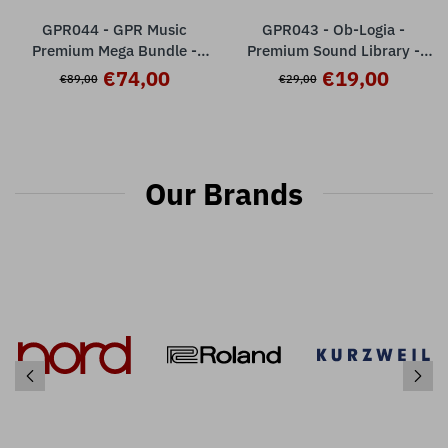
GPR044 - GPR Music
GPR043 - Ob-Logia -
Premium Mega Bundle -
Premium Sound Library -
Nord Wave 2
Nord Wave 2 ( 32 presets )
€74,00
€19,00
€89,00
€29,00
Our Brands