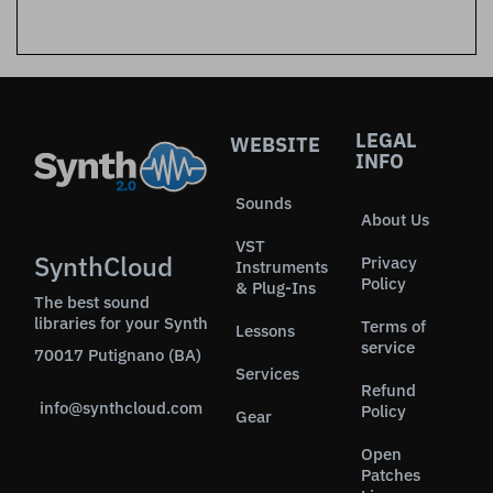
LEGAL
WEBSITE
INFO
Sounds
About Us
VST
SynthCloud
Privacy
Instruments
Policy
& Plug-Ins
The best sound
libraries for your Synth
Terms of
Lessons
service
70017 Putignano (BA)
Services
Refund
info@synthcloud.com
Policy
Gear
Open
Patches