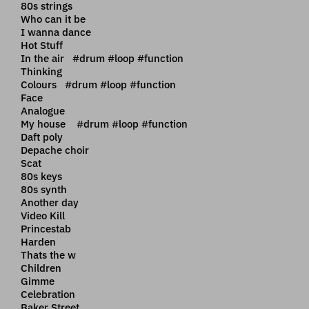
80s strings
Who can it be
I wanna dance
Hot Stuff
In the air #drum #loop #function
Thinking
Colours #drum #loop #function
Face
Analogue
My house #drum #loop #function
Daft poly
Depache choir
Scat
80s keys
80s synth
Another day
Video Kill
Princestab
Harden
Thats the w
Children
Gimme
Celebration
Baker Street