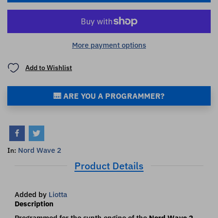
More payment options
Add to Wishlist
🎹 ARE YOU A PROGRAMMER?
Nord Wave 2
In:
Product Details
Added by
Liotta
Description
Programmed for the synth engine of the
Nord Wave 2
.