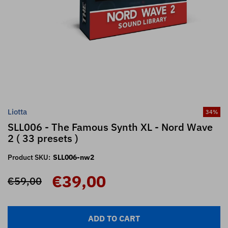
Liotta
34
%
SLL006 - The Famous Synth XL - Nord Wave
2 ( 33 presets )
Product SKU:
SLL006-nw2
€39,00
€59,00
ADD TO CART