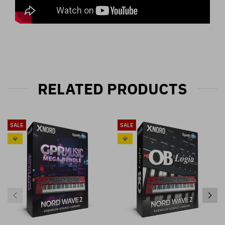
RELATED PRODUCTS
SALE
SALE
💎
💎