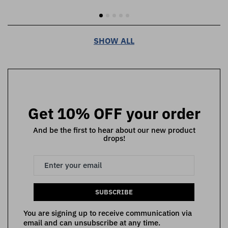
SHOW ALL
Get 10% OFF your order
And be the first to hear about our new product
drops!
SUBSCRIBE
You are signing up to receive communication via
email and can unsubscribe at any time.