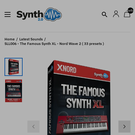
undefin
Home
Latest Sounds
SLL006 - The Famous Synth XL - Nord Wave 2 ( 33 presets )