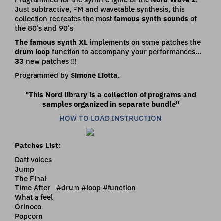
Just subtractive, FM and wavetable synthesis, this
collection recreates the most
famous synth sounds
of
the 80's and 90's.
The famous synth XL
implements on some patches the
drum loop
function to accompany your performances...
33
new patches !!!
Programmed by
Simone Liotta
.
"This Nord library is a collection of programs and
samples organized in separate bundle"
HOW TO LOAD INSTRUCTION
Patches List:
Daft voices
Jump
The Final
Time After #drum #loop #function
What a feel
Orinoco
Popcorn