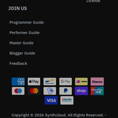
License
JOIN US
Programmer Guide
Performer Guide
Master Guide
Blogger Guide
Feedback
Copyright © 2026 Synthcloud. All Rights Reserved. -