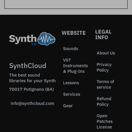
LEGAL
WEBSITE
INFO
Sounds
About Us
VST
SynthCloud
Privacy
Instruments
Policy
& Plug-Ins
The best sound
libraries for your Synth
Terms of
Lessons
service
70017 Putignano (BA)
Services
Refund
info@synthcloud.com
Policy
Gear
Open
Patches
License