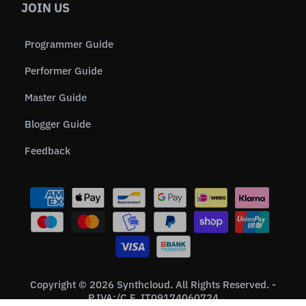
JOIN US
Programmer Guide
Performer Guide
Master Guide
Blogger Guide
Feedback
Copyright © 2026 Synthcloud. All Rights Reserved. -
P.IVA:/C.F. IT09174060724