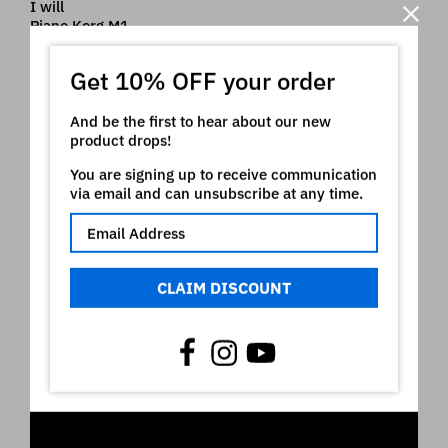
I will
Piano Korg M1
Nord ® is a registered trademark of Clavia which
Get 10% OFF your order
owns all rights on it. The use of the registered mark
here is only indicative of the type of instruments our
And be the first to hear about our new
product is intended for
product drops!
Video
You are signing up to receive communication
via email and can unsubscribe at any time.
CLAIM DISCOUNT