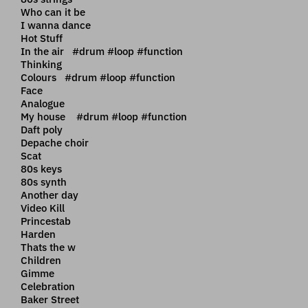
Who can it be
I wanna dance
Hot Stuff
In the air #drum #loop #function
Thinking
Colours #drum #loop #function
Face
Analogue
My house #drum #loop #function
Daft poly
Depache choir
Scat
80s keys
80s synth
Another day
Video Kill
Princestab
Harden
Thats the w
Children
Gimme
Celebration
Baker Street