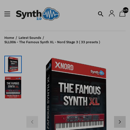
undefin
Home
Latest Sounds
SLL006 - The Famous Synth XL - Nord Stage 3 ( 33 presets )