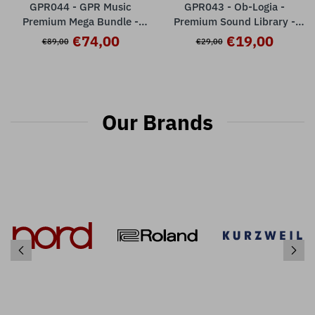
GPR044 - GPR Music
GPR043 - Ob-Logia -
Premium Mega Bundle -
Premium Sound Library -
Nord Stage 3
Nord Stage 3 ( 32 presets )
€74,00
€19,00
€89,00
€29,00
Our Brands