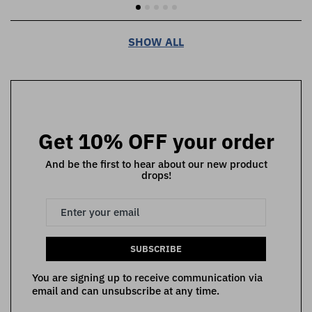
SHOW ALL
Get 10% OFF your order
And be the first to hear about our new product
drops!
SUBSCRIBE
You are signing up to receive communication via
email and can unsubscribe at any time.