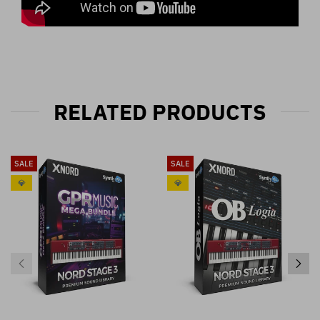
RELATED PRODUCTS
SALE
SALE
💎
💎