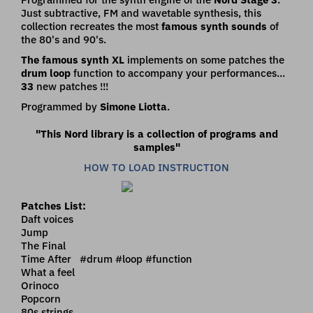
Just subtractive, FM and wavetable synthesis, this
collection recreates the most
famous synth sounds
of
the 80's and 90's.
The famous synth XL
implements on some patches the
drum loop
function to accompany your performances...
33
new patches !!!
Programmed by
Simone Liotta
.
"This Nord library is a collection of programs and
samples"
HOW TO LOAD INSTRUCTION
Patches List:
Daft voices
Jump
The Final
Time After #drum #loop #function
What a feel
Orinoco
Popcorn
80s strings