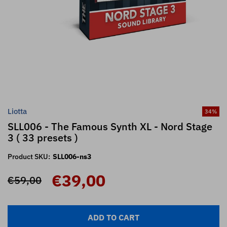
Liotta
34
%
SLL006 - The Famous Synth XL - Nord Stage
3 ( 33 presets )
Product SKU:
SLL006-ns3
€39,00
€59,00
ADD TO CART