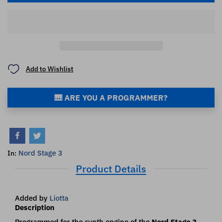
Add to Wishlist
🎹 ARE YOU A PROGRAMMER?
Nord Stage 3
In:
Product Details
Added by
Liotta
Description
Programmed for the synth engine of the
Nord Stage 3
.