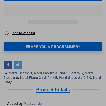
Add to Wishlist
🎹 ARE YOU A PROGRAMMER?
Nord Electro 3
,
Nord Electro 4
,
Nord Electro 5
,
Nord
In:
Electro 6
,
Nord Piano 2 / 3 / 4 / 5
,
Nord Stage 2 / 2 EX
,
Nord
Stage 3
Product Details
Added by
Multivendor