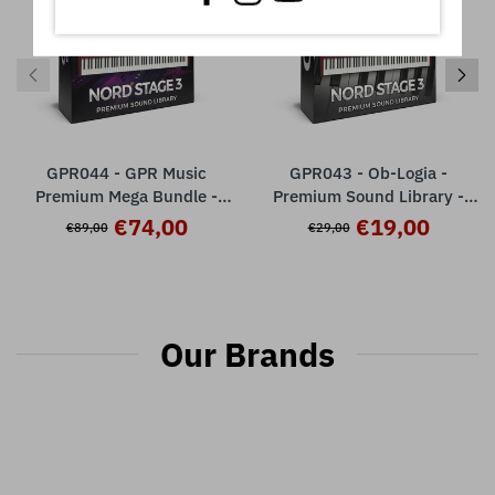
GPR044 - GPR Music
GPR043 - Ob-Logia -
Premium Mega Bundle -
Premium Sound Library -
Nord Stage 3
Nord Stage 3 ( 32 presets )
€74,00
€19,00
€89,00
€29,00
Our Brands