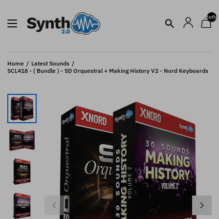
undefin
Home
Latest Sounds
SCL418 - ( Bundle ) - SD Orquestral + Making History V2 - Nord Keyboards