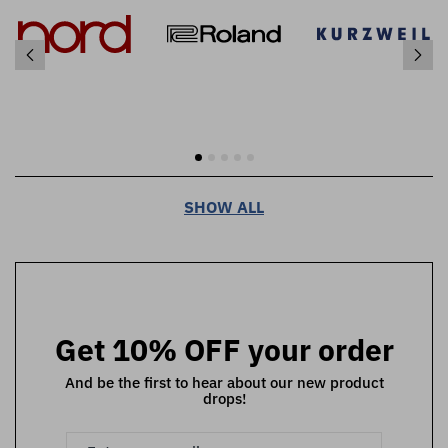
SHOW ALL
Get 10% OFF your order
And be the first to hear about our new product
drops!