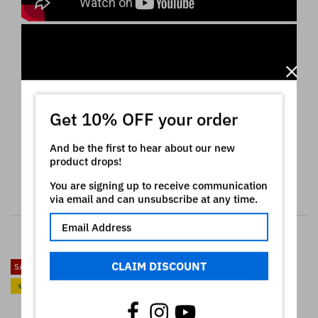
Get 10% OFF your order
And be the first to hear about our new
product drops!
You are signing up to receive communication
via email and can unsubscribe at any time.
RELATED PRODUCTS
CLAIM DISCOUNT
SALE
SALE
💎
💎