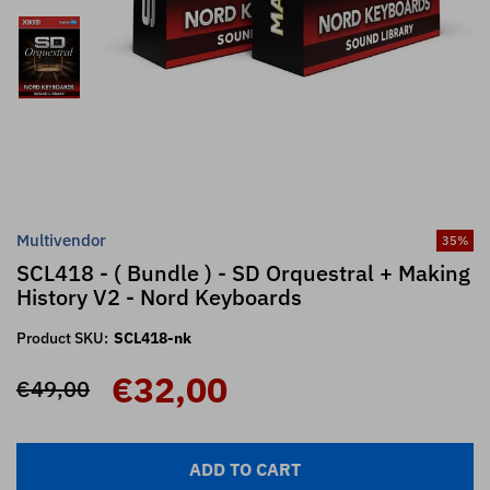
Multivendor
35
%
SCL418 - ( Bundle ) - SD Orquestral + Making
History V2 - Nord Keyboards
Product SKU:
SCL418-nk
€32,00
€49,00
ADD TO CART