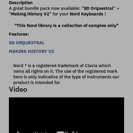
Description
A great bundle pack now available:
"
SD Orquestral
" +
"
Making History V2
" for your
Nord Keyboards !
"This Nord library is a collection of samples only"
Features:
SD ORQUESTRAL
MAKING HISTORY V2
Nord ® is a registered trademark of Clavia which
owns all rights on it. The use of the registered mark
here is only indicative of the type of instruments our
product is intended for
Video