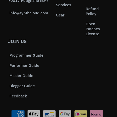
70017 Putignano (BA)
Services
Refund
info@synthcloud.com
Policy
Gear
Open
Patches
License
JOIN US
Programmer Guide
Performer Guide
Master Guide
Blogger Guide
Feedback