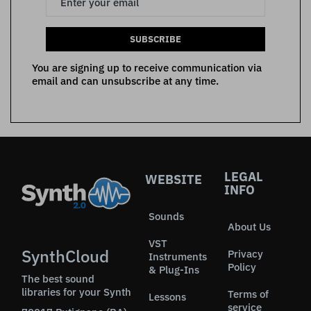
SUBSCRIBE
You are signing up to receive communication via
email and can unsubscribe at any time.
LEGAL
WEBSITE
INFO
Sounds
About Us
VST
SynthCloud
Privacy
Instruments
Policy
& Plug-Ins
The best sound
libraries for your Synth
Terms of
Lessons
service