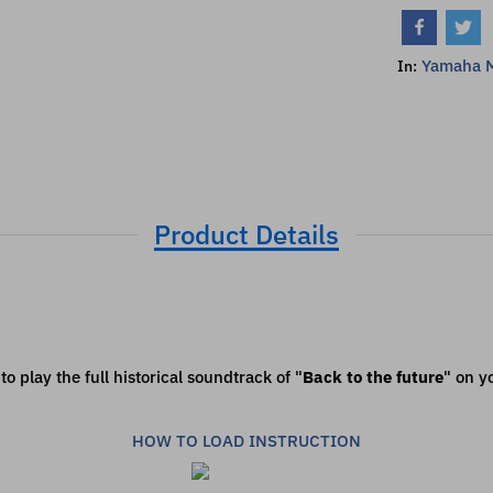
Yamaha 
In:
Product Details
o play the full historical soundtrack of "
Back to the future
" on y
HOW TO LOAD INSTRUCTION