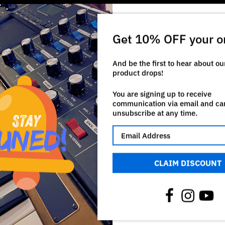
Get 10% OFF your o
And be the first to hear about o
product drops!
You are signing up to receive
communication via email and ca
unsubscribe at any time.
CLAIM DISCOUNT