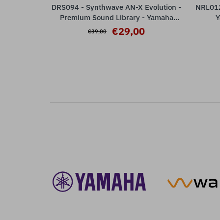
DRS094 - Synthwave AN-X Evolution -
NRL012 
ADD TO CART
Premium Sound Library - Yamaha
Y
MODX M / ESP Plugin ( 32 Presets )
€29,00
€39,00