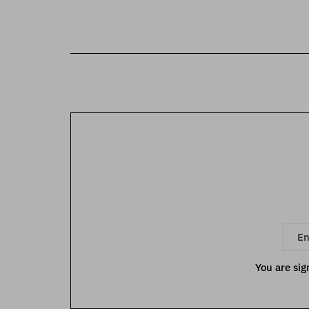
You are sig