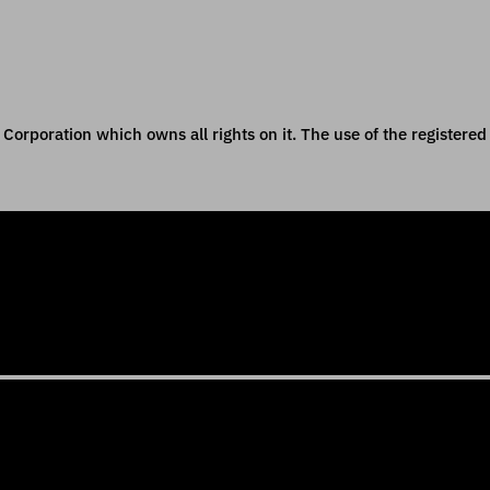
orporation which owns all rights on it. The use of the registered 