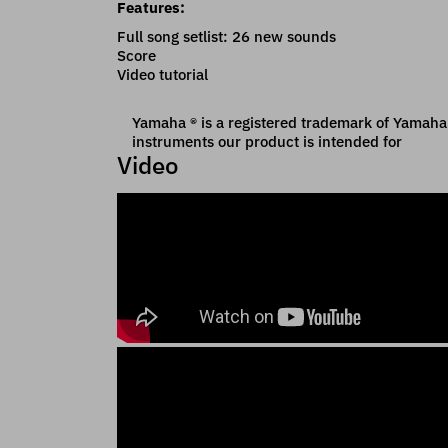
Features:
Full song setlist: 26 new sounds
Score
Video tutorial
Yamaha ® is a registered trademark of Yamaha C
instruments our product is intended for
Video