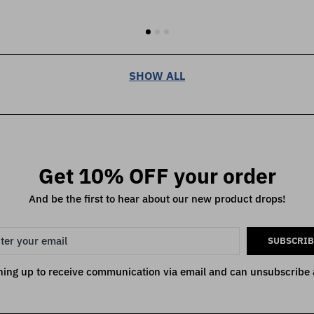
SHOW ALL
Get 10% OFF your order
And be the first to hear about our new product drops!
SUBSCRIB
ning up to receive communication via email and can unsubscribe 