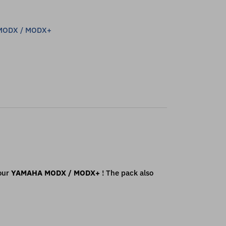
MODX / MODX+
our
YAMAHA
MODX / MODX+
! The pack also