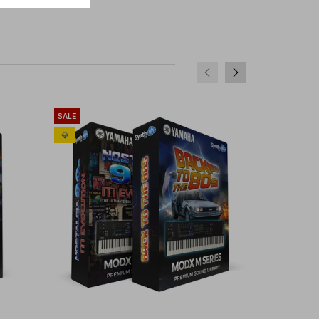
SALE
SALE
💎
💎