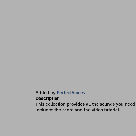
Added by
PerfectVoices
Description
This collection provides all the sounds you need t
includes the score and the video tutorial.