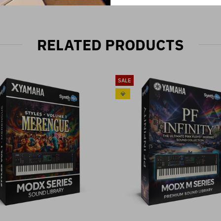
RELATED PRODUCTS
SALE
💎