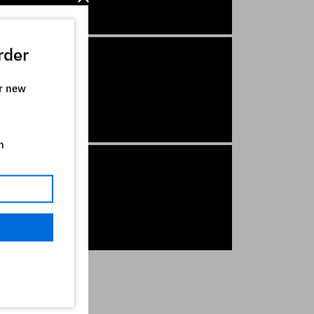
rder
ur new
n