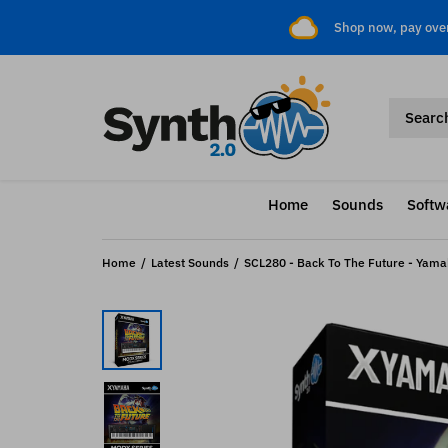
Shop now, pay ove
Home
Sounds
Softw
Home
Latest Sounds
SCL280 - Back To The Future - Yama