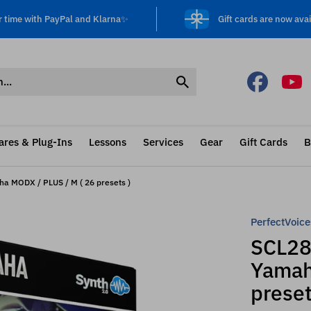
r time with PayPal and Klarna✨
Gift cards are now avai
ares & Plug-Ins
Lessons
Services
Gear
Gift Cards
B
ha MODX / PLUS / M ( 26 presets )
PerfectVoice
SCL280
Yamah
preset