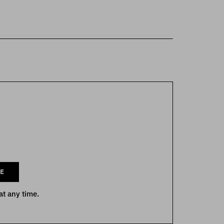
E
at any time.