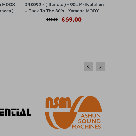
ha MODX
DRS092 - ( Bundle ) - 90s M-Evolution
DRS032 - N
ADD TO CART
ances )
+ Back To The 80's - Yamaha MODX M
Yamaha M
ESP
€69,00
€90,00