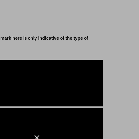
mark here is only indicative of the type of