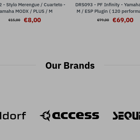
- Stylo Merengue / Cuarteto -
DRS093 - PF Infinity - Yama
ADD TO CART
ADD TO CART
amaha MODX / PLUS / M
M / ESP Plugin ( 120 perform
€8,00
€69,00
€15,00
€79,00
Our Brands