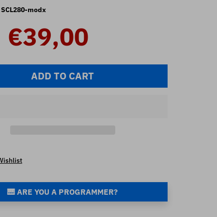
SCL280-modx
€39,00
ADD TO CART
Wishlist
🎹 ARE YOU A PROGRAMMER?