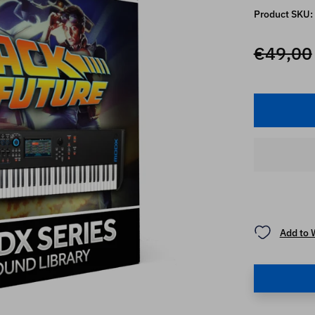
Product SKU:
€49,00
Add to 