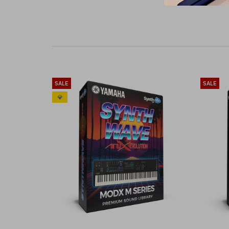
SALE
SALE
💎