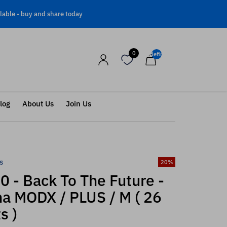
lable -
buy and share today
0
undefined
log
About Us
Join Us
s
20
%
 - Back To The Future -
a MODX / PLUS / M ( 26
s )