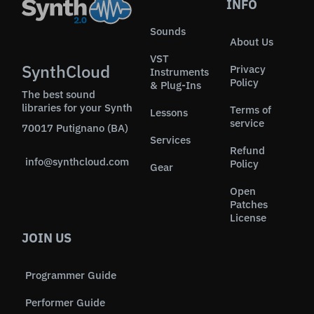
INFO
Sounds
About Us
VST
SynthCloud
Privacy
Instruments
Policy
& Plug-Ins
The best sound
libraries for your Synth
Terms of
Lessons
service
70017 Putignano (BA)
Services
Refund
info@synthcloud.com
Policy
Gear
Open
Patches
License
JOIN US
Programmer Guide
Performer Guide