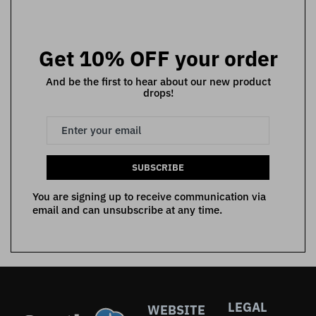
Get 10% OFF your order
And be the first to hear about our new product
drops!
SUBSCRIBE
You are signing up to receive communication via
email and can unsubscribe at any time.
LEGAL
WEBSITE