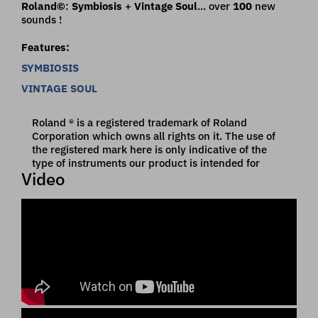
Roland©
:
Symbiosis
+
Vintage Soul
... over
100
new
sounds !
Features:
SYMBIOSIS
VINTAGE SOUL
Roland ® is a registered trademark of Roland
Corporation which owns all rights on it. The use of
the registered mark here is only indicative of the
type of instruments our product is intended for
Video