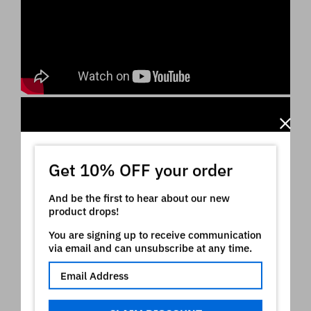
Get 10% OFF your order
And be the first to hear about our new
product drops!
You are signing up to receive communication
via email and can unsubscribe at any time.