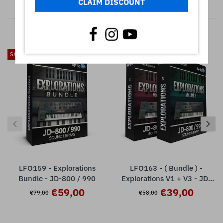
CLAIM DISCOUNT
RELATED PRODUCTS
SALE
SALE
LFO159 - Explorations
LFO163 - ( Bundle ) -
Bundle - JD-800 / 990
Explorations V1 + V3 - JD-
800 / 990
€59,00
€39,00
€79,00
€58,00