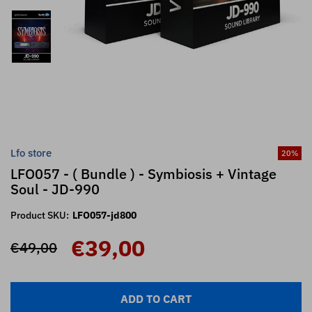
Lfo store
20
%
LFO057 - ( Bundle ) - Symbiosis + Vintage
Soul - JD-990
Product SKU:
LFO057-jd800
€39,00
€49,00
ADD TO CART