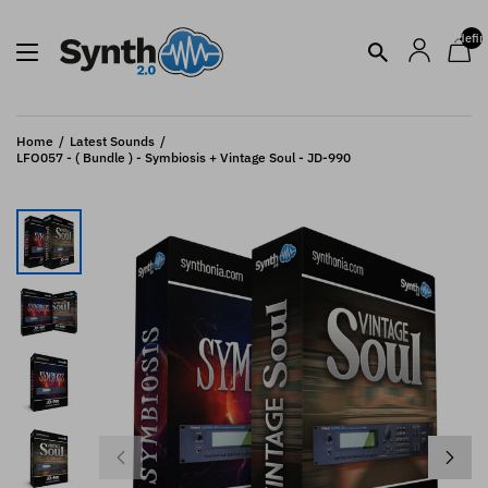
undefin
Home
Latest Sounds
LFO057 - ( Bundle ) - Symbiosis + Vintage Soul - JD-990