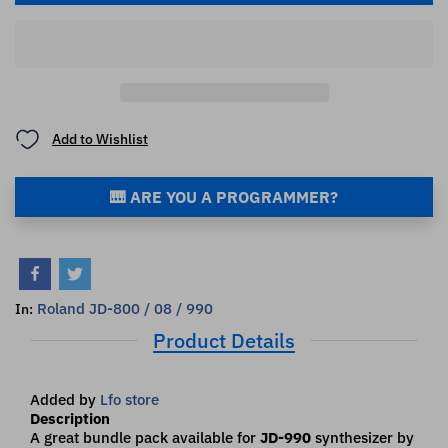
Add to Wishlist
🎹 ARE YOU A PROGRAMMER?
Roland JD-800 / 08 / 990
In:
Product Details
Added by
Lfo store
Description
A great bundle pack available for
JD-990
synthesizer by