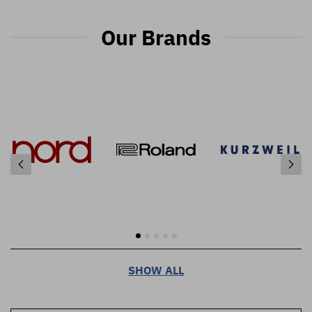
Our Brands
SHOW ALL