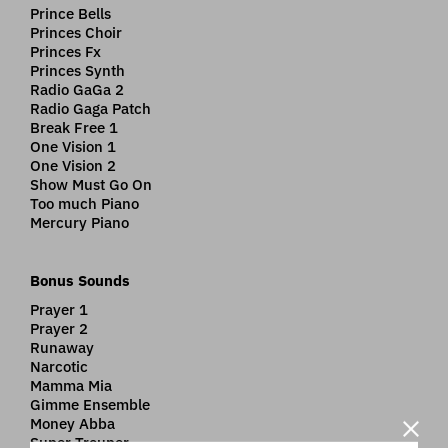
Prince Bells
Princes Choir
Princes Fx
Princes Synth
Radio GaGa 2
Radio Gaga Patch
Break Free 1
One Vision 1
One Vision 2
Show Must Go On
Too much Piano
Mercury Piano
Bonus Sounds
Prayer 1
Prayer 2
Runaway
Narcotic
Mamma Mia
Gimme Ensemble
Money Abba
Super Trouper