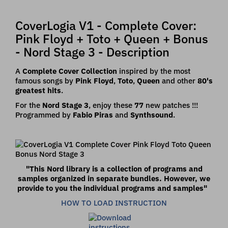
CoverLogia V1 - Complete Cover:
Pink Floyd + Toto + Queen + Bonus
- Nord Stage 3 - Description
A
Complete Cover Collection
inspired by the most
famous songs by
Pink Floyd
,
Toto
,
Queen
and other
80's
greatest hits
.
For the
Nord Stage 3
, enjoy these
77
new patches !!!
Programmed by
Fabio Piras
and
Synthsound
.
"This Nord library is a collection of programs and
samples organized in separate bundles.
However, we
provide to you the individual programs and samples
"
HOW TO LOAD INSTRUCTION