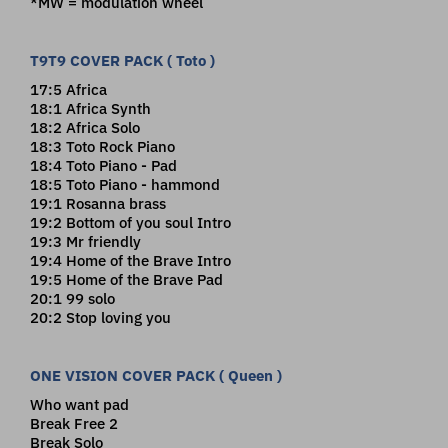
*MW = modulation wheel
T9T9 COVER PACK ( Toto )
17:5 Africa
18:1 Africa Synth
18:2 Africa Solo
18:3 Toto Rock Piano
18:4 Toto Piano - Pad
18:5 Toto Piano - hammond
19:1 Rosanna brass
19:2 Bottom of you soul Intro
19:3 Mr friendly
19:4 Home of the Brave Intro
19:5 Home of the Brave Pad
20:1 99 solo
20:2 Stop loving you
ONE VISION COVER PACK ( Queen )
Who want pad
Break Free 2
Break Solo