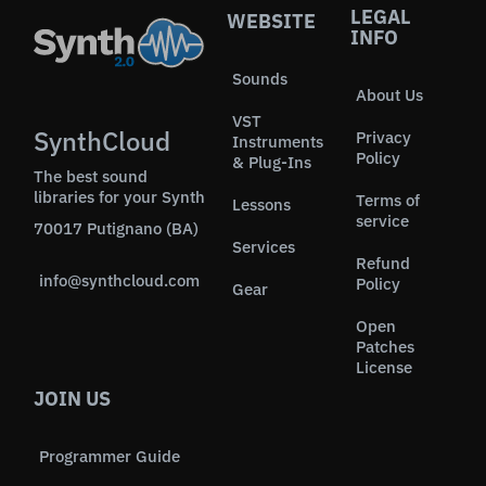
LEGAL
WEBSITE
INFO
Sounds
About Us
VST
SynthCloud
Privacy
Instruments
Policy
& Plug-Ins
The best sound
libraries for your Synth
Terms of
Lessons
service
70017 Putignano (BA)
Services
Refund
info@synthcloud.com
Policy
Gear
Open
Patches
License
JOIN US
Programmer Guide