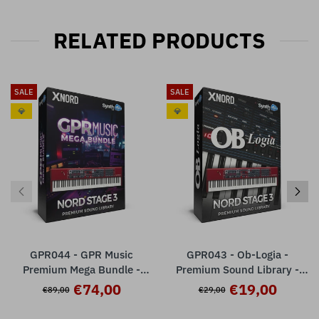
RELATED PRODUCTS
SALE
SALE
💎
💎
GPR044 - GPR Music
GPR043 - Ob-Logia -
Premium Mega Bundle -
Premium Sound Library -
Nord Stage 3
Nord Stage 3 ( 32 presets )
€74,00
€19,00
€89,00
€29,00