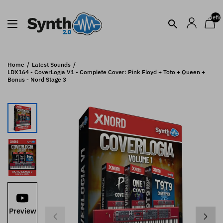
undefin
Home
Latest Sounds
LDX164 - CoverLogia V1 - Complete Cover: Pink Floyd + Toto + Queen +
Bonus - Nord Stage 3
Preview