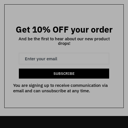
Get 10% OFF your order
And be the first to hear about our new product
drops!
SUBSCRIBE
You are signing up to receive communication via
email and can unsubscribe at any time.