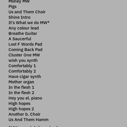
Money MW
Pigs
Us and Them Choir
Shine Intro
It's What we do MW*
Any colour lead
Breathe Guitar
A Saucerful
Lost F Words Pad
Coming Back Pad
Cluster One MW
wish you synth
Comfortably 1
Comfortably 2
Have cigar synth
Mother organ
In the flesh 1
In the flesh 2
Hey you el. piano
High hopes
High hopes 2
Another b. Choir
Us And Them Hamm