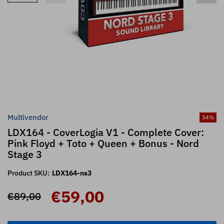
Multivendor
34
%
LDX164 - CoverLogia V1 - Complete Cover:
Pink Floyd + Toto + Queen + Bonus - Nord
Stage 3
Product SKU:
LDX164-ns3
€59,00
€89,00