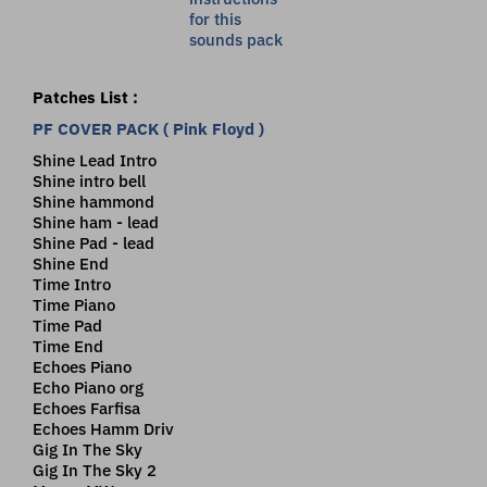
Patches List :
PF COVER PACK ( Pink Floyd )
Shine Lead Intro
Shine intro bell
Shine hammond
Shine ham - lead
Shine Pad - lead
Shine End
Time Intro
Time Piano
Time Pad
Time End
Echoes Piano
Echo Piano org
Echoes Farfisa
Echoes Hamm Driv
Gig In The Sky
Gig In The Sky 2