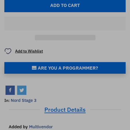
ADD TO CART
Add to Wishlist
🎹 ARE YOU A PROGRAMMER?
Nord Stage 3
In:
Product Details
Added by
Multivendor