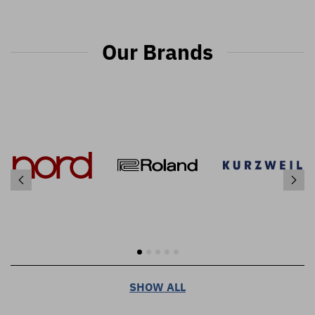
Our Brands
SHOW ALL