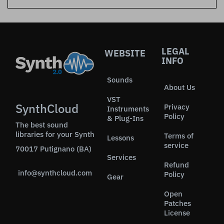
LEGAL
WEBSITE
INFO
Sounds
About Us
VST
SynthCloud
Privacy
Instruments
Policy
& Plug-Ins
The best sound
libraries for your Synth
Terms of
Lessons
service
70017 Putignano (BA)
Services
Refund
info@synthcloud.com
Policy
Gear
Open
Patches
License