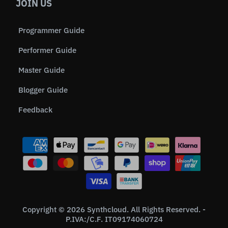
JOIN US
Programmer Guide
Performer Guide
Master Guide
Blogger Guide
Feedback
Copyright © 2026 Synthcloud. All Rights Reserved. -
P.IVA:/C.F. IT09174060724