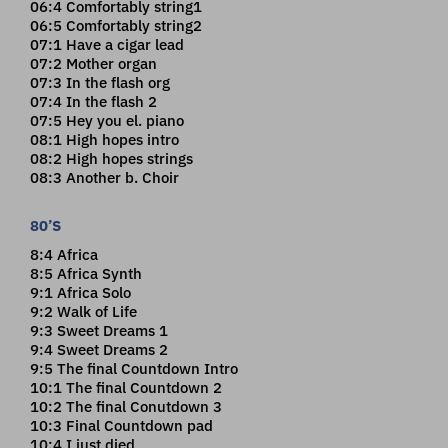
06:4 Comfortably string1
06:5 Comfortably string2
07:1 Have a cigar lead
07:2 Mother organ
07:3 In the flash org
07:4 In the flash 2
07:5 Hey you el. piano
08:1 High hopes intro
08:2 High hopes strings
08:3 Another b. Choir
80’S
8:4 Africa
8:5 Africa Synth
9:1 Africa Solo
9:2 Walk of Life
9:3 Sweet Dreams 1
9:4 Sweet Dreams 2
9:5 The final Countdown Intro
10:1 The final Countdown 2
10:2 The final Conutdown 3
10:3 Final Countdown pad
10:4 I just died