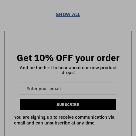
SHOW ALL
Get 10% OFF your order
And be the first to hear about our new product
drops!
SUBSCRIBE
You are signing up to receive communication via
email and can unsubscribe at any time.