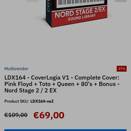
Multivendor
37
%
LDX164 - CoverLogia V1 - Complete Cover:
Pink Floyd + Toto + Queen + 80's + Bonus -
Nord Stage 2 / 2 EX
Product SKU:
LDX164-ns2
€69,00
€109,00