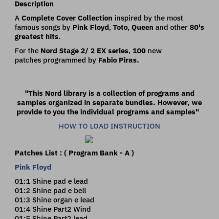
Description
A
Complete Cover Collection
inspired by the most
famous songs by
Pink Floyd
,
Toto
,
Queen
and other
80's
greatest hits
.
For the
Nord Stage 2/ 2 EX series
,
100
new
patches programmed by
Fabio
Piras.
"This Nord library is a collection of programs and
samples organized in separate bundles.
However, we
provide to you the individual programs and samples"
HOW TO LOAD INSTRUCTION
Patches List : ( Program Bank - A )
Pink Floyd
01:1 Shine pad e lead
01:2 Shine pad e bell
01:3 Shine organ e lead
01:4 Shine Part2 Wind
01:5 Shine Part2 lead