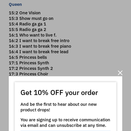
Queen
15:2 One Vision
15:3 Show must go on
15:4 Radio ga ga 1
15:5 Radio ga ga 2
16:1 Who want to live f.
16:2 I want to break free intro
16:3 I want to break free piano
16:4 I want to break free lead
16:5 Princess bells
17:1 Princess Synth
17:2 Princess Synth 2
17:3 Princess Choir
17:4 Too much love piano
Get 10% OFF your order
Toto
17:5 Africa
And be the first to hear about our new
18:1 Africa Synth
product drops!
18:2 Africa Solo
18:3 Toto Rock Piano
You are signing up to receive communication
18:4 Toto Piano - Pad
via email and can unsubscribe at any time.
18:5 Toto Piano - hammond