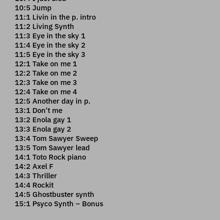
10:5 Jump
11:1 Livin in the p. intro
11:2 Living Synth
11:3 Eye in the sky 1
11:4 Eye in the sky 2
11:5 Eye in the sky 3
12:1 Take on me 1
12:2 Take on me 2
12:3 Take on me 3
12:4 Take on me 4
12:5 Another day in p.
13:1 Don't me
13:2 Enola gay 1
13:3 Enola gay 2
13:4 Tom Sawyer Sweep
13:5 Tom Sawyer lead
14:1 Toto Rock piano
14:2 Axel F
14:3 Thriller
14:4 Rockit
14:5 Ghostbuster synth
15:1 Psyco Synth – Bonus