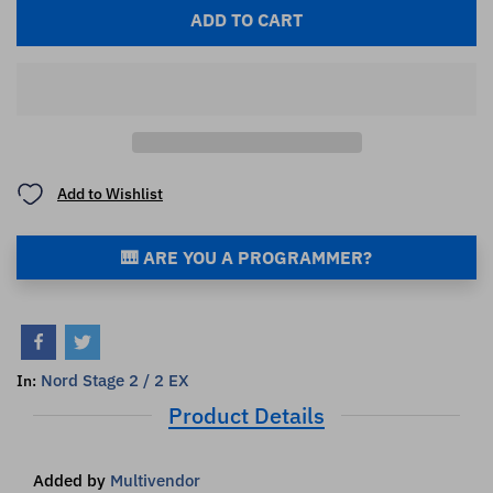
ADD TO CART
Add to Wishlist
🎹 ARE YOU A PROGRAMMER?
Nord Stage 2 / 2 EX
In:
Product Details
Added by
Multivendor