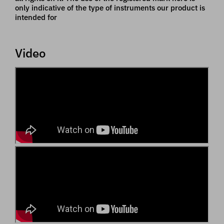
only indicative of the type of instruments our product is
intended for
Video