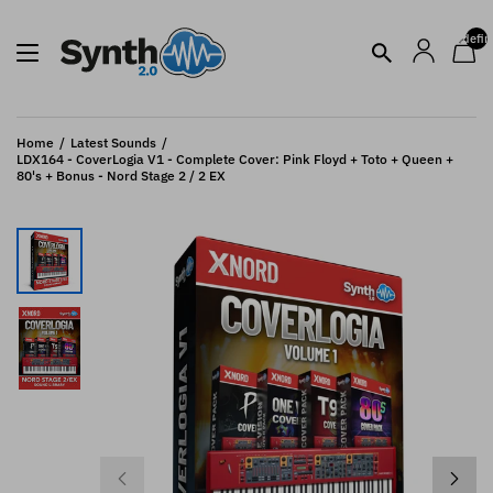
undefin
Home
Latest Sounds
LDX164 - CoverLogia V1 - Complete Cover: Pink Floyd + Toto + Queen +
80's + Bonus - Nord Stage 2 / 2 EX