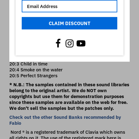
19:1 Rosanna brass
19:2 Bottom of you soul Intro
19:3 Mr friendly
19:4 Home of the Brave Intro
CLAIM DISCOUNT
19:5 Home of the Brave Pad
20:1 99 solo
20:2 Stop loving you
** BONUS Deep Purple Hammond**
20:3 Child in time
20:4 Smoke on the water
20:5 Perfect Strangers
* N.B.: The samples contained in these sound libraries
belong to the original artist. We do NOT own
copyrights but use them for demonstration purposes
since these samples are available on the web for free.
We don't sell the samples but the patches only.
Check out the other Sound Banks recommended by
Fabio
Nord ® is a registered trademark of Clavia which owns
all rights on it. The use of the registered mark here is