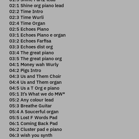
02:1 Shine org piano lead
02:2 Time Intro
02:3 Time Wurli
02:4 Time Organ
02:5 Echoes Piano
03:1 Echoes Piano e organ
03:2 Echoes Farfisa
03:3 Echoes dist org
03:4 The great piano
03:5 The great piano org
04:1 Money wah Wurly
04:2 Pigs Intro
04:3 Us and Them Choir
04:4 Us and Them organ
04:5 Us a T Org e piano
05:1 It’s What we do MW*
05:2 Any colour lead
05:3 Breathe Guitar
05:4 A Soucerful organ
05:5 Lost F Words Pad
06:1 Coming Back Pad
06:2 Cluster pad e piano
06:3 wish you synth