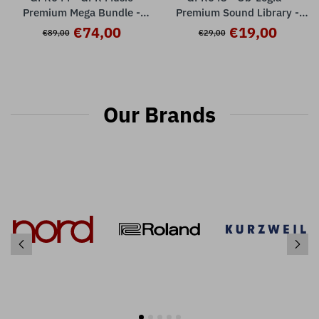
Premium Mega Bundle -
Premium Sound Library -
Nord Stage 2 / 2 EX
Nord Stage 2 / 2EX ( 32
€74,00
€19,00
€89,00
€29,00
presets )
Our Brands