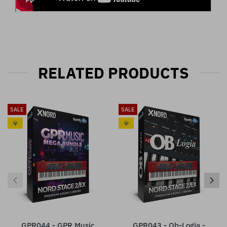
RELATED PRODUCTS
SALE
SALE
💎
💎
GPR044 - GPR Music
GPR043 - Ob-Logia -