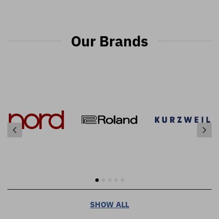
Our Brands
SHOW ALL