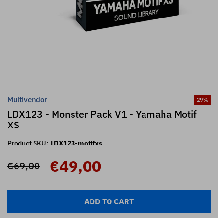
Multivendor
29
%
LDX123 - Monster Pack V1 - Yamaha Motif
XS
Product SKU:
LDX123-motifxs
€49,00
€69,00
ADD TO CART