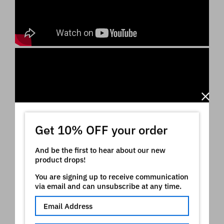
Get 10% OFF your order
And be the first to hear about our new
product drops!
You are signing up to receive communication
via email and can unsubscribe at any time.