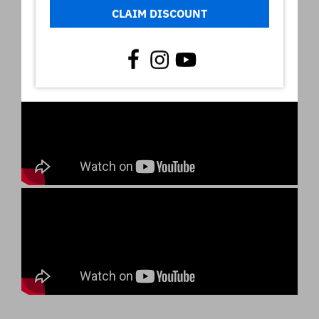
CLAIM DISCOUNT