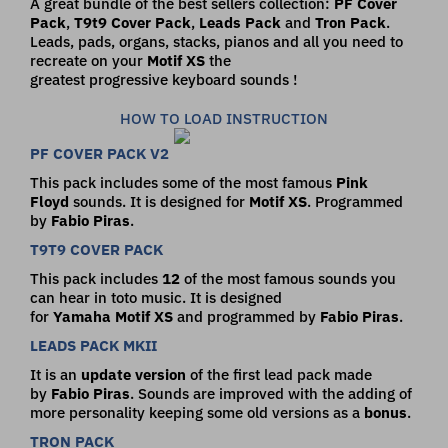
A great bundle of the best sellers collection:
PF Cover
Pack
,
T9t9 Cover Pack
,
Leads Pack
and
Tron Pack
.
Leads, pads, organs, stacks, pianos and all you need to
recreate on your
Motif XS
the
greatest progressive keyboard sounds !
HOW TO LOAD INSTRUCTION
PF COVER PACK V2
This pack includes some of the most famous
Pink
Floyd
sounds. It is designed for
Motif
XS
. Programmed
by
Fabio
Piras
.
T9T9 COVER PACK
This pack includes
12
of the most famous sounds you
can hear in toto music. It is designed
for
Yamaha
Motif
XS
and programmed by
Fabio
Piras
.
LEADS PACK MKII
It is an
update version
of the first lead pack made
by
Fabio Piras
. Sounds are improved with the adding of
more personality keeping some old versions as a
bonus
.
TRON PACK