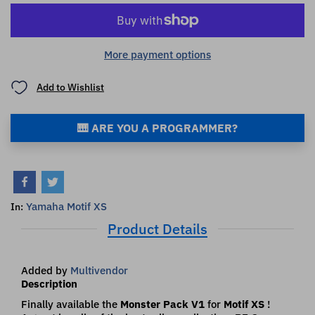
More payment options
Add to Wishlist
🎹 ARE YOU A PROGRAMMER?
Yamaha Motif XS
In:
Product Details
Added by
Multivendor
Description
Finally available the
Monster Pack V1
for
Motif XS
!