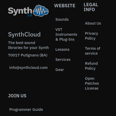
LEGAL
WEBSITE
INFO
Sounds
About Us
VST
SynthCloud
Privacy
Instruments
Policy
& Plug-Ins
The best sound
libraries for your Synth
Terms of
Lessons
service
70017 Putignano (BA)
Services
Refund
info@synthcloud.com
Policy
Gear
Open
Patches
License
JOIN US
Programmer Guide