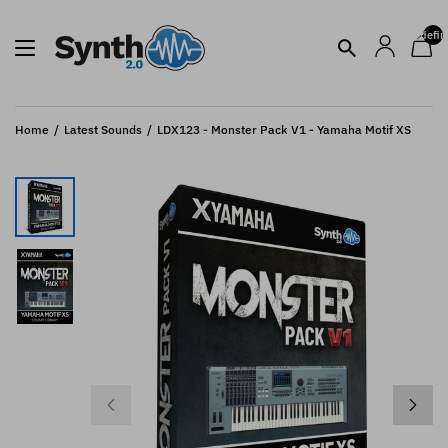
undefin
Home
Latest Sounds
LDX123 - Monster Pack V1 - Yamaha Motif XS