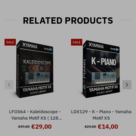
RELATED PRODUCTS
SALE
SALE
LFO064 - Kaleidoscope -
LDX129 - K - Piano - Yamaha
Yamaha Motif XS ( 128
Motif XS
presets )
€29,00
€14,00
€39,00
€24,00