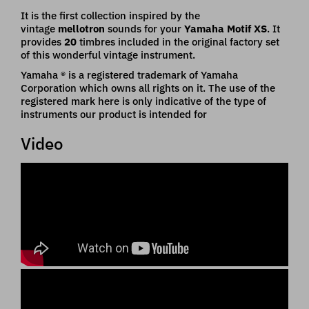
It is the first collection inspired by the
vintage
mellotron
sounds for your
Yamaha Motif
XS
. It
provides
20
timbres included in the original factory set
of this wonderful vintage instrument.
Yamaha ® is a registered trademark of Yamaha
Corporation which owns all rights on it. The use of the
registered mark here is only indicative of the type of
instruments our product is intended for
Video