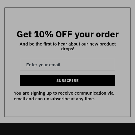
Get 10% OFF your order
And be the first to hear about our new product
drops!
SUBSCRIBE
You are signing up to receive communication via
email and can unsubscribe at any time.