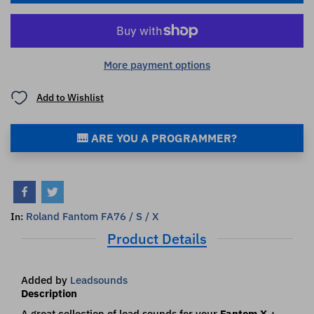
More payment options
Add to Wishlist
🎹 ARE YOU A PROGRAMMER?
Roland Fantom FA76 / S / X
In:
Product Details
Added by
Leadsounds
Description
A great collection of lead sounds for your
Fantom X +