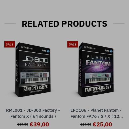
RELATED PRODUCTS
SALE
SALE
RML001 - JD-800 Factory -
LFO106 - Planet Fantom -
Fantom X ( 64 sounds )
Fantom FA76 / S / X ( 128
presets )
€39,00
€25,00
€59,00
€29,00