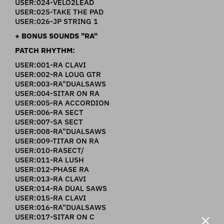
USER:024-VELO2LEAD
USER:025-TAKE THE PAD
USER:026-JP STRING 1
+ BONUS SOUNDS "RA"
PATCH RHYTHM:
USER:001-RA CLAVI
USER:002-RA LOUG GTR
USER:003-RA"DUALSAWS
USER:004-SITAR ON RA
USER:005-RA ACCORDION
USER:006-RA SECT
USER:007-SA SECT
USER:008-RA"DUALSAWS
USER:009-TITAR ON RA
USER:010-RASECT/
USER:011-RA LUSH
USER:012-PHASE RA
USER:013-RA CLAVI
USER:014-RA DUAL SAWS
USER:015-RA CLAVI
USER:016-RA"DUALSAWS
USER:017-SITAR ON C