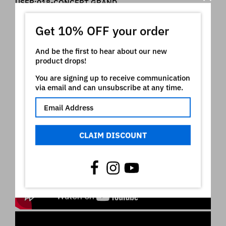
USER:018-CONCERT GRAND
USER:019-RA"DUALSAWS
USER:020-RA LOUD GTR
Get 10% OFF your order
USER:021-RA CLAVI
USER:022-RA"DUALSAWS
USER:023-COMB RA END
And be the first to hear about our new
product drops!
You are signing up to receive communication
Roland ® is a registered trademark of Roland
via email and can unsubscribe at any time.
Corporation which owns all rights on it. The use of
the registered mark here is only indicative of the
type of instruments our product is intended for
Video
CLAIM DISCOUNT