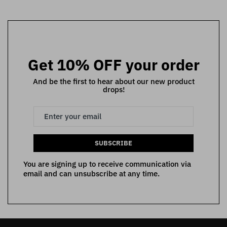
Get 10% OFF your order
And be the first to hear about our new product
drops!
SUBSCRIBE
You are signing up to receive communication via
email and can unsubscribe at any time.