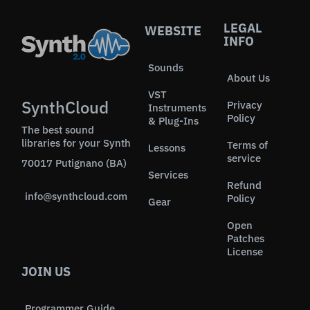
LEGAL
WEBSITE
INFO
Sounds
About Us
VST
SynthCloud
Privacy
Instruments
Policy
& Plug-Ins
The best sound
libraries for your Synth
Terms of
Lessons
service
70017 Putignano (BA)
Services
Refund
info@synthcloud.com
Policy
Gear
Open
Patches
License
JOIN US
Programmer Guide