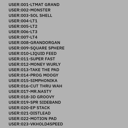
USER:001-LTMAT GRAND
USER:002-MONSTER
USER:003-SOL SHELL
USER:004-LT1
USER:005-LT2
USER:006-LT3
USER:007-LT4
USER:008-GRANDORGAN
USER:009-SQUARE SPHERE
USER:010-LIQUID FEED
USER:011-SUPER FAST
USER:012-MONEY WURLY
USER:013-TAKE THE PAD
USER:014-PROG MOOGY
USER:015-SIMPHONIKA
USER:016-CUT THRU WAH
USER:017-MR.NASTY
USER:018-3D GROOVY
USER:019-SPR SIDEBAND
USER:020-EP STACK
USER:021-DISTLEAD
USER:022-MOTION PAD
USER:023-VKHOLD4SPEED