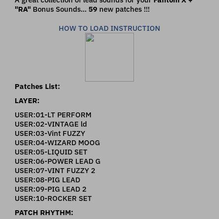
"RA"
Bonus Sounds...
59
new patches !!!
HOW TO LOAD INSTRUCTION
Patches List:
LAYER:
USER:01-LT PERFORM
USER:02-VINTAGE ld
USER:03-Vint FUZZY
USER:04-WIZARD MOOG
USER:05-LIQUID SET
USER:06-POWER LEAD G
USER:07-VINT FUZZY 2
USER:08-PIG LEAD
USER:09-PIG LEAD 2
USER:10-ROCKER SET
PATCH RHYTHM: