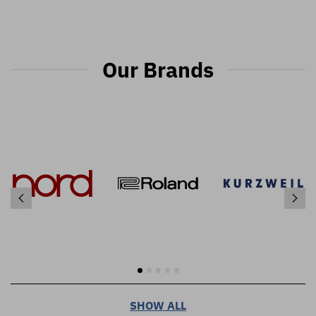
Our Brands
SHOW ALL