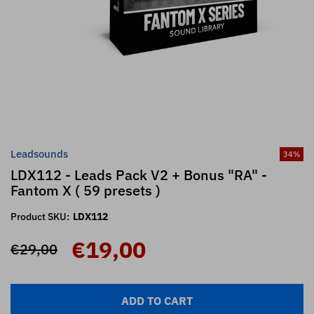
Leadsounds
34
%
LDX112 - Leads Pack V2 + Bonus "RA" -
Fantom X ( 59 presets )
Product SKU:
LDX112
€19,00
€29,00
ADD TO CART