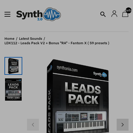
undefin
Home
Latest Sounds
LDX112 - Leads Pack V2 + Bonus "RA" - Fantom X ( 59 presets )