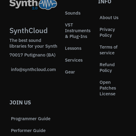
INFO
Sounds
About Us
VST
SynthCloud
Privacy
Instruments
Policy
& Plug-Ins
The best sound
libraries for your Synth
Terms of
Lessons
service
70017 Putignano (BA)
Services
Refund
info@synthcloud.com
Policy
Gear
Open
Patches
License
JOIN US
Programmer Guide
Performer Guide