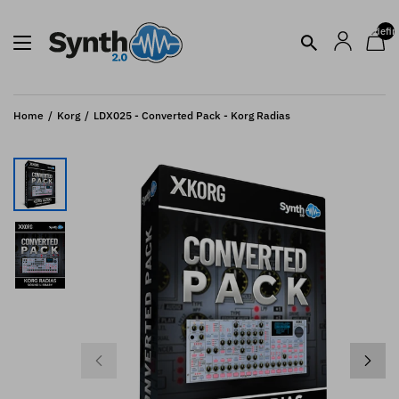
undefin
Home
Korg
LDX025 - Converted Pack - Korg Radias