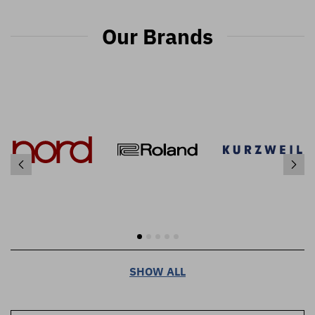
Our Brands
SHOW ALL