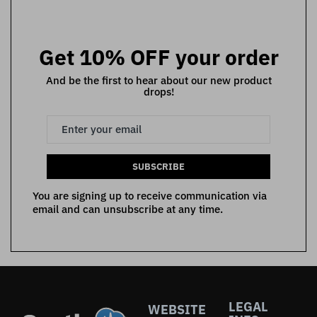
Get 10% OFF your order
And be the first to hear about our new product
drops!
SUBSCRIBE
You are signing up to receive communication via
email and can unsubscribe at any time.
LEGAL
WEBSITE