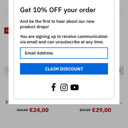
RELATED PRODUCTS
Get 10% OFF your order
And be the first to hear about our new
product drops!
SALE
SALE
You are signing up to receive communication
via email and can unsubscribe at any time.
CLAIM DISCOUNT
SCL563 - ( Bundle ) -
SCL562 - ( Bundle ) -
Impulse + Converted Pack -
Flashing Lights + Leads Pack
Korg Radias
- Korg Radias
€24,00
€29,00
€34,00
€39,00