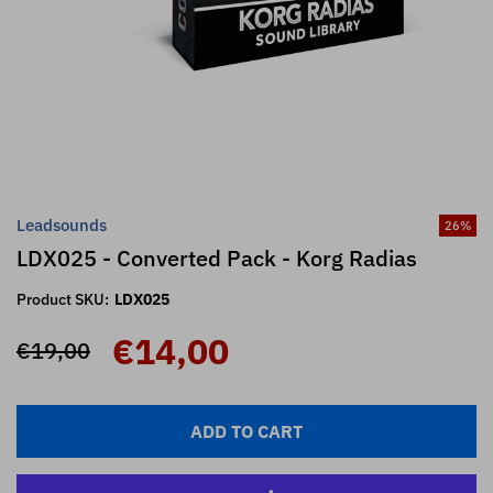
Leadsounds
26
%
LDX025 - Converted Pack - Korg Radias
Product SKU:
LDX025
€14,00
€19,00
ADD TO CART