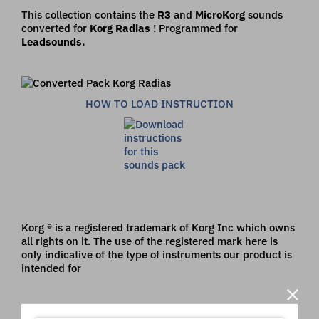
This collection contains the
R3
and
MicroKorg
sounds
converted for
Korg Radias
! Programmed for
Leadsounds.
HOW TO LOAD INSTRUCTION
Korg ® is a registered trademark of Korg Inc which owns
all rights on it. The use of the registered mark here is
only indicative of the type of instruments our product is
intended for