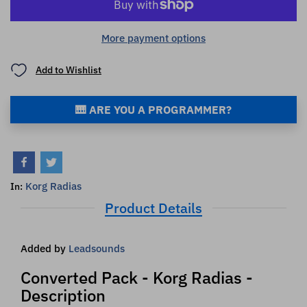
More payment options
Add to Wishlist
🎹 ARE YOU A PROGRAMMER?
Korg Radias
In:
Product Details
Added by
Leadsounds
Converted Pack - Korg Radias -
Description