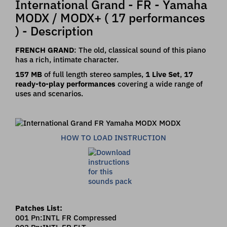
International Grand - FR - Yamaha
MODX / MODX+ ( 17 performances
) - Description
FRENCH GRAND
: The old, classical sound of this piano
has a rich, intimate character.
157 MB
of full length stereo samples,
1 Live Set
,
17
ready-to-play performances
covering a wide range of
uses and scenarios.
HOW TO LOAD INSTRUCTION
Patches List:
001 Pn:INTL FR Compressed