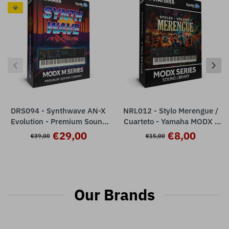
💎
DRS094 - Synthwave AN-X
NRL012 - Stylo Merengue /
Evolution - Premium Sound
Cuarteto - Yamaha MODX /
Library - Yamaha MODX M /
PLUS / M
€29,00
€8,00
€39,00
€15,00
ESP Plugin ( 32 Presets )
Our Brands