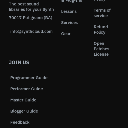
& Plug-Ins
The best sound
libraries for your Synth
Terms of
Lessons
service
70017 Putignano (BA)
Services
Refund
info@synthcloud.com
Policy
Gear
Open
Patches
License
JOIN US
Programmer Guide
Performer Guide
Master Guide
Blogger Guide
Feedback