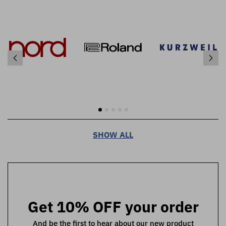
SHOW ALL
Get 10% OFF your order
And be the first to hear about our new product