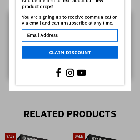
Video
And be the first to hear about our new
product drops!
You are signing up to receive communication
via email and can unsubscribe at any time.
CLAIM DISCOUNT
RELATED PRODUCTS
SALE
SALE