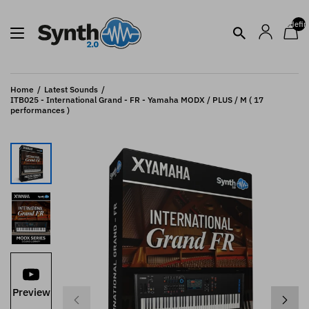
undefin
Home
Latest Sounds
ITB025 - International Grand - FR - Yamaha MODX / PLUS / M ( 17
performances )
Preview