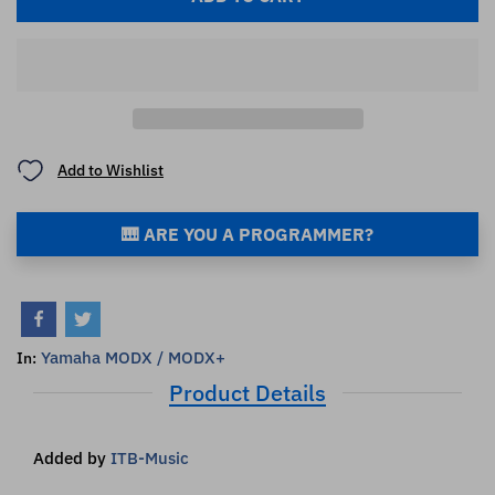
Add to Wishlist
🎹 ARE YOU A PROGRAMMER?
Yamaha MODX / MODX+
In:
Product Details
Added by
ITB-Music