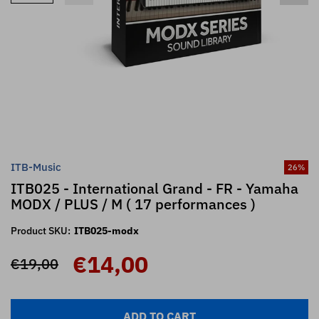
ITB-Music
26
%
ITB025 - International Grand - FR - Yamaha
MODX / PLUS / M ( 17 performances )
Product SKU:
ITB025-modx
€14,00
€19,00
ADD TO CART