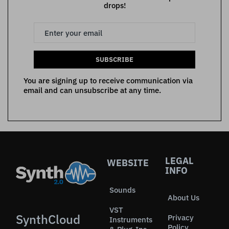
drops!
SUBSCRIBE
You are signing up to receive communication via
email and can unsubscribe at any time.
LEGAL
WEBSITE
INFO
Sounds
About Us
VST
SynthCloud
Privacy
Instruments
Policy