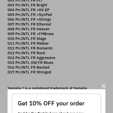
002 Pn:INTL FR FLT
003 Pn:INTL FR Bright
004 Pn:INTL FR +DX EP
005 Pn:INTL FR +SynPad
006 Pn:INTL FR +Strings
007 Pn:INTL FR Ethereal
008 Pn:INTL FR Heaven
009 Pn:INTL FR +FMBrass
010 Pn:INTL FR Stage
011 Pn:INTL FR Mellow
012 Pn:INTL FR Romantic
013 Pn:INTL FR Rock
014 Pn:INTL FR Aggressive
015 Pn:INTL Old FR Blues
016 Pn:INTL FR Backed
017 Pn:INTL FR Stringed
Yamaha ® is a registered trademark of Yamaha
Corporation which owns all rights on it. The use of the
registered mark here is only indicative of the type of
Get 10% OFF your order
instruments our product is intended for