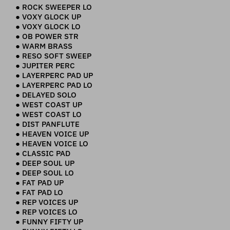
● ROCK SWEEPER LO
● VOXY GLOCK UP
● VOXY GLOCK LO
● OB POWER STR
● WARM BRASS
● RESO SOFT SWEEP
● JUPITER PERC
● LAYERPERC PAD UP
● LAYERPERC PAD LO
● DELAYED SOLO
● WEST COAST UP
● WEST COAST LO
● DIST PANFLUTE
● HEAVEN VOICE UP
● HEAVEN VOICE LO
● CLASSIC PAD
● DEEP SOUL UP
● DEEP SOUL LO
● FAT PAD UP
● FAT PAD LO
● REP VOICES UP
● REP VOICES LO
● FUNNY FIFTY UP