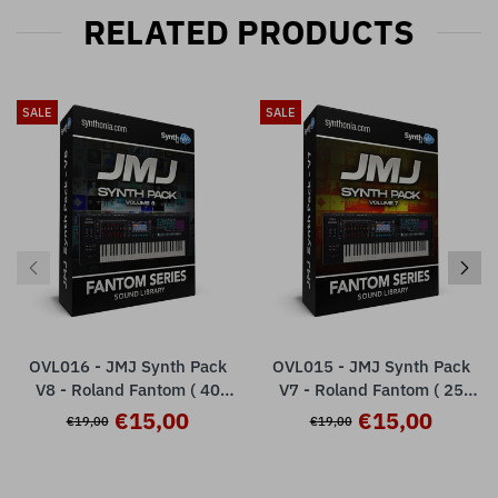
RELATED PRODUCTS
SALE
SALE
OVL016 - JMJ Synth Pack
OVL015 - JMJ Synth Pack
V8 - Roland Fantom ( 40
V7 - Roland Fantom ( 25
presets )
presets )
€15,00
€15,00
€19,00
€19,00