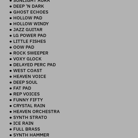
● SUNLIGHT AURA
● DEEP 'N DARK
● GHOST ECHOES
● HOLLOW PAD
● HOLLOW WINDY
● JAZZ GUITAR
● LG POWER PAD
● LITTLE FISHES
● OOW PAD
● ROCK SWEEPER
● VOXY GLOCK
● DELAYED PERC PAD
● WEST COAST
● HEAVEN VOICE
● DEEP SOUL
● FAT PAD
● REP VOICES
● FUNNY FIFTY
● CRYSTAL RAIN
● HEAVEN ORCHESTRA
● SYNTH STRATO
● ICE RAIN
● FULL BRASS
● SYNTH HAMMER