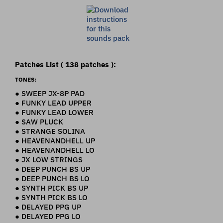
Patches List ( 138 patches ):
TONES:
● SWEEP JX-8P PAD
● FUNKY LEAD UPPER
● FUNKY LEAD LOWER
● SAW PLUCK
● STRANGE SOLINA
● HEAVENANDHELL UP
● HEAVENANDHELL LO
● JX LOW STRINGS
● DEEP PUNCH BS UP
● DEEP PUNCH BS LO
● SYNTH PICK BS UP
● SYNTH PICK BS LO
● DELAYED PPG UP
● DELAYED PPG LO