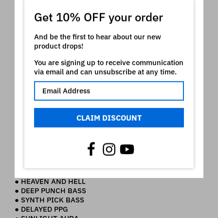
● HEAVY SYNTH UP
Get 10% OFF your order
● HEAVY SYNTH LO
● PROPHET POW UP
● PROPHET POW LO
And be the first to hear about our new
● DAY DREAM UP
product drops!
● DAY DREAM LO
● HOLES
You are signing up to receive communication
● OB OR NOT UP
via email and can unsubscribe at any time.
● OB OR NOT LO
● SUPERJX PAD UP
● SUPERJX PAD LO
● PROTON CHOIR UP
● PROTON CHOIR LO
CLAIM DISCOUNT
● PCM LAYERS UP
● PCM LAYERS LO
SCENES:
● INTRO
● FUNKY LEAD
● HEAVEN AND HELL
● DEEP PUNCH BASS
● SYNTH PICK BASS
● DELAYED PPG