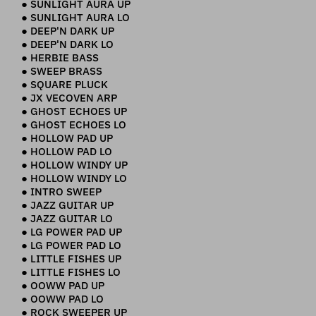
● SUNLIGHT AURA UP
● SUNLIGHT AURA LO
● DEEP'N DARK UP
● DEEP'N DARK LO
● HERBIE BASS
● SWEEP BRASS
● SQUARE PLUCK
● JX VECOVEN ARP
● GHOST ECHOES UP
● GHOST ECHOES LO
● HOLLOW PAD UP
● HOLLOW PAD LO
● HOLLOW WINDY UP
● HOLLOW WINDY LO
● INTRO SWEEP
● JAZZ GUITAR UP
● JAZZ GUITAR LO
● LG POWER PAD UP
● LG POWER PAD LO
● LITTLE FISHES UP
● LITTLE FISHES LO
● OOWW PAD UP
● OOWW PAD LO
● ROCK SWEEPER UP