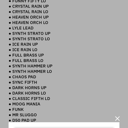
● FUNNY FIFTY LO
● CRYSTAL RAIN UP
● CRYSTAL RAIN LO
● HEAVEN ORCH UP
● HEAVEN ORCH LO
● LYLE LEAD
● SYNTH STRATO UP
● SYNTH STRATO LO
● ICE RAIN UP
● ICE RAIN LO
● FULL BRASS UP
● FULL BRASS LO
● SYNTH HAMMER UP
● SYNTH HAMMER LO
● CHAOS PAD
● SYNC FIFTH
● DARK HORNS UP
● DARK HORNS LO
● CLASSIC FIFTH LD
● MOOG MANIA
● FUNK
● MR SLUGGO
● D50 PAD UP
● D50 PAD LO