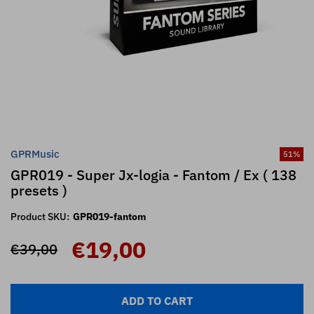
GPRMusic
51
%
GPR019 - Super Jx-logia - Fantom / Ex ( 138
presets )
Product SKU:
GPR019-fantom
€19,00
€39,00
ADD TO CART