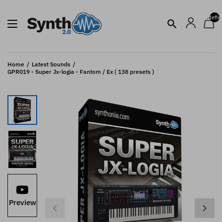
undefin
Home
Latest Sounds
GPR019 - Super Jx-logia - Fantom / Ex ( 138 presets )
Preview