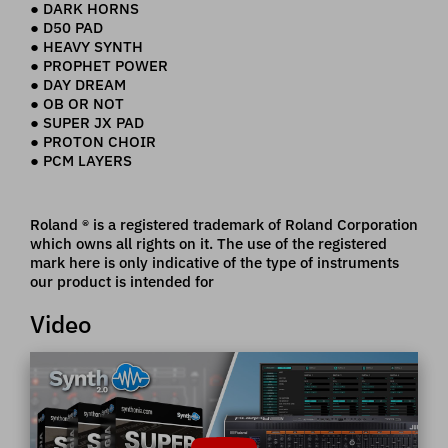
● DARK HORNS
● D50 PAD
● HEAVY SYNTH
● PROPHET POWER
● DAY DREAM
● OB OR NOT
● SUPER JX PAD
● PROTON CHOIR
● PCM LAYERS
Roland ® is a registered trademark of Roland Corporation
which owns all rights on it. The use of the registered
mark here is only indicative of the type of instruments
our product is intended for
Video