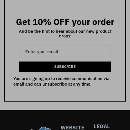
Get 10% OFF your order
And be the first to hear about our new product
drops!
SUBSCRIBE
You are signing up to receive communication via
email and can unsubscribe at any time.
LEGAL
WEBSITE