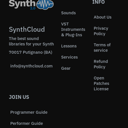
INFO
Sounds
About Us
VST
SynthCloud
Privacy
Instruments
Policy
& Plug-Ins
The best sound
libraries for your Synth
Terms of
Lessons
service
70017 Putignano (BA)
Services
Refund
info@synthcloud.com
Policy
Gear
Open
Patches
License
JOIN US
Programmer Guide
Performer Guide