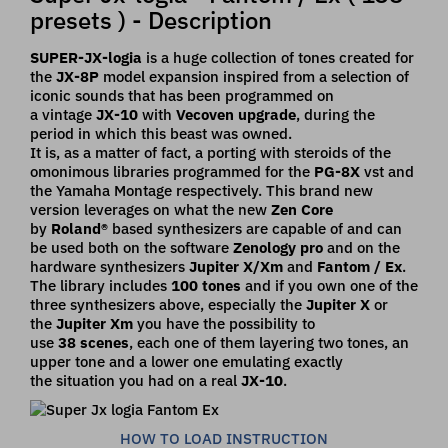
presets ) - Description
SUPER-JX-logia
is a huge collection of tones created for
the
JX-8P
model
expansion inspired from a selection of
iconic sounds that has been programmed on
a
vintage
JX-10
with
Vecoven upgrade
, during the
period in which this beast was
owned.
It is, as a matter of fact, a porting with steroids of the
omonimous libraries programmed for
the
PG-8X
vst and
the Yamaha Montage respectively. This brand new
version leverages on
what the new
Zen Core
by
Roland®
based synthesizers are capable of and can
be used both on
the software
Zenology pro
and on the
hardware synthesizers
Jupiter X/Xm
and
Fantom / Ex
.
The library includes
100 tones
and if you own one of the
three synthesizers above,
especially the
Jupiter X
or
the
Jupiter Xm
you have the possibility to
use
38
scenes
, each
one of them layering two tones, an
upper tone and a lower one emulating exactly
the
situation you had on a real
JX-10
.
HOW TO LOAD INSTRUCTION