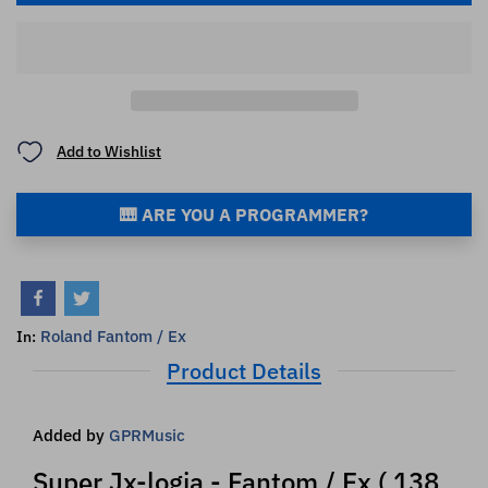
Add to Wishlist
🎹 ARE YOU A PROGRAMMER?
Roland Fantom / Ex
In:
Product Details
Added by
GPRMusic
Super Jx-logia - Fantom / Ex ( 138