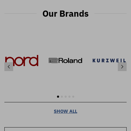
Our Brands
SHOW ALL