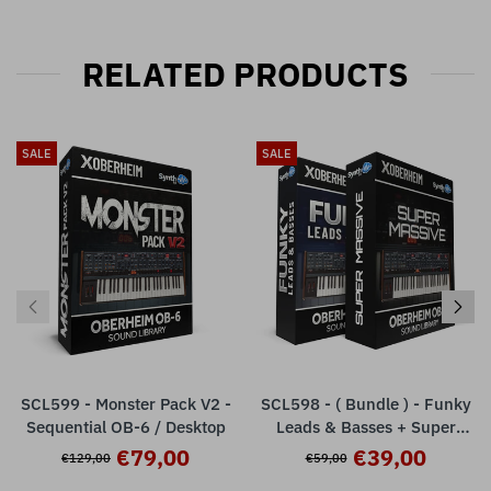
RELATED PRODUCTS
SALE
SALE
SCL599 - Monster Pack V2 -
SCL598 - ( Bundle ) - Funky
Sequential OB-6 / Desktop
Leads & Basses + Super
Massive - Sequential OB-6
€79,00
€39,00
€129,00
€59,00