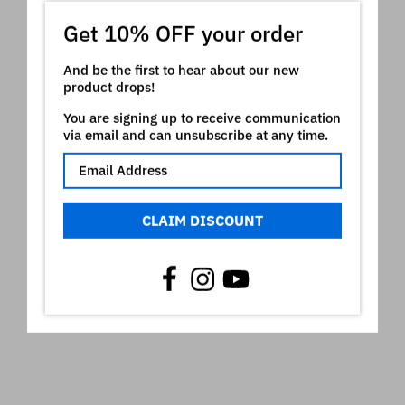
MN-VeniceBeach
Get 10% OFF your order
MN-SyntheticArp
And be the first to hear about our new
Sequential is is a registered trademark of Sequential
product drops!
LLC which owns all rights on it. The use of the
registered mark here is only indicative of the type of
You are signing up to receive communication
instruments our product is intended for
via email and can unsubscribe at any time.
Video
CLAIM DISCOUNT