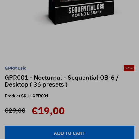
GPRMusic
34
%
GPR001 - Nocturnal - Sequential OB-6 /
Desktop ( 36 presets )
Product SKU:
GPR001
€19,00
€29,00
ADD TO CART