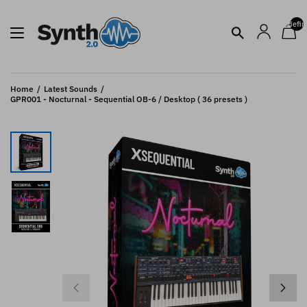
undefin
Home
Latest Sounds
GPR001 - Nocturnal - Sequential OB-6 / Desktop ( 36 presets )