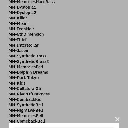
MN-MemoriesHardBass
MN-Dystopia1
MN-Dystopia2
MN-Killer
MN-Miami
MN-TechNoir
MN-5thDimension
MN-Thief
MN-Interstellar
MN-Jason
MN-SyntheticBrass
MN-SyntheticBrass2
MN-MemoriesPad
MN-Dolphin Dreams
MN-Dark Tokyo
MN-Kids
MN-CollateralGtr
MN-RiverOfDarkness
MN-CombackKid
MN-SyntheticBell
MN-NightawkBell
MN-MemoriesBell
MN-ComebackBell
MN-Stakeout