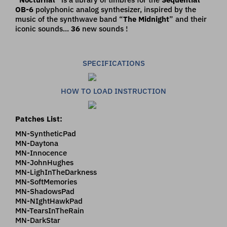
OB-6
polyphonic analog synthesizer, inspired by the
music of the synthwave band “
The Midnight
” and their
iconic sounds...
36
new sounds !
SPECIFICATIONS
HOW TO LOAD INSTRUCTION
Patches List:
MN-SyntheticPad
MN-Daytona
MN-Innocence
MN-JohnHughes
MN-LighInTheDarkness
MN-SoftMemories
MN-ShadowsPad
MN-NIghtHawkPad
MN-TearsInTheRain
MN-DarkStar