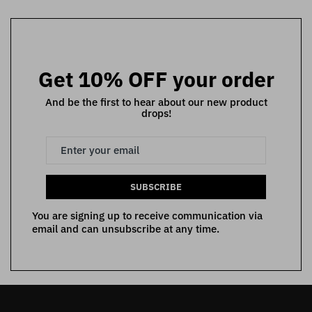
Get 10% OFF your order
And be the first to hear about our new product
drops!
SUBSCRIBE
You are signing up to receive communication via
email and can unsubscribe at any time.