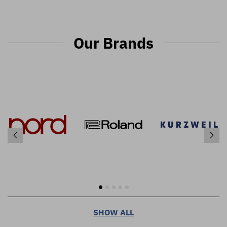
Our Brands
SHOW ALL