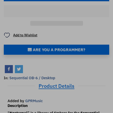
Add to Wishlist
🎹 ARE YOU A PROGRAMMER?
Sequential OB-6 / Desktop
In:
Product Details
Added by
GPRMusic
Description
“
Nocturnal
” is a library of timbres for the
Sequential