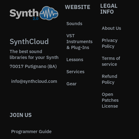
LEGAL
WEBSITE
INFO
Sounds
About Us
VST
SynthCloud
Privacy
Instruments
Policy
& Plug-Ins
The best sound
libraries for your Synth
Terms of
Lessons
service
70017 Putignano (BA)
Services
Refund
info@synthcloud.com
Policy
Gear
Open
Patches
License
JOIN US
Programmer Guide