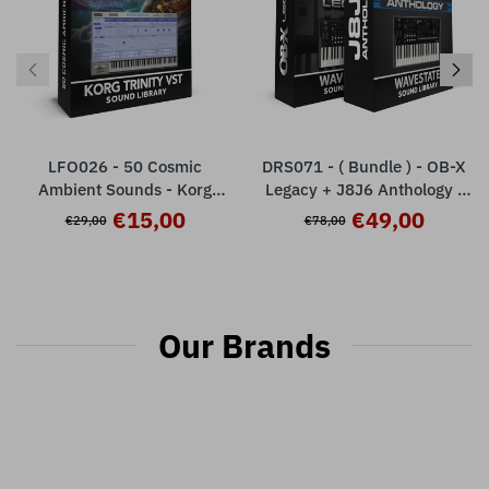
LFO026 - 50 Cosmic
DRS071 - ( Bundle ) - OB-X
Ambient Sounds - Korg
Legacy + J8J6 Anthology -
Trinity VST
Korg Wavestate / mkII / Se /
€15,00
€49,00
€29,00
€78,00
Native
Our Brands