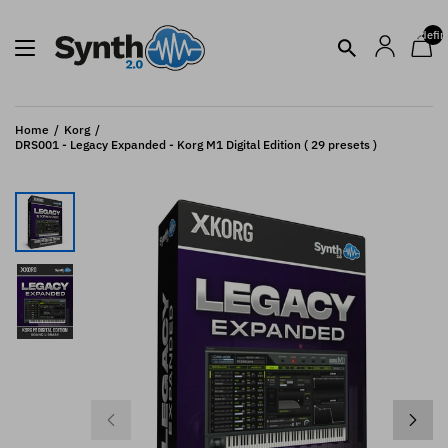
undefin
Home
Korg
DRS001 - Legacy Expanded - Korg M1 Digital Edition ( 29 presets )