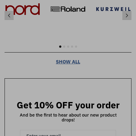
SHOW ALL
Get 10% OFF your order
And be the first to hear about our new product
drops!