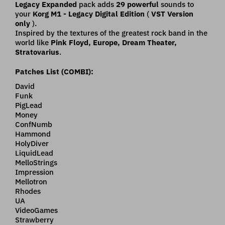
Legacy Expanded
pack adds
29 powerful
sounds to
your
Korg M1 - Legacy Digital Edition
(
VST Version
only
).
Inspired by the textures of the greatest rock band in the
world like
Pink Floyd, Europe, Dream Theater,
Stratovarius
.
Patches List (COMBI):
David
Funk
PigLead
Money
ConfNumb
Hammond
HolyDiver
LiquidLead
MelloStrings
Impression
Mellotron
Rhodes
UA
VideoGames
Strawberry