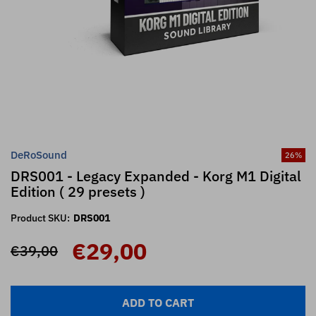
DeRoSound
26
%
DRS001 - Legacy Expanded - Korg M1 Digital
Edition ( 29 presets )
Product SKU:
DRS001
€29,00
€39,00
ADD TO CART