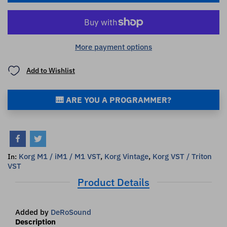
More payment options
Add to Wishlist
🎹 ARE YOU A PROGRAMMER?
Korg M1 / iM1 / M1 VST
,
Korg Vintage
,
Korg VST / Triton
In:
VST
Product Details
Added by
DeRoSound
Description