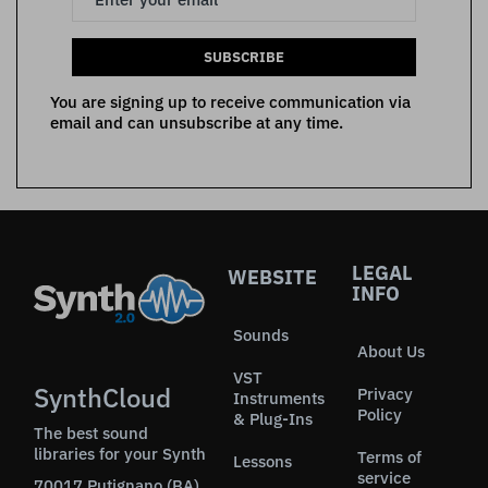
SUBSCRIBE
You are signing up to receive communication via
email and can unsubscribe at any time.
LEGAL
WEBSITE
INFO
Sounds
About Us
VST
SynthCloud
Privacy
Instruments
Policy
& Plug-Ins
The best sound
libraries for your Synth
Terms of
Lessons
service
70017 Putignano (BA)