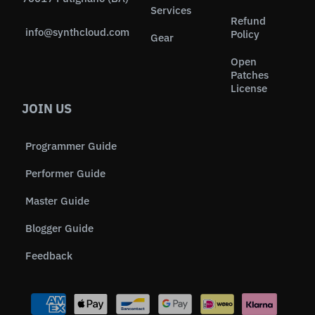
Services
Refund
info@synthcloud.com
Policy
Gear
Open
Patches
License
JOIN US
Programmer Guide
Performer Guide
Master Guide
Blogger Guide
Feedback