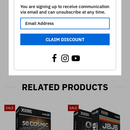
Video
You are signing up to receive communication
via email and can unsubscribe at any time.
CLAIM DISCOUNT
RELATED PRODUCTS
SALE
SALE