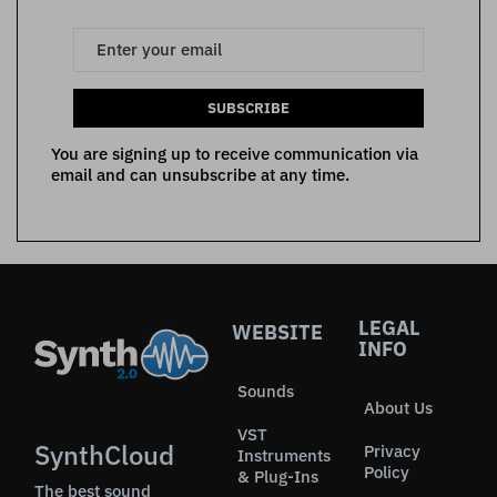
SUBSCRIBE
You are signing up to receive communication via
email and can unsubscribe at any time.
LEGAL
WEBSITE
INFO
Sounds
About Us
VST
SynthCloud
Privacy
Instruments
Policy
& Plug-Ins
The best sound