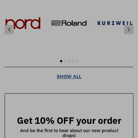
SHOW ALL
Get 10% OFF your order
And be the first to hear about our new product
drops!