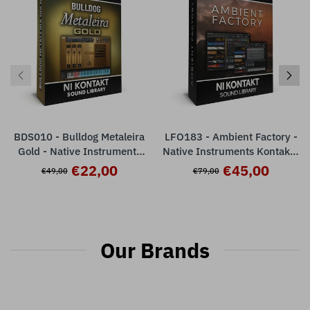
BDS010 - Bulldog Metaleira
LFO183 - Ambient Factory -
Gold - Native Instruments
Native Instruments Kontakt (
Kontakt - Full Version ( 8
555 presets )
€22,00
€45,00
€49,00
€79,00
articulations )
Our Brands