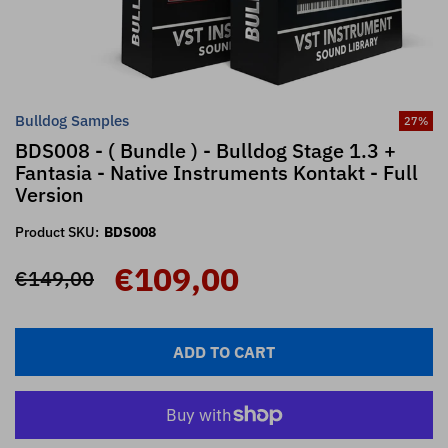
Bulldog Samples
27
%
BDS008 - ( Bundle ) - Bulldog Stage 1.3 +
Fantasia - Native Instruments Kontakt - Full
Version
Product SKU:
BDS008
€109,00
€149,00
ADD TO CART