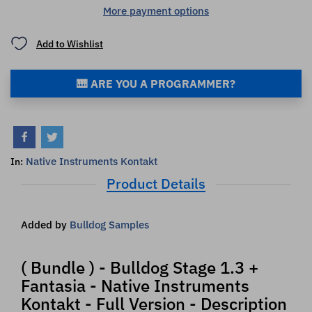
More payment options
Add to Wishlist
🎹 ARE YOU A PROGRAMMER?
Native Instruments Kontakt
In:
Product Details
Added by
Bulldog Samples
( Bundle ) - Bulldog Stage 1.3 +
Fantasia - Native Instruments
Kontakt - Full Version - Description