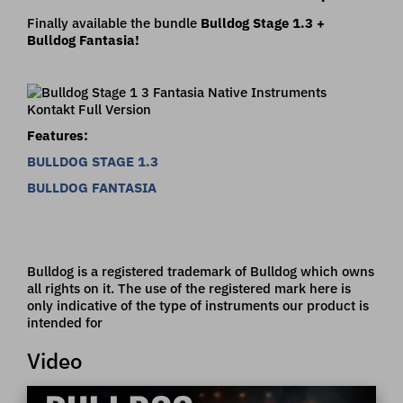
Finally available the bundle
Bulldog Stage 1.3 +
Bulldog Fantasia!
Features:
BULLDOG STAGE 1.3
BULLDOG FANTASIA
Bulldog is a registered trademark of Bulldog which owns
all rights on it. The use of the registered mark here is
only indicative of the type of instruments our product is
intended for
Video