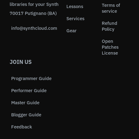
libraries for your Synth
Terms of
Lessons
service
70017 Putignano (BA)
Services
Refund
info@synthcloud.com
Policy
Gear
Open
Patches
License
JOIN US
Programmer Guide
Performer Guide
Master Guide
Blogger Guide
Feedback