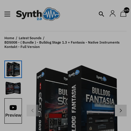
undefin
Home
Latest Sounds
BDS008 - ( Bundle ) - Bulldog Stage 1.3 + Fantasia - Native Instruments
Kontakt - Full Version
Preview