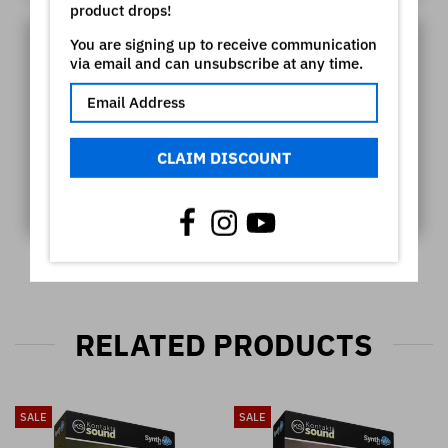
product drops!
You are signing up to receive communication
via email and can unsubscribe at any time.
CLAIM DISCOUNT
RELATED PRODUCTS
SALE
SALE