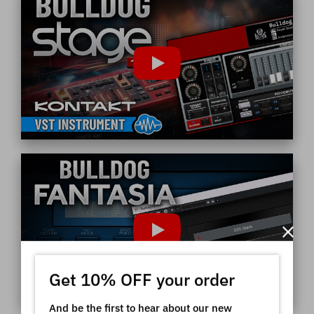
Get 10% OFF your order
And be the first to hear about our new