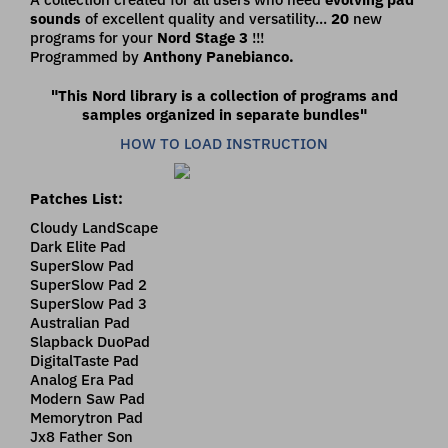
sounds
of excellent quality and versatility...
20
new
programs for your
Nord Stage 3
!!!
Programmed by
Anthony Panebianco.
"This Nord library is a collection of programs and
samples organized in separate bundles"
HOW TO LOAD INSTRUCTION
Patches List:
Cloudy LandScape
Dark Elite Pad
SuperSlow Pad
SuperSlow Pad 2
SuperSlow Pad 3
Australian Pad
Slapback DuoPad
DigitalTaste Pad
Analog Era Pad
Modern Saw Pad
Memorytron Pad
Jx8 Father Son