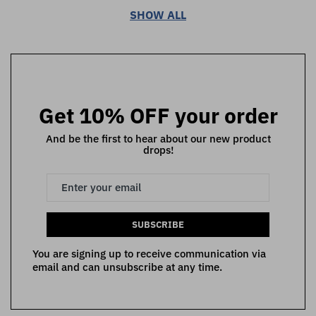
SHOW ALL
Get 10% OFF your order
And be the first to hear about our new product
drops!
SUBSCRIBE
You are signing up to receive communication via
email and can unsubscribe at any time.