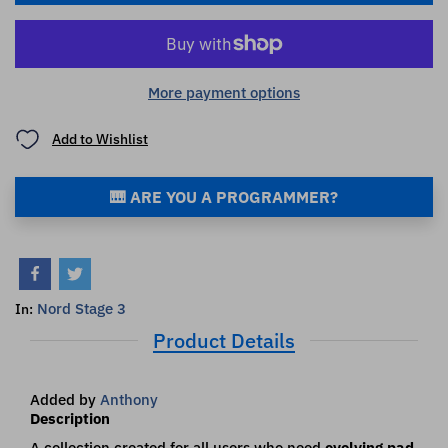
More payment options
Add to Wishlist
🎹 ARE YOU A PROGRAMMER?
Nord Stage 3
In:
Product Details
Added by
Anthony
Description
A collection created for all users who need
evolving pad