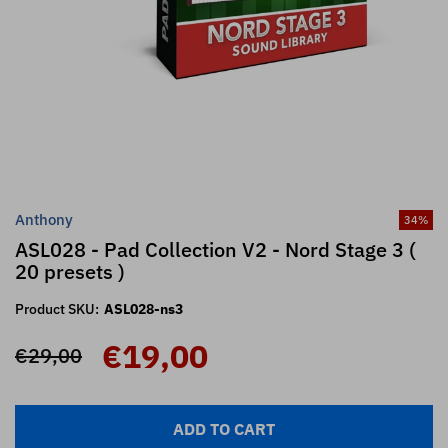
Anthony
34
%
ASL028 - Pad Collection V2 - Nord Stage 3 (
20 presets )
Product SKU:
ASL028-ns3
€19,00
€29,00
ADD TO CART