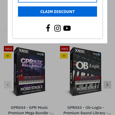
CLAIM DISCOUNT
RELATED PRODUCTS
SALE
SALE
💎
💎
GPR044 - GPR Music
GPR043 - Ob-Logia -
Premium Mega Bundle -
Premium Sound Library -