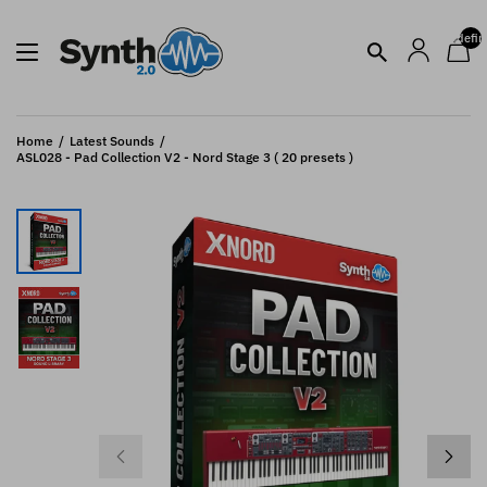
undefin
Home
Latest Sounds
ASL028 - Pad Collection V2 - Nord Stage 3 ( 20 presets )