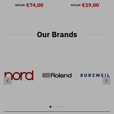
Nord Stage 3
Nord Stage 3 ( 32 presets )
€74,00
€19,00
€89,00
€29,00
Our Brands