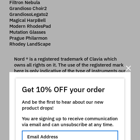
Filtron Nebula
Grandioso Choir2
GrandiosoLegato2
Magical HarpBell
Modern RhodesPad
Mutation Glasses
Prague Philarmon
Rhodey LandScape
Nord ® is a registered trademark of Clavia which
owns all rights on it. The use of the registered mark
here is only indicative of the type of instruments our
product is intended for
Video
Get 10% OFF your order
And be the first to hear about our new
product drops!
You are signing up to receive communication
via email and can unsubscribe at any time.