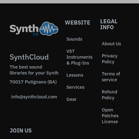
LEGAL
WEBSITE
INFO
Sounds
About Us
VST
SynthCloud
Privacy
Instruments
Policy
& Plug-Ins
The best sound
libraries for your Synth
Terms of
Lessons
service
70017 Putignano (BA)
Services
Refund
info@synthcloud.com
Policy
Gear
Open
Patches
License
JOIN US