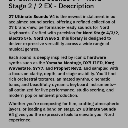
Stage 2 / 2 EX - Description
27 Ultimate Sounds V4
is the newest installment in our
acclaimed sound series, offering a refined collection of
27 brand-new, performance-ready sounds for Nord
Keyboards. Crafted with precision for
Nord Stage 4/3/2
,
Electro 5/6
,
Nord Wave 2
, this library is designed to
deliver expressive versatility across a wide range of
musical genres.
Each sound is deeply inspired by iconic hardware
synths such as the
Yamaha Montage
,
DX7 II FD
,
Korg
Wavestate
,
SY77
, and
Prophet Rev2
, and sampled with
a focus on clarity, depth, and stage usability. You’ll find
rich orchestral textures, animated synths, cinematic
tones, and beautifully dynamic keyboard instruments—
all optimized for live performance, studio scoring, and
modern pop or ambient production.
Whether you're composing for film, crafting atmospheric
layers, or leading a band on stage,
27 Ultimate Sounds
V4
gives you the expressive tools to elevate your Nord
experience.