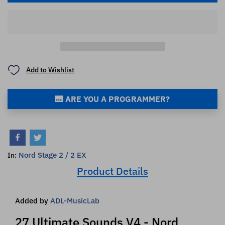
Add to Wishlist
🎹 ARE YOU A PROGRAMMER?
Nord Stage 2 / 2 EX
In:
Product Details
Added by
ADL-MusicLab
27 Ultimate Sounds V4 - Nord