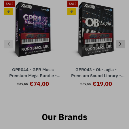
SALE
SALE
💎
💎
GPR044 - GPR Music
GPR043 - Ob-Logia -
Premium Mega Bundle -
Premium Sound Library -
Nord Stage 2 / 2 EX
Nord Stage 2 / 2EX ( 32
€74,00
€19,00
€89,00
€29,00
presets )
Our Brands