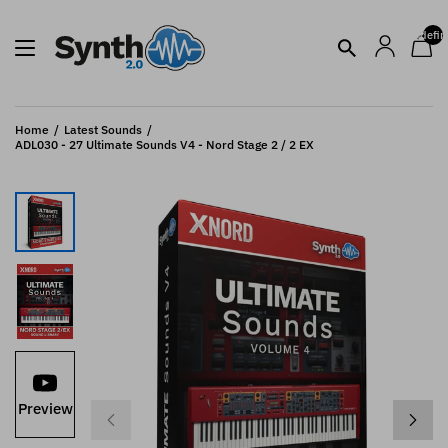
undefin
Home
Latest Sounds
ADL030 - 27 Ultimate Sounds V4 - Nord Stage 2 / 2 EX
Preview