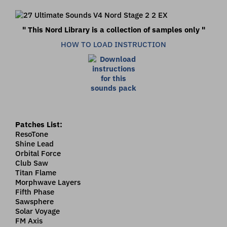
" This Nord Library is a collection of samples only "
HOW TO LOAD INSTRUCTION
Patches List:
ResoTone
Shine Lead
Orbital Force
Club Saw
Titan Flame
Morphwave Layers
Fifth Phase
Sawsphere
Solar Voyage
FM Axis