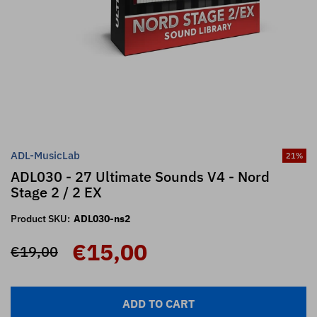
ADL-MusicLab
21
%
ADL030 - 27 Ultimate Sounds V4 - Nord
Stage 2 / 2 EX
Product SKU:
ADL030-ns2
€15,00
€19,00
ADD TO CART