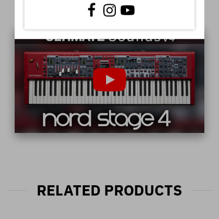
Video
RELATED PRODUCTS