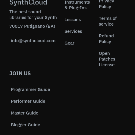
SynthCloud
Privacy
Instruments
Policy
& Plug-Ins
The best sound
libraries for your Synth
Terms of
Lessons
service
70017 Putignano (BA)
Services
Refund
info@synthcloud.com
Policy
Gear
Open
Patches
License
JOIN US
Programmer Guide
Performer Guide
Master Guide
Blogger Guide