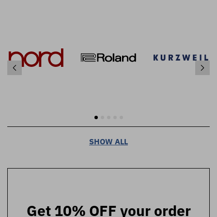
SHOW ALL
Get 10% OFF your order