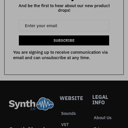
And be the first to hear about our new product
drops!
SUBSCRIBE
You are signing up to receive communication via
email and can unsubscribe at any time.
LEGAL
WEBSITE
INFO
Sounds
About Us
VST