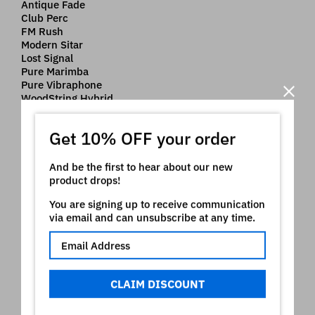
Antique Fade
Club Perc
FM Rush
Modern Sitar
Lost Signal
Pure Marimba
Pure Vibraphone
WoodString Hybrid
Pure Glocken
Hybrid Bells
Get 10% OFF your order
Pure Dulcimer
Pure Santur
Fused Rhodes
And be the first to hear about our new
Rhodes Sparkle
product drops!
NeoSoul EP
You are signing up to receive communication
Velvet Electric
via email and can unsubscribe at any time.
Crystal Keys
Nord ® is a registered trademark of Clavia which owns
all rights on it. The use of the registered mark here is
CLAIM DISCOUNT
only indicative of the type of instruments our product is
intended for