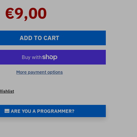
€9,00
ADD TO CART
More payment options
Wishlist
🎹 ARE YOU A PROGRAMMER?