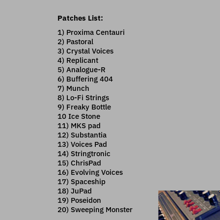
Patches List:
1) Proxima Centauri
2) Pastoral
3) Crystal Voices
4) Replicant
5) Analogue-R
6) Buffering 404
7) Munch
8) Lo-Fi Strings
9) Freaky Bottle
10 Ice Stone
11) MKS pad
12) Substantia
13) Voices Pad
14) Stringtronic
15) ChrisPad
16) Evolving Voices
17) Spaceship
18) JuPad
19) Poseidon
20) Sweeping Monster