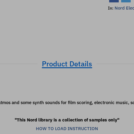
Nord Elec
In:
Product Details
, atmos and some synth sounds for film scoring, electronic music,
"This Nord library is a collection of samples only"
HOW TO LOAD INSTRUCTION