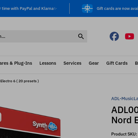
r time with PayPal and Klarna✨
Gift cards are now avai
ares & Plug-Ins
Lessons
Services
Gear
Gift Cards
B
lectro 6 ( 20 presets )
ADL-MusicL
ADL00
Nord E
Product SKU: