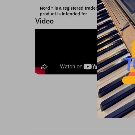
Nord ® is a registered trademark of Clavia whic
product is intended for
Video