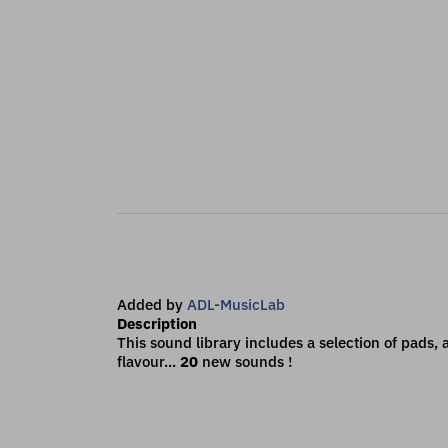
Added by
ADL-MusicLab
Description
This sound library includes a selection of pads
flavour...
20
new sounds !