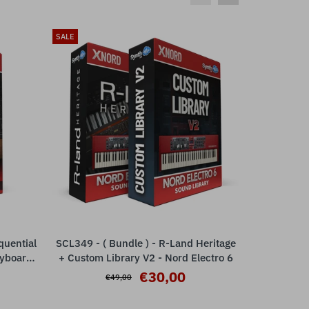
SALE
SALE
quential
SCL349 - ( Bundle ) - R-Land Heritage
SCL349 - (
ADD TO CART
eyboards
+ Custom Library V2 - Nord Electro 6
+ Custom L
€30,00
€49,00