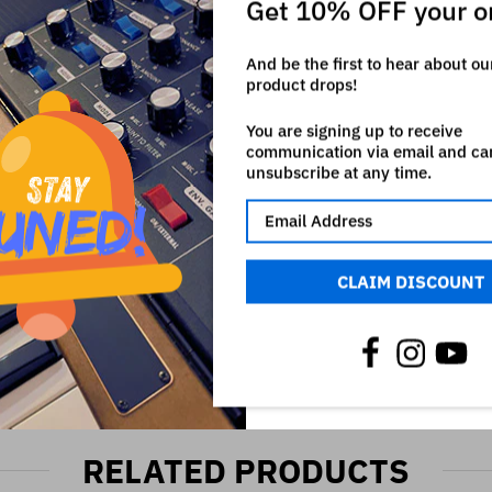
Get 10% OFF your o
h owns all rights on it. The use of the registered mark here is onl
And be the first to hear about o
product drops!
You are signing up to receive
communication via email and ca
unsubscribe at any time.
CLAIM DISCOUNT
RELATED PRODUCTS