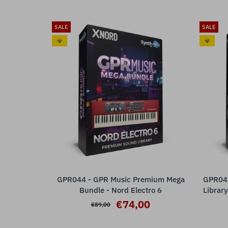
SALE
SALE
💎
💎
GPR044 - GPR Music Premium Mega
GPR043
ADD TO CART
Bundle - Nord Electro 6
Library
€74,00
€89,00