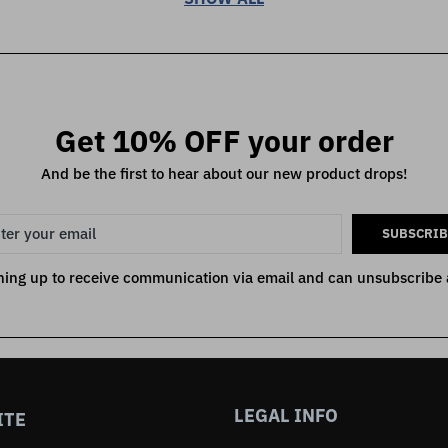
Get 10% OFF your order
And be the first to hear about our new product drops!
SUBSCRIB
ning up to receive communication via email and can unsubscribe 
LEGAL INFO
ITE