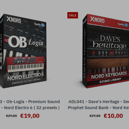
SALE
 - Ob-Logia - Premium Sound
ADL041 - Dave's Heritage - Se
ADD TO CART
ADD TO CART
 - Nord Electro 6 ( 32 presets )
Prophet Sound Bank - Nord K
( 20 presets )
€19,00
€10,00
€29,00
€29,00