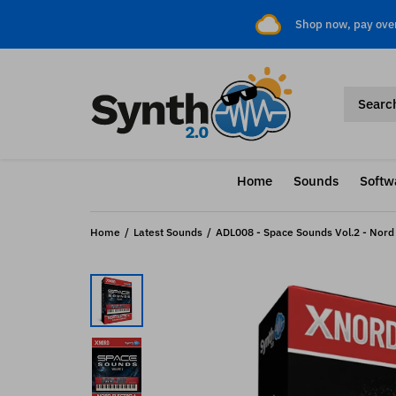
Shop now, pay ove
Home
Sounds
Softw
Home
Latest Sounds
ADL008 - Space Sounds Vol.2 - Nord E