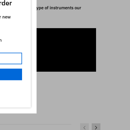
rder
y indicative of the type of instruments our
ur new
n