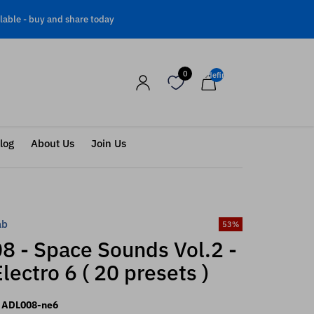
lable -
buy and share today
0
undefined
log
About Us
Join Us
ab
53
%
8 - Space Sounds Vol.2 -
lectro 6 ( 20 presets )
ADL008-ne6