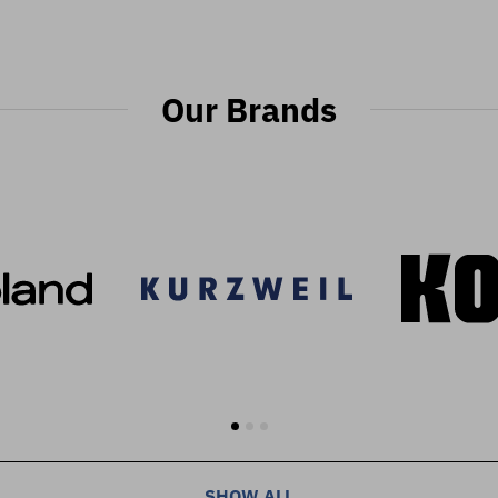
Our Brands
SHOW ALL