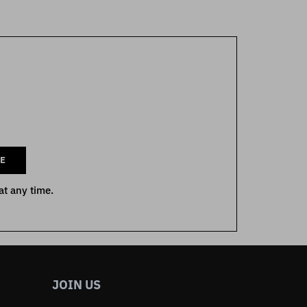
E
at any time.
JOIN US