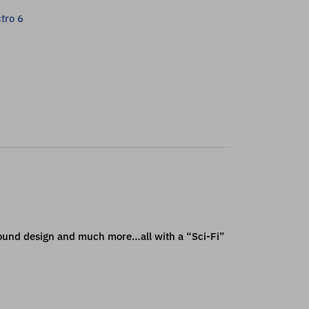
tro 6
 sound design and much more…all with a “Sci-Fi”