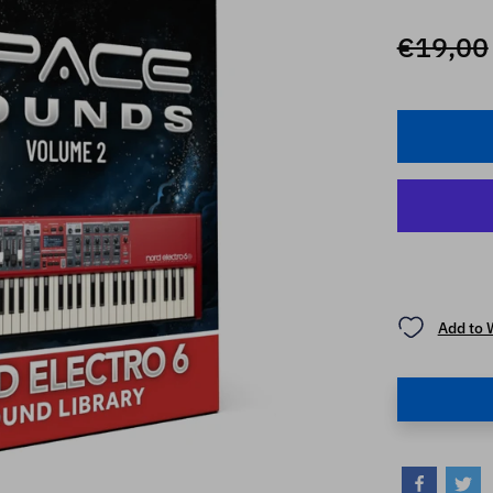
€19,00
Add to 