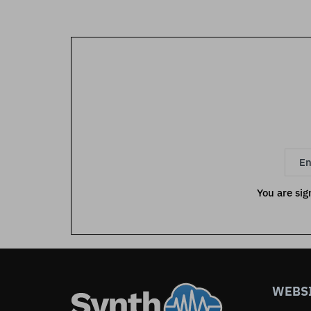
You are sig
WEBS