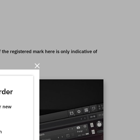
the registered mark here is only indicative of
rder
ur new
n