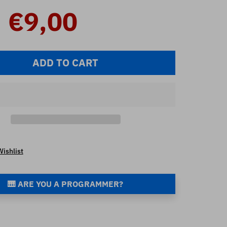
€9,00
ADD TO CART
Wishlist
🎹 ARE YOU A PROGRAMMER?