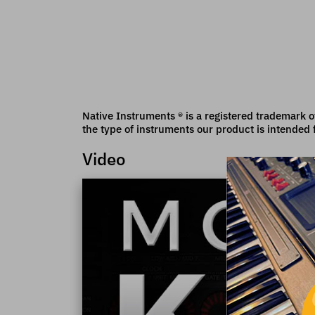
Native Instruments ® is a registered trademark o
the type of instruments our product is intended 
Video