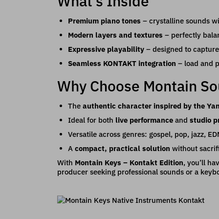
What’s Inside
Premium piano tones
– crystalline sounds wi
Modern layers and textures
– perfectly bala
Expressive playability
– designed to capture
Seamless KONTAKT integration
– load and pl
Why Choose Montain S
The
authentic character inspired by the Y
Ideal for both
live performance
and
studio p
Versatile across genres: gospel, pop, jazz, E
A
compact, practical solution
without sacrif
With
Montain Keys – Kontakt Edition
, you’ll h
producer seeking professional sounds or a keyboa