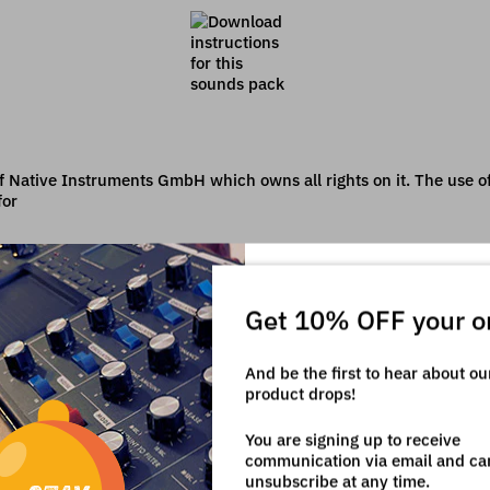
f Native Instruments GmbH which owns all rights on it. The use of 
for
Get 10% OFF your o
And be the first to hear about o
product drops!
You are signing up to receive
communication via email and ca
unsubscribe at any time.