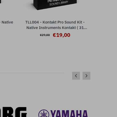
 Native
TLL004 - Kontakt Pro Sound Kit -
TLL003 -
ADD TO CART
Native Instruments Kontakt ( 31
Nativ
presets )
€19,00
€29,00