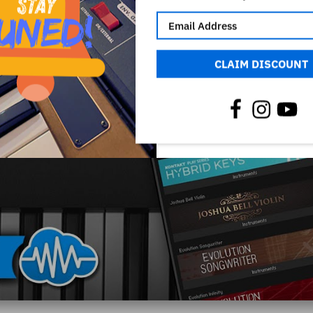
CLAIM DISCOUNT