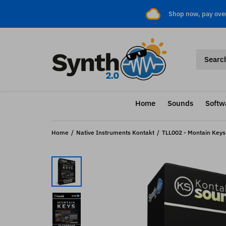
Shop now, pay ove
Home
Sounds
Softw
Home
Native Instruments Kontakt
TLL002 - Montain Keys