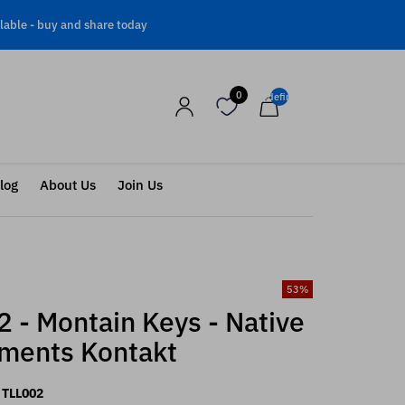
lable -
buy and share today
0
undefined
log
About Us
Join Us
53
%
 - Montain Keys - Native
uments Kontakt
TLL002