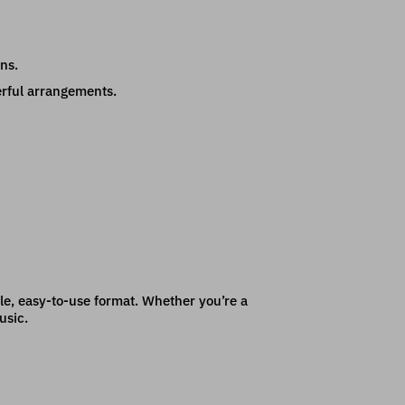
ns.
erful arrangements.
ible, easy-to-use format. Whether you’re a
usic.