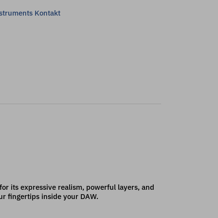
nstruments Kontakt
 its expressive realism, powerful layers, and
ur fingertips inside your DAW.