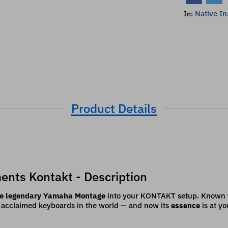
Native I
In:
Product Details
ents Kontakt - Description
the legendary Yamaha Montage
into your KONTAKT setup. Known for
t acclaimed keyboards in the world — and now its
essence
is at yo