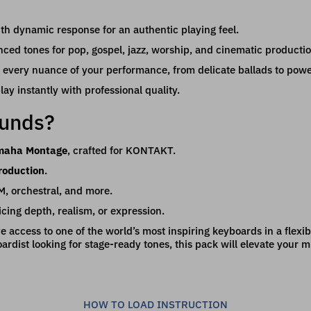
th dynamic response for an authentic playing feel.
nced tones for pop, gospel, jazz, worship, and cinematic productio
 every nuance of your performance, from delicate ballads to pow
ay instantly with professional quality.
ounds?
amaha Montage
, crafted for KONTAKT.
roduction
.
DM, orchestral, and more.
icing depth, realism, or expression.
ave access to one of the world’s most inspiring keyboards in a flex
rdist looking for stage-ready tones, this pack will elevate your m
HOW TO LOAD INSTRUCTION