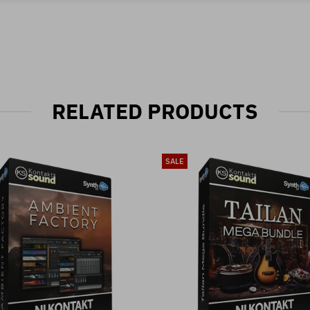
RELATED PRODUCTS
SALE