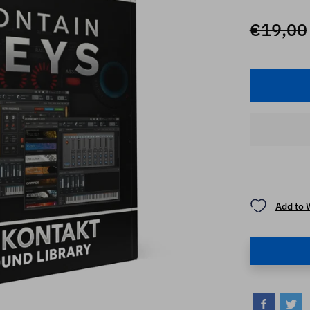
€19,00
Add to 