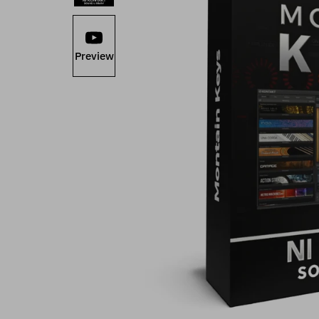
Preview