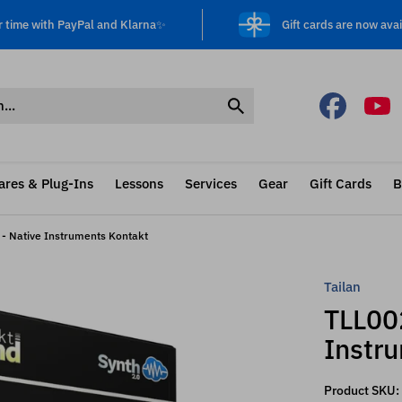
r time with PayPal and Klarna✨
Gift cards are now avai
ares & Plug-Ins
Lessons
Services
Gear
Gift Cards
B
 - Native Instruments Kontakt
Tailan
TLL002
Instr
Product SKU: