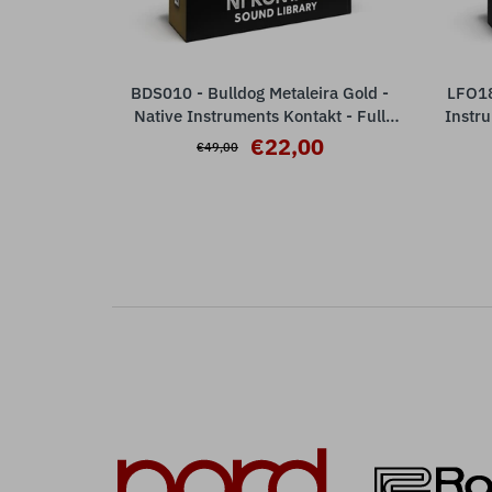
BDS010 - Bulldog Metaleira Gold -
LFO18
ADD TO CART
Native Instruments Kontakt - Full
Instru
Version ( 8 articulations )
€22,00
€49,00