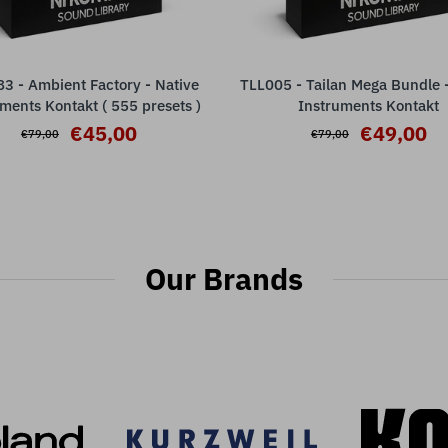
3 - Ambient Factory - Native
TLL005 - Tailan Mega Bundle -
ADD TO CART
ADD TO CART
ments Kontakt ( 555 presets )
Instruments Kontakt
€45,00
€49,00
€79,00
€79,00
Our Brands