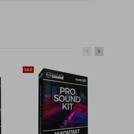
SALE
SALE