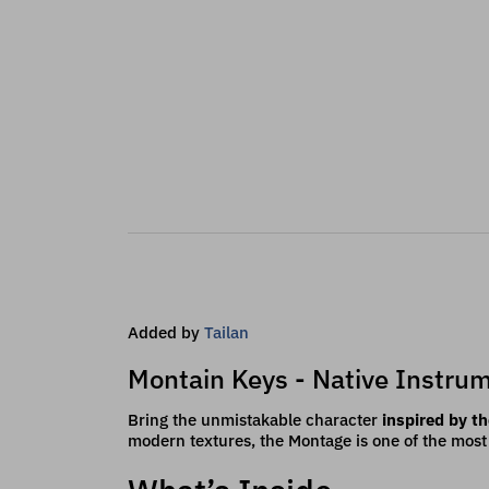
Added by
Tailan
Montain Keys - Native Instrum
Bring the unmistakable character
inspired by 
modern textures, the Montage is one of the mos