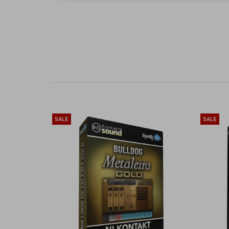
SALE
SALE