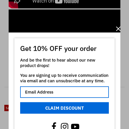
Get 10% OFF your order
And be the first to hear about our new
product drops!
You are signing up to receive communication
via email and can unsubscribe at any time.
RELATED PRODUCTS
CLAIM DISCOUNT
SALE
SALE