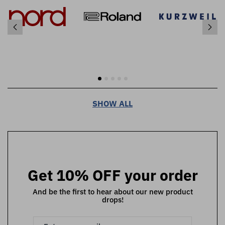
SHOW ALL
Get 10% OFF your order
And be the first to hear about our new product
drops!