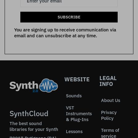
SUBSCRIBE
You are signing up to receive communication via
email and can unsubscribe at any time.
LEGAL
WEBSITE
INFO
Sounds
About Us
VST
SynthCloud
Privacy
Instruments
Policy
& Plug-Ins
The best sound
libraries for your Synth
Terms of
Lessons
service