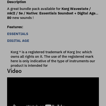
Description
A great bundle pack available for
Korg Wavestate /
mkII / Se / Native
:
Essentials Soundset + Digital Age
...
80
new sounds !
Features:
ESSENTIALS
DIGITAL AGE
Korg ® is a registered trademark of Korg Inc which
owns all rights on it. The use of the registered mark
here is only indicative of the type of instruments our
product is intended for
Video