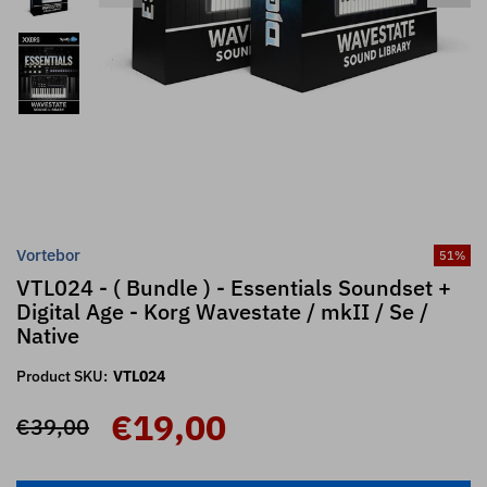
Vortebor
51
%
VTL024 - ( Bundle ) - Essentials Soundset +
Digital Age - Korg Wavestate / mkII / Se /
Native
Product SKU:
VTL024
€19,00
€39,00