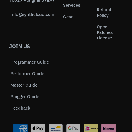
70017 Putignano (BA)
Services
Refund
info@synthcloud.com
Policy
Gear
Open
Patches
License
JOIN US
Programmer Guide
Performer Guide
Master Guide
Blogger Guide
Feedback