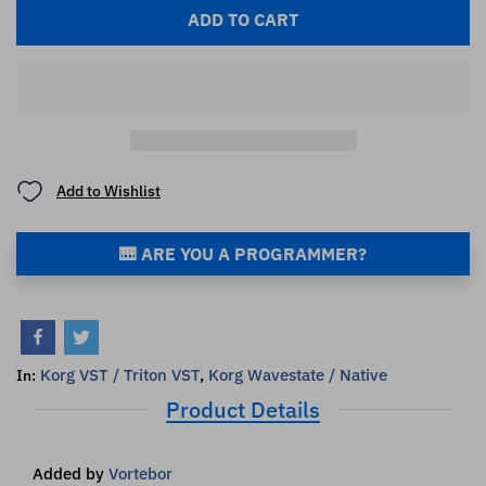
ADD TO CART
Add to Wishlist
🎹 ARE YOU A PROGRAMMER?
Korg VST / Triton VST
,
Korg Wavestate / Native
In:
Product Details
Added by
Vortebor