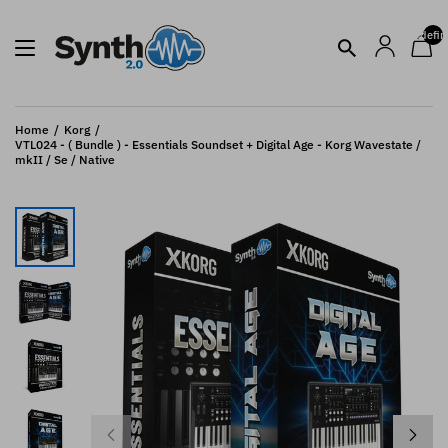
undefin
Home
Korg
VTL024 - ( Bundle ) - Essentials Soundset + Digital Age - Korg Wavestate /
mkII / Se / Native