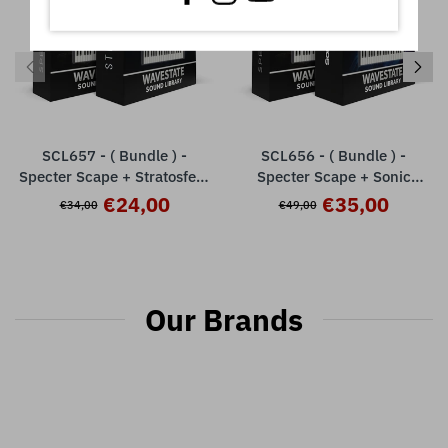
SCL657 - ( Bundle ) -
SCL656 - ( Bundle ) -
Specter Scape + Stratosfear
Specter Scape + Sonic
- Korg Wavestate / mkII / Se
Exploration V1 - Korg
€24,00
€35,00
€34,00
€49,00
/ Native
Wavestate / mkII / Se /
Native
Our Brands