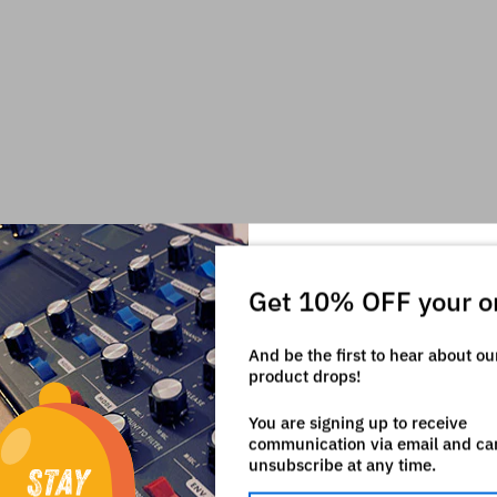
Get 10% OFF your o
And be the first to hear about o
product drops!
You are signing up to receive
communication via email and ca
unsubscribe at any time.