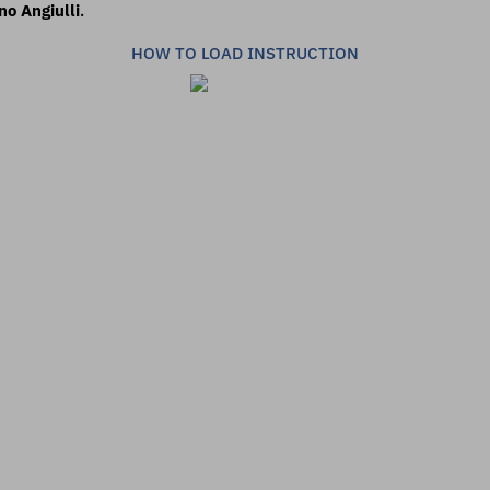
no Angiulli
.
HOW TO LOAD INSTRUCTION