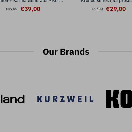
tion + Karma Generator - Korg
Kronos Series ( 32 preset
Kronos Series
€39,00
€29,00
€59,00
€39,00
Our Brands