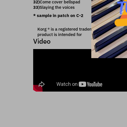
32)
Come cover bellspad
33)
Slaying the voices
* sample in patch on C-2
Korg ® is a registered trademark of Korg Inc wh
product is intended for
Video