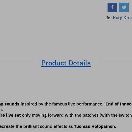
Korg Kron
In:
Product Details
ng sounds
inspired by the famous live performance "
End of Inno
h
.
re live set
only moving forward with the patches (with the switch
create the brilliant sound effects as
Tuomas Holopainen
.