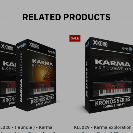
RELATED PRODUCTS
SALE
L328 - ( Bundle ) - Karma
KLL029 - Karma Exploration 
ADD TO CART
ADD TO CART