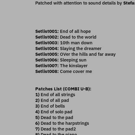
Patched with attention to sound details by
Stefa
Setlist001:
End of all hope
Setlist002:
Dead to the world
Setlist003:
10th man down
Setlist004:
Slaying the dreamer
Setlist005:
OVer the hills and far away
Setlist006:
Sleeping sun
Setlist007:
The kinslayer
Setlist008:
Come cover me
Patches List (COMBI U-B):
1)
End of all strings
2)
End of all pad
3)
End of bells
4)
End of solo pad
5)
Dead to the pad
6)
Dead to the harpstrings
7)
Dead to the pad2
8)
Dead to the piano