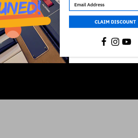
CLAIM DISCOUNT
ich owns all rights on it. The use of the registered mark here is o