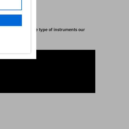
nly indicative of the type of instruments our