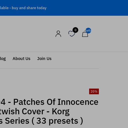
lable -
buy and share today
0
undefined
log
About Us
Join Us
20
%
4 - Patches Of Innocence
twish Cover - Korg
 Series ( 33 presets )