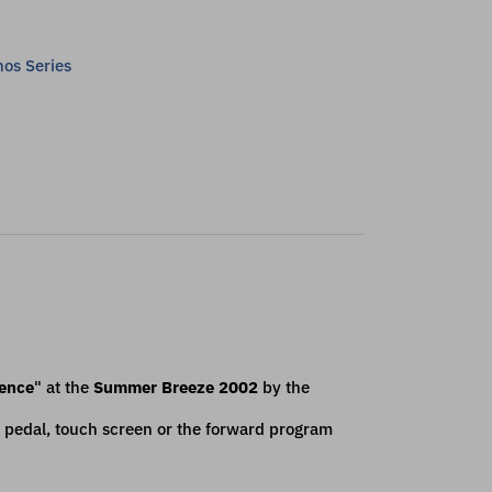
os Series
cence
" at the
Summer Breeze 2002
by the
 pedal, touch screen or the forward program