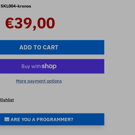
SKL004-kronos
€39,00
ADD TO CART
More payment options
Wishlist
🎹 ARE YOU A PROGRAMMER?