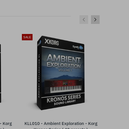
SALE
SALE
- Korg
KLL010 - Ambient Exploration - Korg
SCL324 - (
ADD TO CART