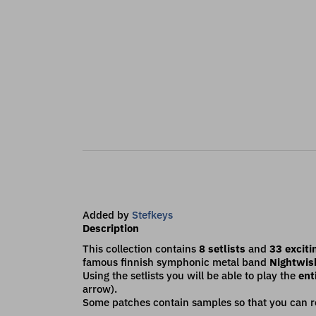
Added by
Stefkeys
Description
This collection contains
8 setlists
and
33 exciti
famous finnish symphonic metal band
Nightwis
Using the setlists you will be able to play the
enti
arrow).
Some patches contain samples so that you can re