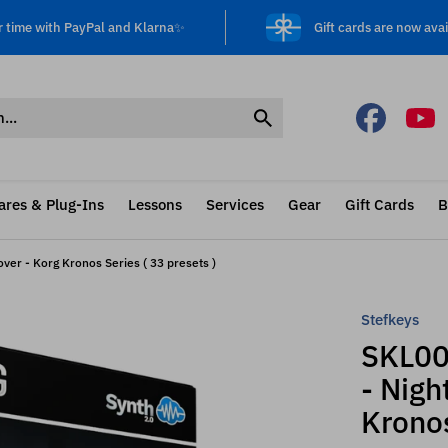
r time with PayPal and Klarna✨
Gift cards are now avai
ares & Plug-Ins
Lessons
Services
Gear
Gift Cards
B
er - Korg Kronos Series ( 33 presets )
Stefkeys
SKL00
- Nigh
Kronos