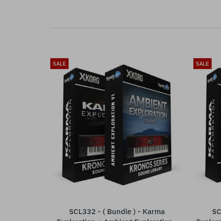
SALE
SALE
SCL332 - ( Bundle ) - Karma
SC
ADD TO CART