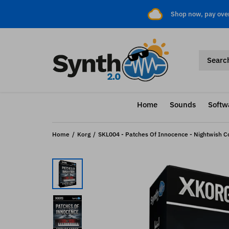
Shop now, pay ove
Home
Sounds
Softw
Home
Korg
SKL004 - Patches Of Innocence - Nightwish Cov