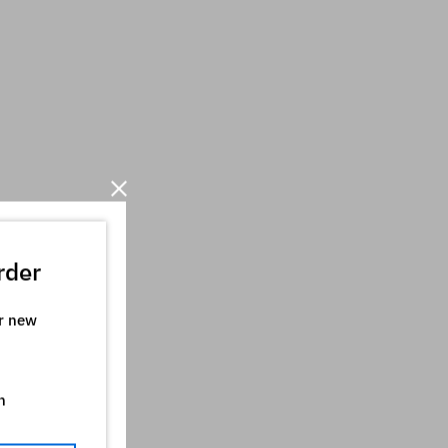
rder
ur new
n