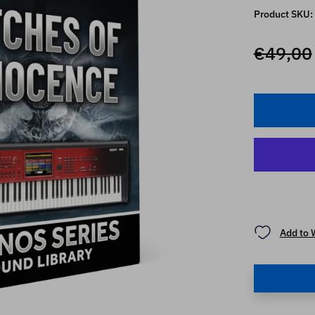
Product SKU:
€49,00
Add to 