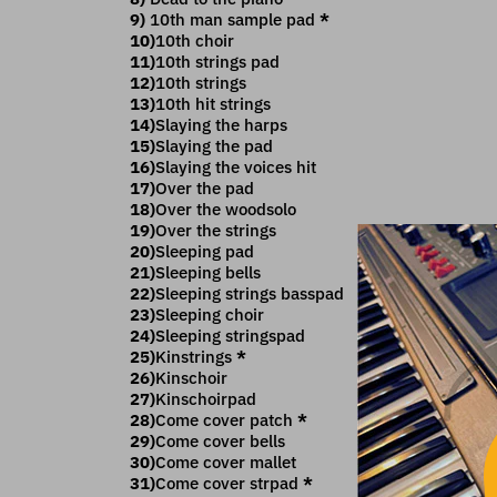
9)
10th man sample pad
*
10)
10th choir
11)
10th strings pad
12)
10th strings
13)
10th hit strings
14)
Slaying the harps
15)
Slaying the pad
16)
Slaying the voices hit
17)
Over the pad
18)
Over the woodsolo
19)
Over the strings
20)
Sleeping pad
21)
Sleeping bells
22)
Sleeping strings basspad
23)
Sleeping choir
24)
Sleeping stringspad
25)
Kinstrings
*
26)
Kinschoir
27)
Kinschoirpad
28)
Come cover patch
*
29)
Come cover bells
30)
Come cover mallet
31)
Come cover strpad
*