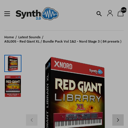
undefin
Home
Latest Sounds
ASL005 - Red Giant XL / Bundle Pack Vol 1&2 - Nord Stage 3 ( 84 presets )