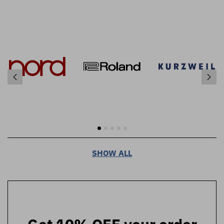
SHOW ALL