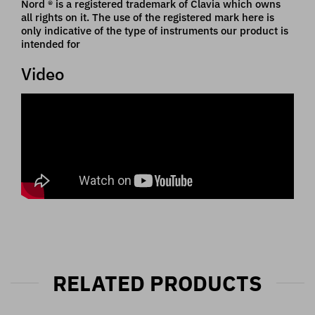
Nord ® is a registered trademark of Clavia which owns
all rights on it. The use of the registered mark here is
only indicative of the type of instruments our product is
intended for
Video
RELATED PRODUCTS