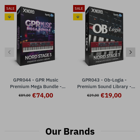
SALE
SALE
💎
💎
GPR044 - GPR Music
GPR043 - Ob-Logia -
Premium Mega Bundle -
Premium Sound Library -
Nord Stage 3
Nord Stage 3 ( 32 presets )
€74,00
€19,00
€89,00
€29,00
Our Brands