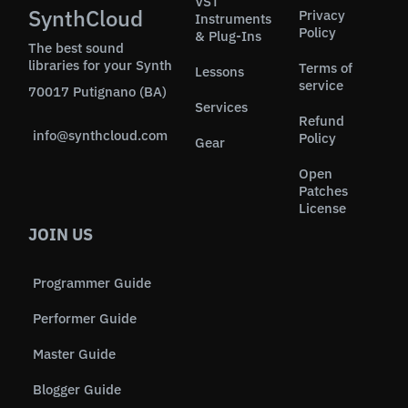
VST
SynthCloud
Privacy
Instruments
Policy
& Plug-Ins
The best sound
libraries for your Synth
Terms of
Lessons
service
70017 Putignano (BA)
Services
Refund
info@synthcloud.com
Policy
Gear
Open
Patches
License
JOIN US
Programmer Guide
Performer Guide
Master Guide
Blogger Guide