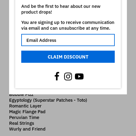
Borealis Piano
And be the first to hear about our new
Old School Mini
product drops!
Dco Synth Piano
Shake me Brass
You are signing up to receive communication
Rising Star Pad
via email and can unsubscribe at any time.
Chicago Brass
Froggy Clavinet
Arcadia Sweep
SuperTremPad76
BlackMagicWoman (Superstar Patches - Santana)
CLAIM DISCOUNT
Detroit Clav
Lunar Rhodes
Choir Strings
Klock Organ
Dco Piano 3
Glider Arp Pad
Bubble Pizz
Egyptology (Superstar Patches - Toto)
Romantic Layer
Magic Flange Pad
Peruvian Time
Real Strings
Wurly and Friend