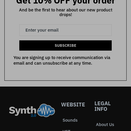
Get 10% OFF your order
And be the first to hear about our new product
drops!
SUBSCRIBE
You are signing up to receive communication via
email and can unsubscribe at any time.
LEGAL
WEBSITE
INFO
Sounds
About Us