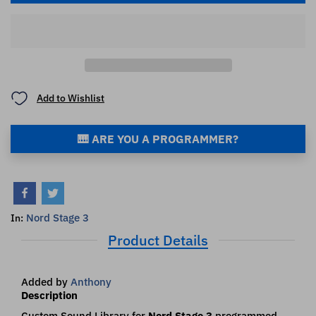
Add to Wishlist
🎹 ARE YOU A PROGRAMMER?
Nord Stage 3
In:
Product Details
Added by
Anthony
Description
Custom Sound Library for
Nord Stage 3
programmed