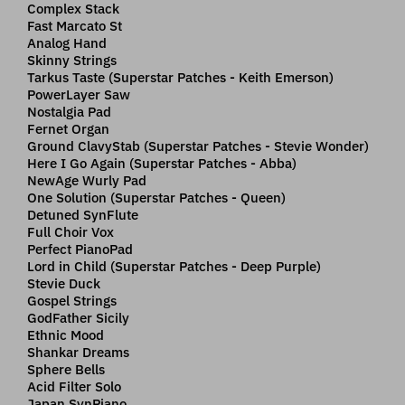
Complex Stack
Fast Marcato St
Analog Hand
Skinny Strings
Tarkus Taste (Superstar Patches - Keith Emerson)
PowerLayer Saw
Nostalgia Pad
Fernet Organ
Ground ClavyStab (Superstar Patches - Stevie Wonder)
Here I Go Again (Superstar Patches - Abba)
NewAge Wurly Pad
One Solution (Superstar Patches - Queen)
Detuned SynFlute
Full Choir Vox
Perfect PianoPad
Lord in Child (Superstar Patches - Deep Purple)
Stevie Duck
Gospel Strings
GodFather Sicily
Ethnic Mood
Shankar Dreams
Sphere Bells
Acid Filter Solo
Japan SynPiano