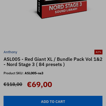
Anthony
42
%
ASL005 - Red Giant XL / Bundle Pack Vol 1&2
- Nord Stage 3 ( 84 presets )
Product SKU:
ASL005-ns3
€69,00
€118,00
ADD TO CART