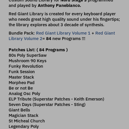
and played by
Anthony Panebianco.
Red Giant Library is created for every keyboard player
who needs great high quality sound under his fingertips;
the library explores about 3 decade of synthesis.
Bundle Pack:
Red Giant Library Volume 1
+
Red Giant
Library Volume 2
=
84
new Programs !!!
Patches List: ( 84 Programs )
80s Poly SuperSaw
Mushroom 90 Keys
Funky Revolution
Funk Session
Master Stack
Morpheo Pad
Be or not Be
Analog Osc Poly
ELP Tribute (Superstar Patches - Keith Emerson)
Seven Days (Superstar Patches - Sting)
Giant Bells
Magician Stack
St Micheal Church
Legendary Poly