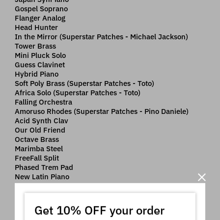
Gospel Soprano
Flanger Analog
Head Hunter
In the Mirror (Superstar Patches - Michael Jackson)
Tower Brass
Mini Pluck Solo
Guess Clavinet
Hybrid Piano
Soft Poly Brass (Superstar Patches - Toto)
Africa Solo (Superstar Patches - Toto)
Falling Orchestra
Amoruso Rhodes (Superstar Patches - Pino Daniele)
Acid Synth Clav
Our Old Friend
Octave Brass
Marimba Steel
FreeFall Split
Phased Trem Pad
New Latin Piano
Dco Dry Synth Clav
Italian Stab
Meditation Pad
Get 10% OFF your order
Wake Me SuperSaw (Superstar Patches - Avicii)