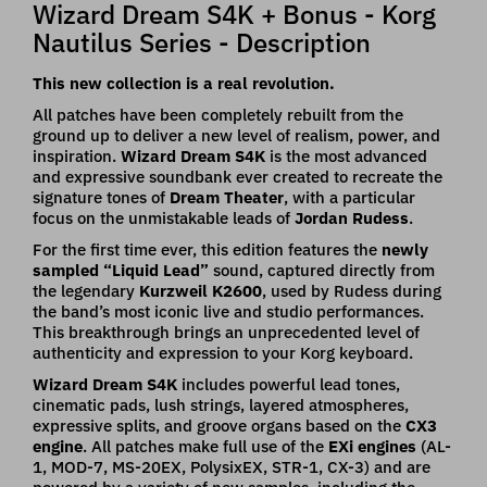
Wizard Dream S4K + Bonus - Korg
Nautilus Series - Description
This new collection is a real revolution.
All patches have been completely rebuilt from the
ground up to deliver a new level of realism, power, and
inspiration.
Wizard Dream S4K
is the most advanced
and expressive soundbank ever created to recreate the
signature tones of
Dream Theater
, with a particular
focus on the unmistakable leads of
Jordan Rudess
.
For the first time ever, this edition features the
newly
sampled “Liquid Lead”
sound, captured directly from
the legendary
Kurzweil K2600
, used by Rudess during
the band’s most iconic live and studio performances.
This breakthrough brings an unprecedented level of
authenticity and expression to your Korg keyboard.
Wizard Dream
S4K
includes powerful lead tones,
cinematic pads, lush strings, layered atmospheres,
expressive splits, and groove organs based on the
CX3
engine
. All patches make full use of the
EXi engines
(AL-
1, MOD-7, MS-20EX, PolysixEX, STR-1, CX-3) and are