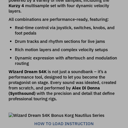
powered by a variety of new samples, including the
Kurzy 4
multisample set with four dynamic velocity
layers.
All combinations are performance-ready, featuring:
Real-time control via joystick, switches, knobs, and
foot pedals
Drum tracks and rhythm sections for live jams
Rich motion layers and complex velocity setups
Dynamic expression with aftertouch and modulation
routing
Wizard Dream S4K
is not just a soundbank – it’s a
performance tool, designed to let you become the
protagonist on stage. Every sound was ideated, created
from scratch, and performed by
Alex Di Donna
(Synthsound)
with the precision and detail that define
professional touring rigs.
HOW TO LOAD INSTRUCTION