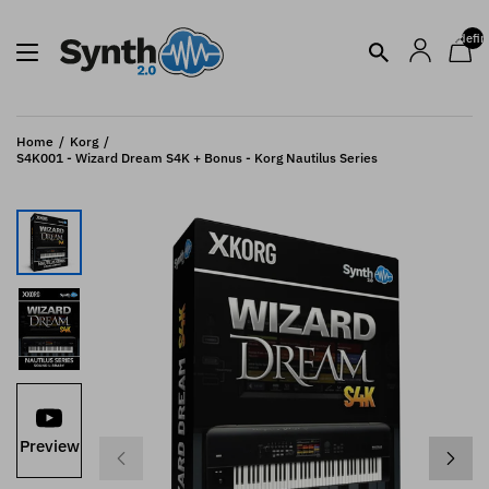
undefin
Home
Korg
S4K001 - Wizard Dream S4K + Bonus - Korg Nautilus Series
Preview