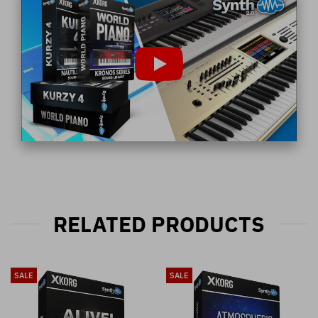
RELATED PRODUCTS
SALE
SALE