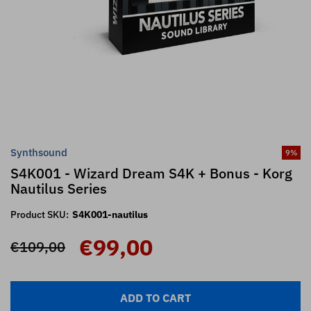
Synthsound
9
%
S4K001 - Wizard Dream S4K + Bonus - Korg
Nautilus Series
Product SKU:
S4K001-nautilus
€99,00
€109,00
ADD TO CART