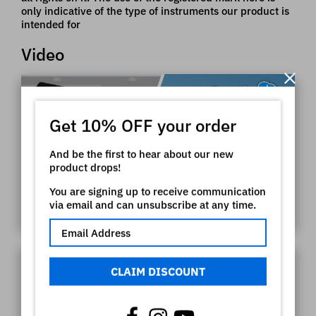
only indicative of the type of instruments our product is
intended for
Video
Get 10% OFF your order
And be the first to hear about our new
product drops!
You are signing up to receive communication
via email and can unsubscribe at any time.
CLAIM DISCOUNT