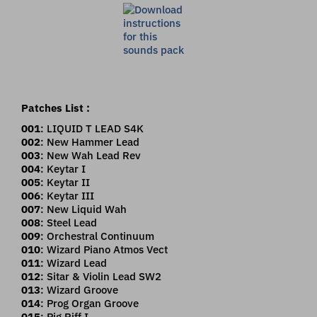
Patches List :
001
: LIQUID T LEAD S4K
002
: New Hammer Lead
003
: New Wah Lead Rev
004
: Keytar I
005
: Keytar II
006
: Keytar III
007
: New Liquid Wah
008
: Steel Lead
009
: Orchestral Continuum
010
: Wizard Piano Atmos Vect
011
: Wizard Lead
012
: Sitar & Violin Lead SW2
013
: Wizard Groove
014
: Prog Organ Groove
015
: Pig Riff I