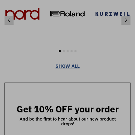
SHOW ALL
Get 10% OFF your order
And be the first to hear about our new product
drops!