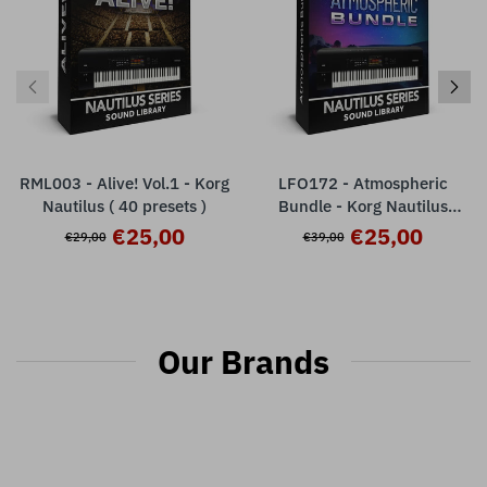
RML003 - Alive! Vol.1 - Korg
LFO172 - Atmospheric
Nautilus ( 40 presets )
Bundle - Korg Nautilus
Series ( 128 presets )
€25,00
€25,00
€29,00
€39,00
Our Brands