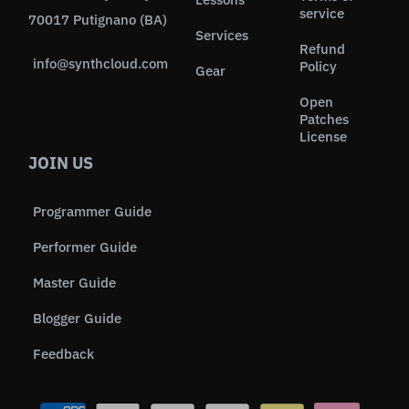
service
70017 Putignano (BA)
Services
Refund
info@synthcloud.com
Policy
Gear
Open
Patches
License
JOIN US
Programmer Guide
Performer Guide
Master Guide
Blogger Guide
Feedback