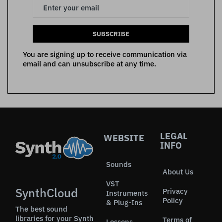
SUBSCRIBE
You are signing up to receive communication via
email and can unsubscribe at any time.
LEGAL
WEBSITE
INFO
Sounds
About Us
VST
SynthCloud
Privacy
Instruments
Policy
& Plug-Ins
The best sound
libraries for your Synth
Terms of
Lessons