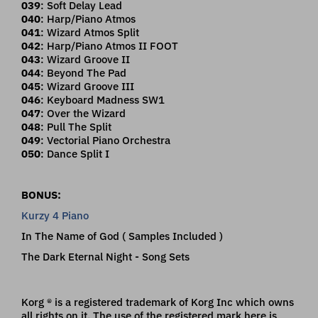
039
: Soft Delay Lead
040
: Harp/Piano Atmos
041
: Wizard Atmos Split
042
: Harp/Piano Atmos II FOOT
043
: Wizard Groove II
044
: Beyond The Pad
045
: Wizard Groove III
046
: Keyboard Madness SW1
047
: Over the Wizard
048
: Pull The Split
049
: Vectorial Piano Orchestra
050
: Dance Split I
BONUS:
Kurzy 4 Piano
In The Name of God ( Samples Included )
The Dark Eternal Night - Song Sets
Korg ® is a registered trademark of Korg Inc which owns
all rights on it. The use of the registered mark here is