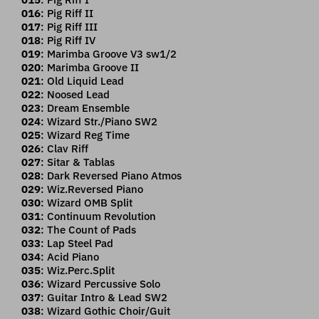
016
: Pig Riff II
017
: Pig Riff III
018
: Pig Riff IV
019
: Marimba Groove V3 sw1/2
020
: Marimba Groove II
021
: Old Liquid Lead
022
: Noosed Lead
023
: Dream Ensemble
024
: Wizard Str./Piano SW2
025
: Wizard Reg Time
026
: Clav Riff
027
: Sitar & Tablas
028
: Dark Reversed Piano Atmos
029
: Wiz.Reversed Piano
030
: Wizard OMB Split
031
: Continuum Revolution
032
: The Count of Pads
033
: Lap Steel Pad
034
: Acid Piano
035
: Wiz.Perc.Split
036
: Wizard Percussive Solo
037
: Guitar Intro & Lead SW2
038
: Wizard Gothic Choir/Guit