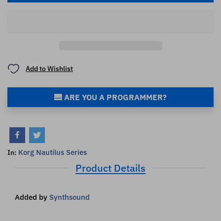
Add to Wishlist
🎹 ARE YOU A PROGRAMMER?
Korg Nautilus Series
In:
Product Details
Added by
Synthsound