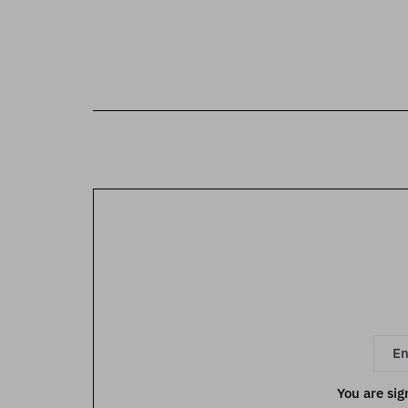
You are sig