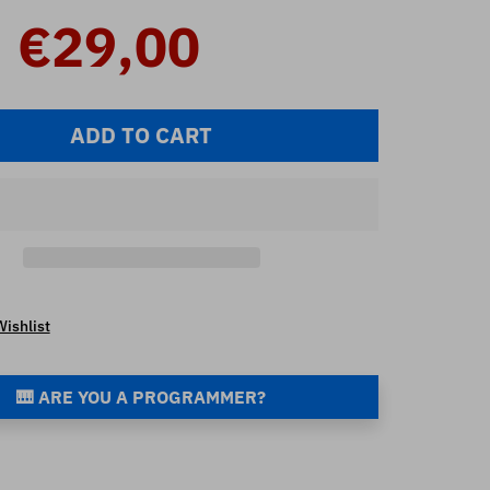
€29,00
ADD TO CART
Wishlist
🎹 ARE YOU A PROGRAMMER?