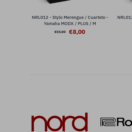
NRL012 - Stylo Merengue / Cuarteto -
NRL012 
ADD TO CART
Yamaha MODX / PLUS / M
€8,00
€15,00