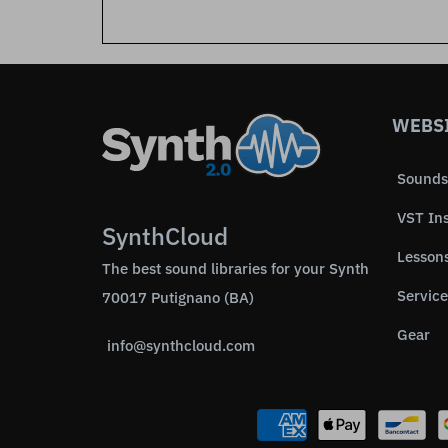
WEBS
Sounds
VST In
SynthCloud
Lesson
The best sound libraries for your Synth
Service
70017 Putignano (BA)
Gear
info@synthcloud.com