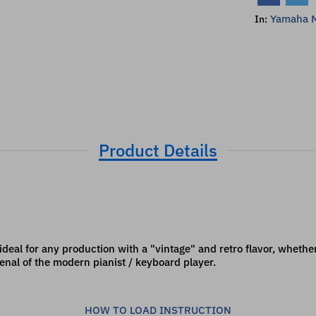
Yamaha M
In:
Product Details
 ideal for any production with a "vintage" and retro flavor, whether
enal of the modern pianist / keyboard player.
HOW TO LOAD INSTRUCTION