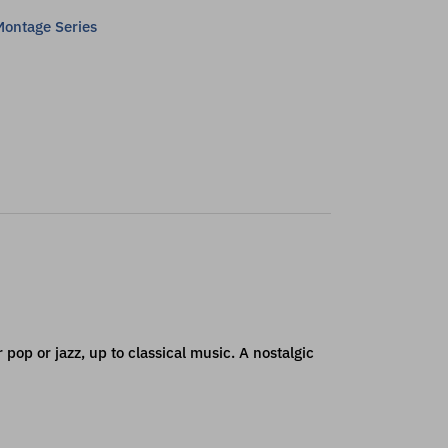
ontage Series
 pop or jazz, up to classical music. A nostalgic