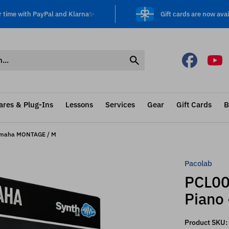
r time with PayPal and Klarna✨
Gift cards are now avai
ares & Plug-Ins
Lessons
Services
Gear
Gift Cards
B
Yamaha MONTAGE / M
Pacolab
PCL00
Piano
Product SKU: