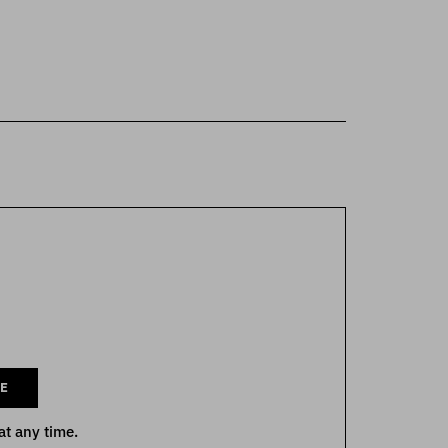
E
at any time.