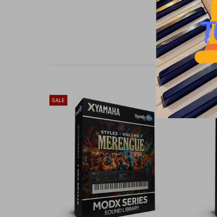
SALE
SALE