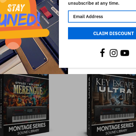
unsubscribe at any time.
CLAIM DISCOUNT
RELATED PRODUCTS
SALE