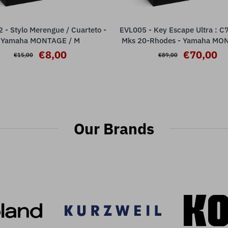
- Stylo Merengue / Cuarteto -
EVL005 - Key Escape Ultra : C
ADD TO CART
ADD TO CART
Yamaha MONTAGE / M
Mks 20-Rhodes - Yamaha MO
M
€8,00
€70,00
€15,00
€89,00
Our Brands