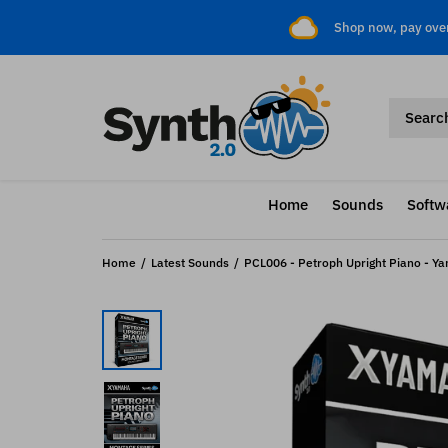
Shop now, pay ove
Home
Sounds
Softw
Home
Latest Sounds
PCL006 - Petroph Upright Piano - 