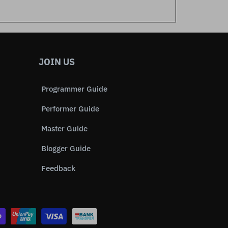
JOIN US
Programmer Guide
Performer Guide
Master Guide
Blogger Guide
Feedback