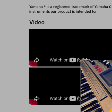
Yamaha ® is a registered trademark of Yamaha Cor
instruments our product is intended for
Video