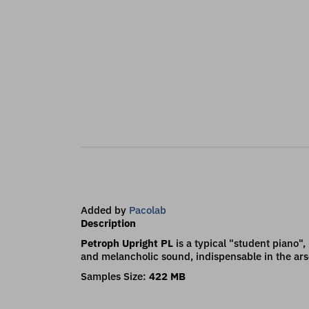
Added by
Pacolab
Description
Petroph Upright PL
is a typical "student piano",
and melancholic sound, indispensable in the ars
Samples Size:
422 MB