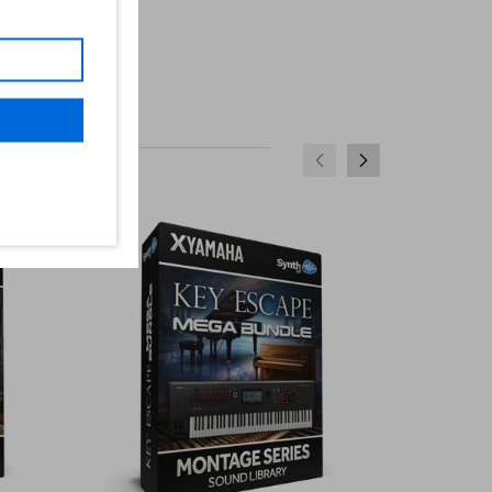
SALE
SALE