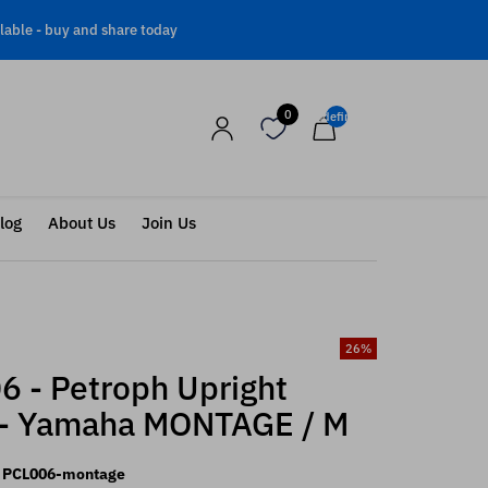
lable -
buy and share today
0
undefined
log
About Us
Join Us
26
%
6 - Petroph Upright
 - Yamaha MONTAGE / M
PCL006-montage