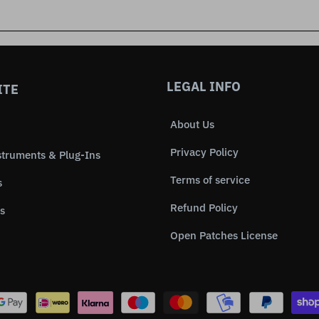
LEGAL INFO
ITE
About Us
Privacy Policy
struments & Plug-Ins
Terms of service
s
Refund Policy
s
Open Patches License