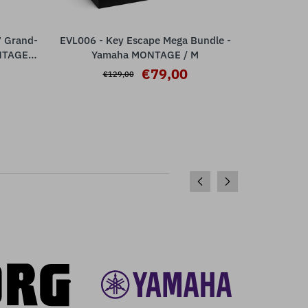
7 Grand-
EVL006 - Key Escape Mega Bundle -
EVL004 
ADD TO CART
NTAGE /
Yamaha MONTAGE / M
Ya
€79,00
€129,00