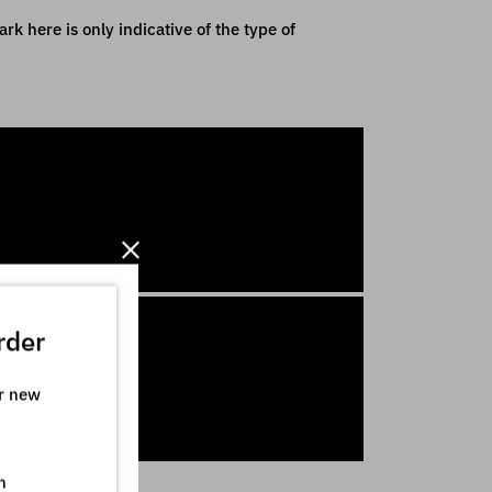
k here is only indicative of the type of
rder
ur new
n