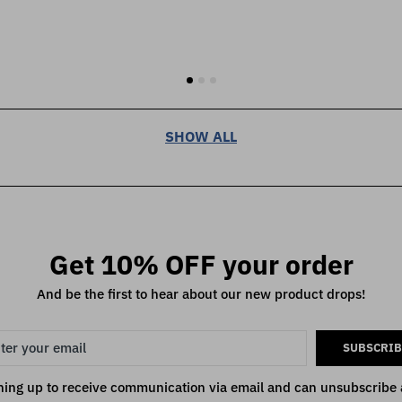
SHOW ALL
Get 10% OFF your order
And be the first to hear about our new product drops!
SUBSCRIB
ning up to receive communication via email and can unsubscribe 