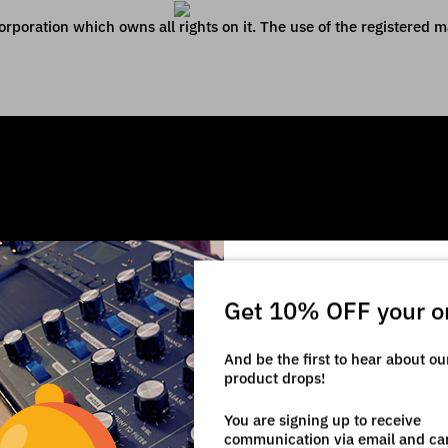
poration which owns all rights on it. The use of the registered mar
Get 10% OFF your o
And be the first to hear about o
product drops!
You are signing up to receive
communication via email and ca