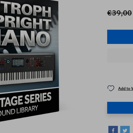
€39,00
Add to 